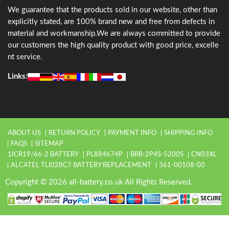
We guarantee that the products sold in our website, other than
explicitly stated, are 100% brand new and free from defects in
material and workmanship.We are always committed to provide
our customers the high quality product with good price, excelle
nt service.
Links:
ABOUT US
RETURN POLICY
PAYMENT INFO
SHIPPING INFO
FAQS
SITEMAP
1ICR19/66-2 BATTERY
PL884674P
BRR-2P4S-5200S
CN03XL
ALCATEL TLI028C7 BATTERY REPLACEMENT
361-00108-00
Copyright © 2026 all-battery.co.uk All Rights Reserved.