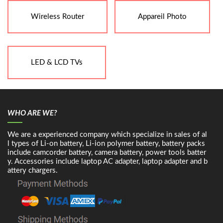
Wireless Router
Appareil Photo
LED & LCD TVs
WHO ARE WE?
We are a experienced company which specialize in sales of al
l types of Li-on battery, Li-ion polymer battery, battery packs
include camcorder battery, camera battery, power tools batter
y. Accessories include laptop AC adapter, laptop adapter and b
attery chargers.