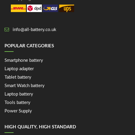
info@all-battery.co.uk
POPULAR CATEGORIES
Smartphone battery
Laptop adapter
Tablet battery
Smart Watch battery
Laptop battery
Tools battery
Power Supply
HIGH QUALITY, HIGH STANDARD