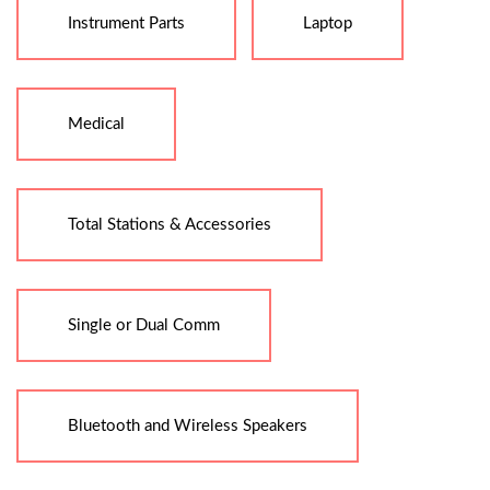
Instrument Parts
Laptop
Medical
Total Stations & Accessories
Single or Dual Comm
Bluetooth and Wireless Speakers