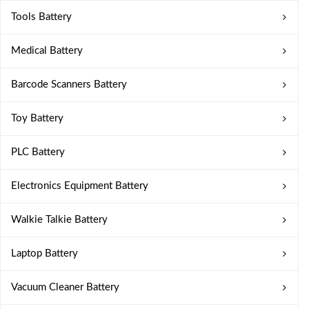
Tools Battery
Medical Battery
Barcode Scanners Battery
Toy Battery
PLC Battery
Electronics Equipment Battery
Walkie Talkie Battery
Laptop Battery
Vacuum Cleaner Battery