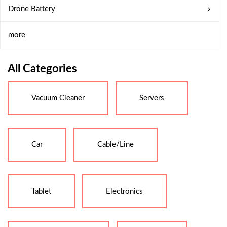
Drone Battery
more
All Categories
Vacuum Cleaner
Servers
Car
Cable/Line
Tablet
Electronics