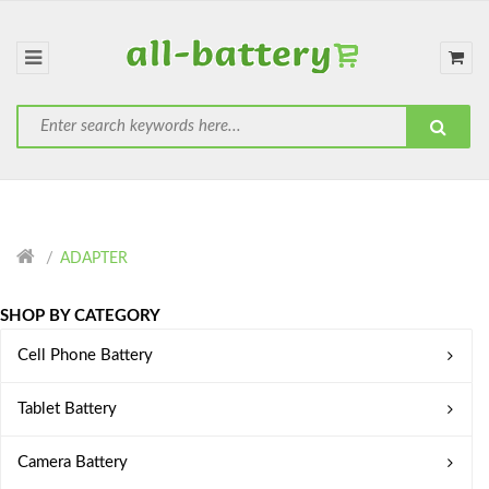
ADAPTER
SHOP BY CATEGORY
Cell Phone Battery
Tablet Battery
Camera Battery