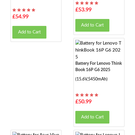
£53.99
£54.99
Add to Cart
Add to Cart
Battery For Lenovo Think
Book 16P G6 2025
(15.6V,5450mAh)
£50.99
Add to Cart