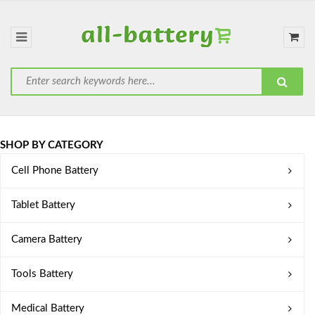
SHOP BY CATEGORY
Cell Phone Battery
Tablet Battery
Camera Battery
Tools Battery
Medical Battery