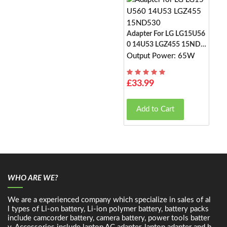
Adapter For LG LG15U56
0 14U53 LGZ455 15ND5
30
Output Power: 65W
£33.99
Add to Cart
WHO ARE WE?
We are a experienced company which specialize in sales of al
l types of Li-on battery, Li-ion polymer battery, battery packs
include camcorder battery, camera battery, power tools batter