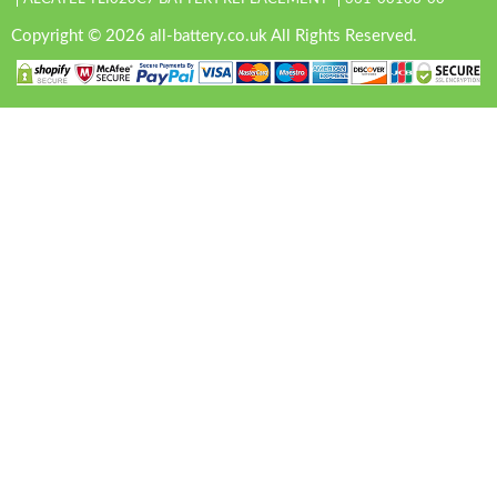
Copyright © 2026 all-battery.co.uk All Rights Reserved.