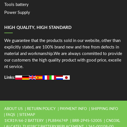
Tools battery
Power Supply
HIGH QUALITY, HIGH STANDARD
We guarantee that the products sold in our website, other than
explicitly stated, are 100% brand new and free from defects in
material and workmanship.We are always committed to provide
our customers the high quality product with good price, excelle
nt service.
Links:
ABOUT US
RETURN POLICY
PAYMENT INFO
SHIPPING INFO
FAQS
SITEMAP
1ICR19/66-2 BATTERY
PL884674P
BRR-2P4S-5200S
CN03XL
ALCATEL TLI028C7 BATTERY REPLACEMENT
361-00108-00