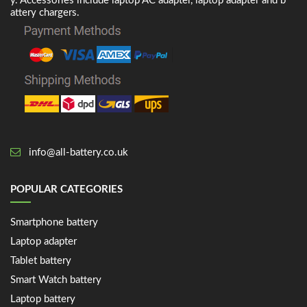
y. Accessories include laptop AC adapter, laptop adapter and b
attery chargers.
info@all-battery.co.uk
POPULAR CATEGORIES
Smartphone battery
Laptop adapter
Tablet battery
Smart Watch battery
Laptop battery