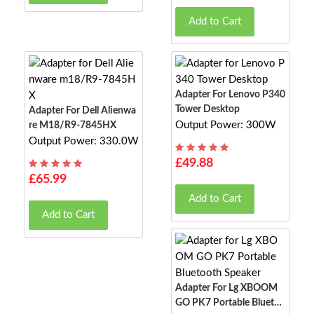
Add to Cart
Adapter For Lenovo P340
Tower Desktop
Adapter For Dell Alienwa
Output Power: 300W
Re M18/R9-7845HX
Output Power: 330.0W
£49.88
£65.99
Add to Cart
Add to Cart
Adapter For Lg XBOOM
GO PK7 Portable Bluetoo