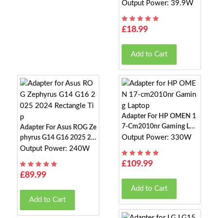
Th Speaker
Output Power: 39.9W
£18.99
Add to Cart
Adapter For HP OMEN 1
7-Cm2010nr Gaming Lap
Adapter For Asus ROG Ze
Top
Output Power: 330W
Phyrus G14 G16 2025 20
24 Rectangle Tip
Output Power: 240W
£109.99
£89.99
Add to Cart
Add to Cart