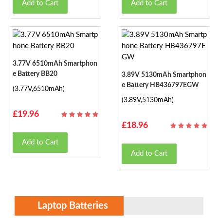
Add to Cart
Add to Cart
3.77V 6510mAh Smartphon
E Battery BB20
3.89V 5130mAh Smartphon
E Battery HB436797EGW
(3.77V,6510mAh)
(3.89V,5130mAh)
£19.96
£18.96
Add to Cart
Add to Cart
Laptop Batteries