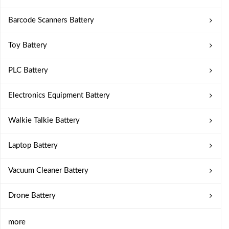
Barcode Scanners Battery
Toy Battery
PLC Battery
Electronics Equipment Battery
Walkie Talkie Battery
Laptop Battery
Vacuum Cleaner Battery
Drone Battery
more