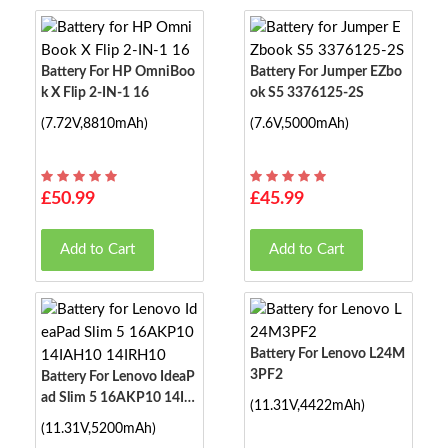
Battery For HP OmniBoo
Battery For Jumper EZbo
K X Flip 2-IN-1 16
Ok S5 3376125-2S
(7.72V,8810mAh)
(7.6V,5000mAh)
£50.99
£45.99
Add to Cart
Add to Cart
Battery For Lenovo L24M
3PF2
Battery For Lenovo IdeaP
Ad Slim 5 16AKP10 14IA
(11.31V,4422mAh)
H10 14IRH10
(11.31V,5200mAh)