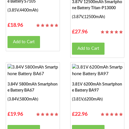
E Battery S7105
3.87V 12500mAh Smartpho
Ne Battery Titan-P13000
(3.85V,4400mAh)
(3.87V,12500mAh)
£18.96
£27.96
Add to Cart
Add to Cart
3.84V 5800mAh Smartphon
3.81V 6200mAh Smartphon
E Battery BA67
E Battery BA97
(3.84V,5800mAh)
(3.81V,6200mAh)
£19.96
£22.96