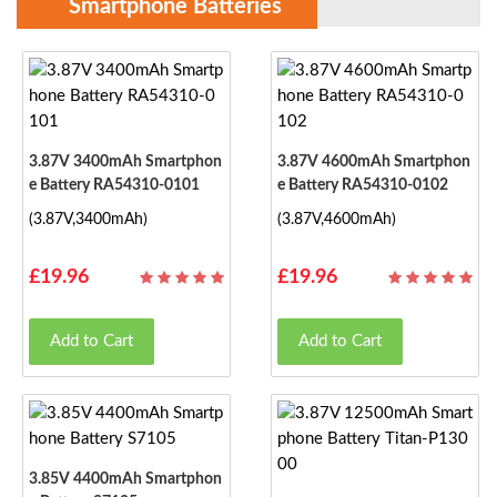
Smartphone Batteries
3.87V 3400mAh Smartphon
3.87V 4600mAh Smartphon
E Battery RA54310-0101
E Battery RA54310-0102
(3.87V,3400mAh)
(3.87V,4600mAh)
£19.96
£19.96
Add to Cart
Add to Cart
3.85V 4400mAh Smartphon