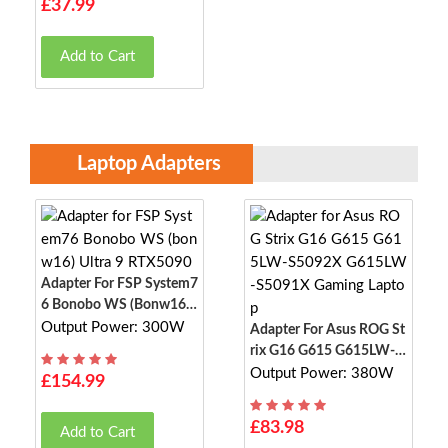
£37.99
Add to Cart
Laptop Adapters
Adapter For FSP System7
6 Bonobo WS (bonw16)
Ultra 9 RTX5090
Output Power: 300W
Adapter For Asus ROG St
Rix G16 G615 G615LW-S
5092X G615LW-S5091X
Output Power: 380W
£154.99
Gaming Laptop
£83.98
Add to Cart