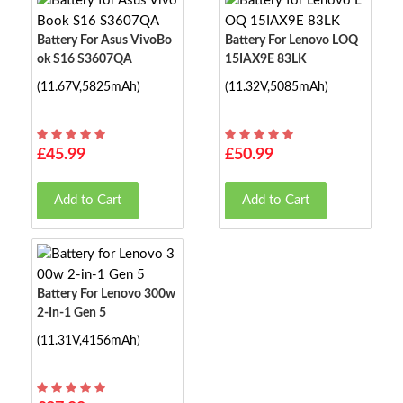
Battery For Asus VivoBo
Battery For Lenovo LOQ
Ok S16 S3607QA
15IAX9E 83LK
(11.67V,5825mAh)
(11.32V,5085mAh)
£45.99
£50.99
Add to Cart
Add to Cart
Battery For Lenovo 300w
2-In-1 Gen 5
(11.31V,4156mAh)