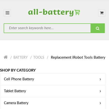
Replacement iRobot Tools Battery
BATTERY
TOOLS
SHOP BY CATEGORY
Cell Phone Battery
Tablet Battery
Camera Battery