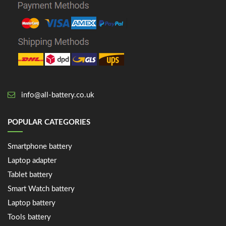
info@all-battery.co.uk
POPULAR CATEGORIES
Smartphone battery
Laptop adapter
Tablet battery
Smart Watch battery
Laptop battery
Tools battery