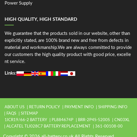
Power Supply
HIGH QUALITY, HIGH STANDARD
We guarantee that the products sold in our website, other than
explicitly stated, are 100% brand new and free from defects in
material and workmanship.We are always committed to provide
our customers the high quality product with good price, excelle
nt service.
Links:
ABOUT US
RETURN POLICY
PAYMENT INFO
SHIPPING INFO
FAQS
SITEMAP
1ICR19/66-2 BATTERY
PL884674P
BRR-2P4S-5200S
CN03XL
ALCATEL TLI028C7 BATTERY REPLACEMENT
361-00108-00
Copyright © 2026 all-battery.co.uk All Rights Reserved.