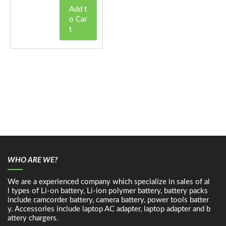
Add t
o Car
t
WHO ARE WE?
We are a experienced company which specialize in sales of al
l types of Li-on battery, Li-ion polymer battery, battery packs
include camcorder battery, camera battery, power tools batter
y. Accessories include laptop AC adapter, laptop adapter and b
attery chargers.