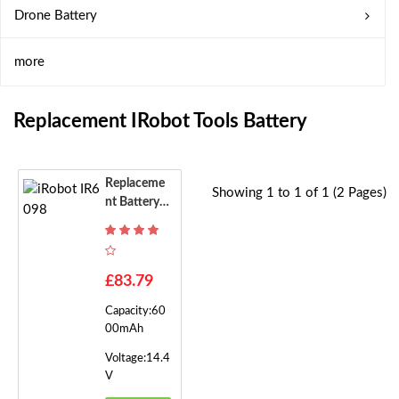
Drone Battery
more
Replacement IRobot Tools Battery
Replaceme
Showing 1 to 1 of 1 (2 Pages)
Nt Battery F
Or IRobot IR
6098
£83.79
Capacity:60
00mAh
Voltage:14.4
V