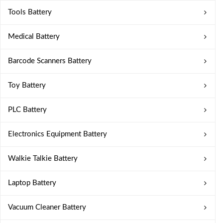
Tools Battery
Medical Battery
Barcode Scanners Battery
Toy Battery
PLC Battery
Electronics Equipment Battery
Walkie Talkie Battery
Laptop Battery
Vacuum Cleaner Battery