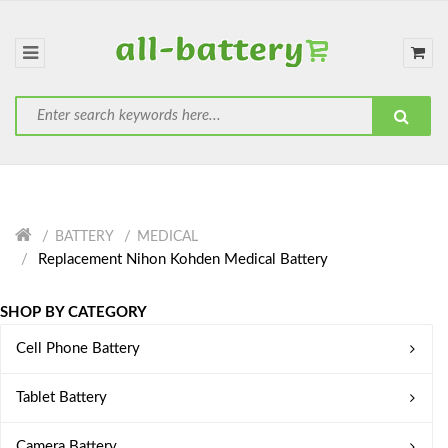
BATTERY
MEDICAL
Replacement Nihon Kohden Medical Battery
SHOP BY CATEGORY
Cell Phone Battery
Tablet Battery
Camera Battery