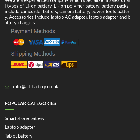
We are a experienced company which specialize in sales of al
l types of Li-on battery, Li-ion polymer battery, battery packs
include camcorder battery, camera battery, power tools batter
y. Accessories include laptop AC adapter, laptop adapter and b
attery chargers.
info@all-battery.co.uk
POPULAR CATEGORIES
Smartphone battery
Laptop adapter
Tablet battery