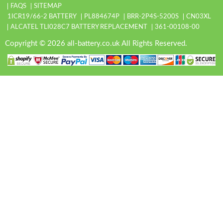
FAQS
SITEMAP
1ICR19/66-2 BATTERY
PL884674P
BRR-2P4S-5200S
CN03XL
ALCATEL TLI028C7 BATTERY REPLACEMENT
361-00108-00
Copyright © 2026 all-battery.co.uk All Rights Reserved.