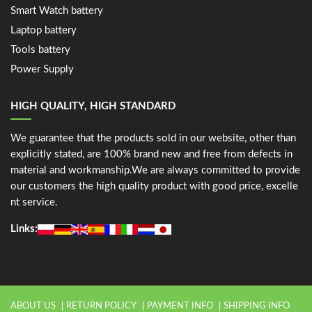
Smart Watch battery
Laptop battery
Tools battery
Power Supply
HIGH QUALITY, HIGH STANDARD
We guarantee that the products sold in our website, other than
explicitly stated, are 100% brand new and free from defects in
material and workmanship.We are always committed to provide
our customers the high quality product with good price, excelle
nt service.
Links:
ABOUT US
RETURN POLICY
PAYMENT INFO
SHIPPING INFO