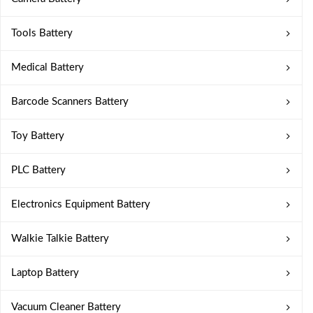
Tools Battery
Medical Battery
Barcode Scanners Battery
Toy Battery
PLC Battery
Electronics Equipment Battery
Walkie Talkie Battery
Laptop Battery
Vacuum Cleaner Battery