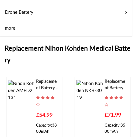
Drone Battery
more
Replacement Nihon Kohden Medical Batte
Ry
Replaceme
Replaceme
Nt Battery F
Nt Battery F
Or Nihon K
Or Nihon K
Ohden AME
Ohden NKB
D2131
-301V
£54.99
£71.99
Capacity:38
Capacity:35
00mAh
00mAh