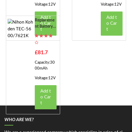
Voltage:12V
Voltage:12V
Add t
Add t
Replaceme
o Car
o Car
Nt Battery F
t
t
Or Nihon K
Ohden TEC-
5600/7621
K
£81.7
Capacity:30
00mAh
Voltage:12V
Add t
o Car
t
WHO ARE WE?