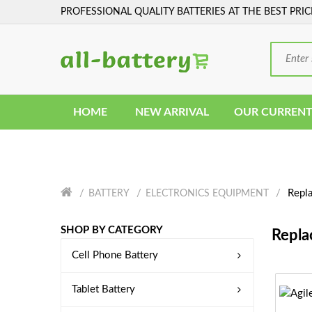
PROFESSIONAL QUALITY BATTERIES AT THE BEST PRIC
HOME
NEW ARRIVAL
OUR CURRENT
Repla
BATTERY
ELECTRONICS EQUIPMENT
SHOP BY CATEGORY
Repla
Cell Phone Battery
Tablet Battery