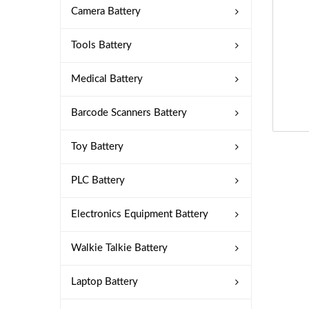
Camera Battery
Tools Battery
Medical Battery
Barcode Scanners Battery
Toy Battery
PLC Battery
Electronics Equipment Battery
Walkie Talkie Battery
Laptop Battery