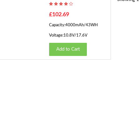
£102.69
Capacity:4000mAh/43WH
Voltage:10.8V/17.6V
Add to Cart