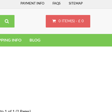
PAYMENT INFO
FAQS
SITEMAP
0 ITEM(S) - £ 0
PPING INFO
BLOG
to 1 of 1 (2 Pages)