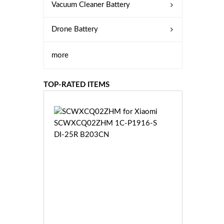
Vacuum Cleaner Battery
Drone Battery
more
TOP-RATED ITEMS
S
C
W
X
C
Q
0
2
Z
£3
H
5.
M
9