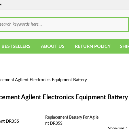
E
 BESTSELLERS
ABOUT US
RETURN POLICY
SHI
cement Agilent Electronics Equipment Battery
cement Agilent Electronics Equipment Battery
Replacement Battery For Agile
Nt DR35S
Showing 1 