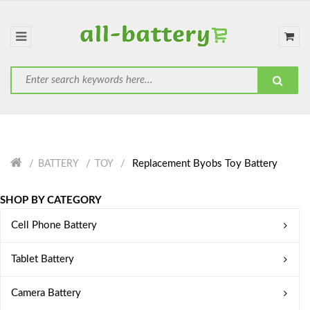
Replacement Byobs Toy Battery
BATTERY
TOY
SHOP BY CATEGORY
Cell Phone Battery
Tablet Battery
Camera Battery