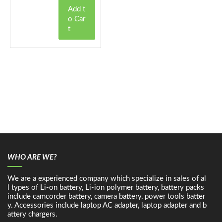
Add t
o Car
t
WHO ARE WE?
We are a experienced company which specialize in sales of al
l types of Li-on battery, Li-ion polymer battery, battery packs
include camcorder battery, camera battery, power tools batter
y. Accessories include laptop AC adapter, laptop adapter and b
attery chargers.