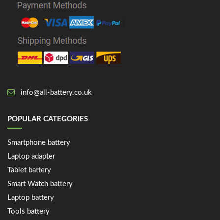
info@all-battery.co.uk
POPULAR CATEGORIES
Smartphone battery
Laptop adapter
Tablet battery
Smart Watch battery
Laptop battery
Tools battery