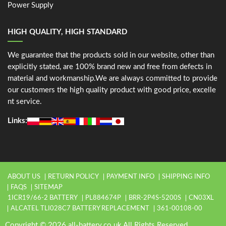
Power Supply
HIGH QUALITY, HIGH STANDARD
We guarantee that the products sold in our website, other than
explicitly stated, are 100% brand new and free from defects in
material and workmanship.We are always committed to provide
our customers the high quality product with good price, excelle
nt service.
Links:
ABOUT US
RETURN POLICY
PAYMENT INFO
SHIPPING INFO
FAQS
SITEMAP
1ICR19/66-2 BATTERY
PL884674P
BRR-2P4S-5200S
CN03XL
ALCATEL TLI028C7 BATTERY REPLACEMENT
361-00108-00
Copyright © 2026 all-battery.co.uk All Rights Reserved.