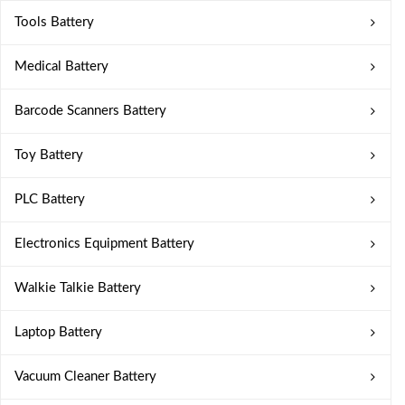
Tools Battery
Medical Battery
Barcode Scanners Battery
Toy Battery
PLC Battery
Electronics Equipment Battery
Walkie Talkie Battery
Laptop Battery
Vacuum Cleaner Battery