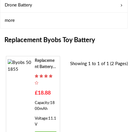
Drone Battery
more
Replacement Byobs Toy Battery
Replaceme
Showing 1 to 1 of 1 (2 Pages)
Nt Battery F
Or Byobs 50
1855
£18.88
Capacity:18
00mAh
Voltage:11.1
V