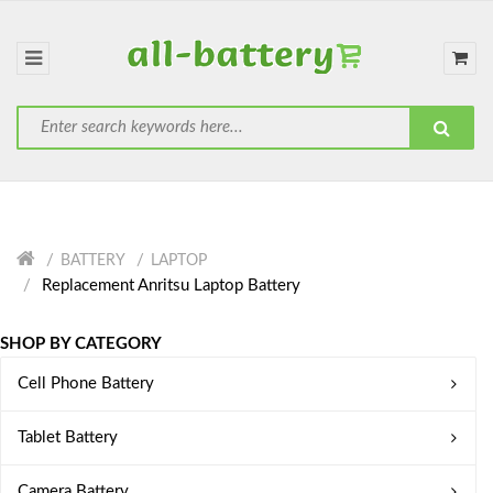
BATTERY
LAPTOP
Replacement Anritsu Laptop Battery
SHOP BY CATEGORY
Cell Phone Battery
Tablet Battery
Camera Battery