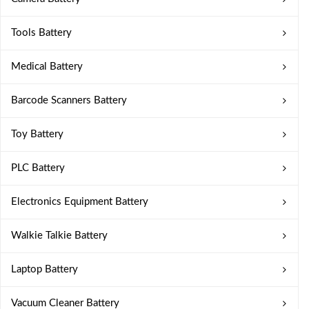
Tools Battery
Medical Battery
Barcode Scanners Battery
Toy Battery
PLC Battery
Electronics Equipment Battery
Walkie Talkie Battery
Laptop Battery
Vacuum Cleaner Battery