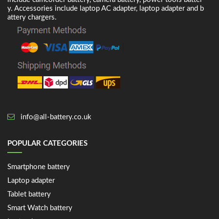
y. Accessories include laptop AC adapter, laptop adapter and b
attery chargers.
info@all-battery.co.uk
POPULAR CATEGORIES
Smartphone battery
Laptop adapter
Tablet battery
Smart Watch battery