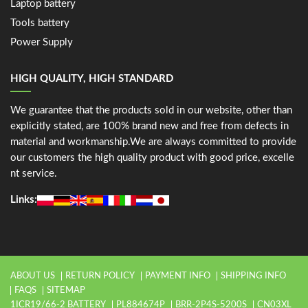
Laptop battery
Tools battery
Power Supply
HIGH QUALITY, HIGH STANDARD
We guarantee that the products sold in our website, other than
explicitly stated, are 100% brand new and free from defects in
material and workmanship.We are always committed to provide
our customers the high quality product with good price, excelle
nt service.
Links:
ABOUT US
RETURN POLICY
PAYMENT INFO
SHIPPING INFO
FAQS
SITEMAP
1ICR19/66-2 BATTERY
PL884674P
BRR-2P4S-5200S
CN03XL