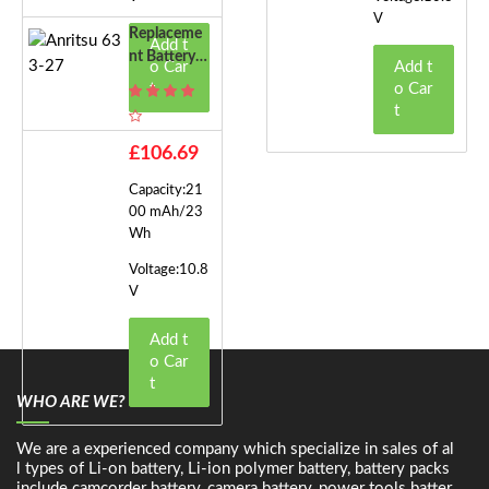
V
Replaceme
Add t
Nt Battery F
o Car
Add t
Or Anritsu 6
t
o Car
33-27
t
£106.69
Capacity:21
00 mAh/23
Wh
Voltage:10.8
V
Add t
o Car
t
WHO ARE WE?
We are a experienced company which specialize in sales of al
l types of Li-on battery, Li-ion polymer battery, battery packs
include camcorder battery, camera battery, power tools batter