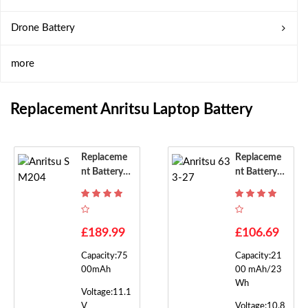
Drone Battery
more
Replacement Anritsu Laptop Battery
Replaceme
Replaceme
Nt Battery F
Nt Battery F
Or Anritsu S
Or Anritsu 6
M204
33-27
£189.99
£106.69
Capacity:75
Capacity:21
00mAh
00 mAh/23
Wh
Voltage:11.1
V
Voltage:10.8