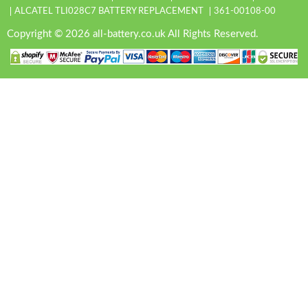
ALCATEL TLI028C7 BATTERY REPLACEMENT
361-00108-00
Copyright © 2026 all-battery.co.uk All Rights Reserved.