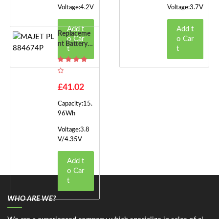
Voltage:4.2V
Voltage:3.7V
Add t
Add t
Replaceme
o Car
o Car
Nt Battery F
t
t
Or MAJET P
L884674P
£41.02
Capacity:15.
96Wh
Voltage:3.8
V/4.35V
Add t
o Car
t
WHO ARE WE?