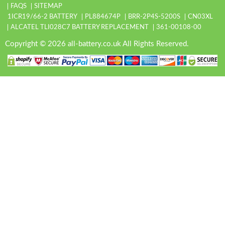
FAQS
SITEMAP
1ICR19/66-2 BATTERY
PL884674P
BRR-2P4S-5200S
CN03XL
ALCATEL TLI028C7 BATTERY REPLACEMENT
361-00108-00
Copyright © 2026 all-battery.co.uk All Rights Reserved.