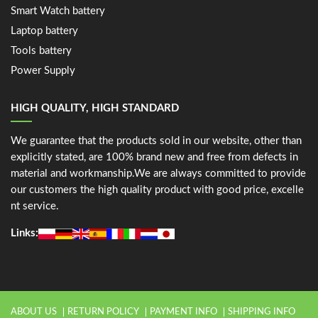
Smart Watch battery
Laptop battery
Tools battery
Power Supply
HIGH QUALITY, HIGH STANDARD
We guarantee that the products sold in our website, other than
explicitly stated, are 100% brand new and free from defects in
material and workmanship.We are always committed to provide
our customers the high quality product with good price, excelle
nt service.
Links:
ABOUT US
RETURN POLICY
PAYMENT INFO
SHIPPING INFO