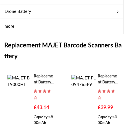
Drone Battery
more
Replacement MAJET Barcode Scanners Ba
Ttery
Replaceme
Replaceme
Nt Battery F
Nt Battery F
Or MAJET B
Or MAJET P
T9000HT
L094765P9
£43.14
£39.99
Capacity:48
Capacity:40
00mAh
00mAh