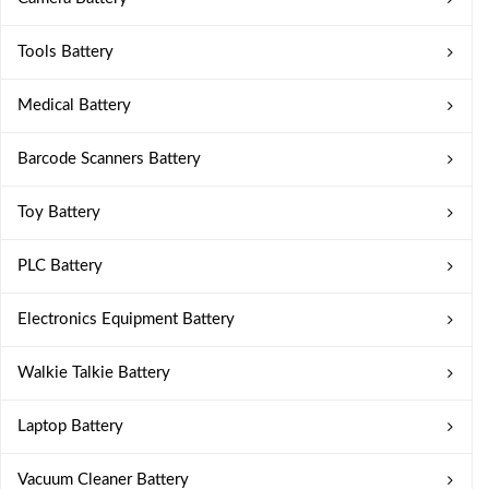
Tools Battery
Medical Battery
Barcode Scanners Battery
Toy Battery
PLC Battery
Electronics Equipment Battery
Walkie Talkie Battery
Laptop Battery
Vacuum Cleaner Battery