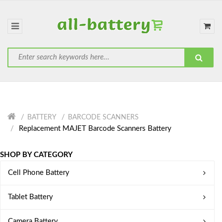
BATTERY
BARCODE SCANNERS
Replacement MAJET Barcode Scanners Battery
SHOP BY CATEGORY
Cell Phone Battery
Tablet Battery
Camera Battery