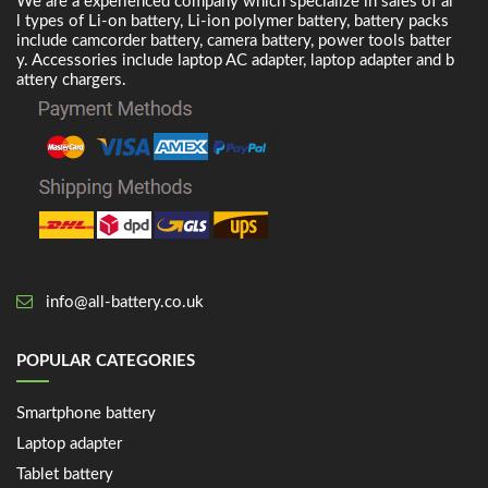
We are a experienced company which specialize in sales of al
l types of Li-on battery, Li-ion polymer battery, battery packs
include camcorder battery, camera battery, power tools batter
y. Accessories include laptop AC adapter, laptop adapter and b
attery chargers.
info@all-battery.co.uk
POPULAR CATEGORIES
Smartphone battery
Laptop adapter
Tablet battery