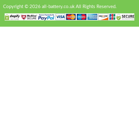
Copyright © 2026 all-battery.co.uk All Rights Reserved.