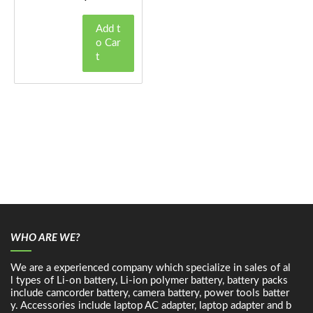
Add t
o Car
t
WHO ARE WE?
We are a experienced company which specialize in sales of al
l types of Li-on battery, Li-ion polymer battery, battery packs
include camcorder battery, camera battery, power tools batter
y. Accessories include laptop AC adapter, laptop adapter and b