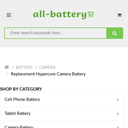
BATTERY
CAMERA
Replacement Hypercore Camera Battery
SHOP BY CATEGORY
Cell Phone Battery
Tablet Battery
Camera Battery