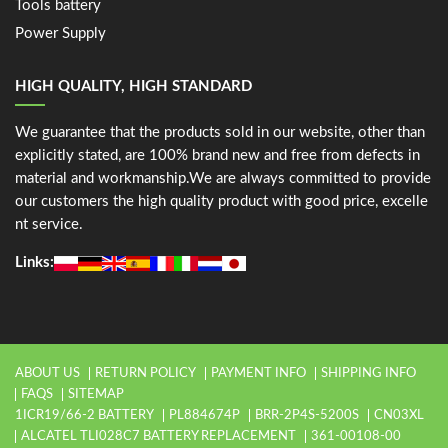
Tools battery
Power Supply
HIGH QUALITY, HIGH STANDARD
We guarantee that the products sold in our website, other than
explicitly stated, are 100% brand new and free from defects in
material and workmanship.We are always committed to provide
our customers the high quality product with good price, excelle
nt service.
Links:
ABOUT US
RETURN POLICY
PAYMENT INFO
SHIPPING INFO
FAQS
SITEMAP
1ICR19/66-2 BATTERY
PL884674P
BRR-2P4S-5200S
CN03XL
ALCATEL TLI028C7 BATTERY REPLACEMENT
361-00108-00