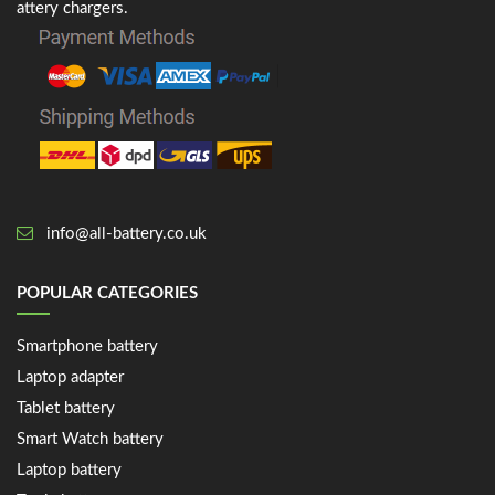
attery chargers.
info@all-battery.co.uk
POPULAR CATEGORIES
Smartphone battery
Laptop adapter
Tablet battery
Smart Watch battery
Laptop battery