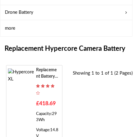
Drone Battery
more
Replacement Hypercore Camera Battery
Replaceme
Showing 1 to 1 of 1 (2 Pages)
Nt Battery F
Or Hypercor
E XL
£418.69
Capacity:29
3Wh
Voltage:14.8
V