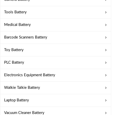
Tools Battery
Medical Battery
Barcode Scanners Battery
Toy Battery
PLC Battery
Electronics Equipment Battery
Walkie Talkie Battery
Laptop Battery
Vacuum Cleaner Battery