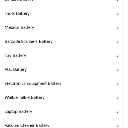
Tools Battery
Medical Battery
Barcode Scanners Battery
Toy Battery
PLC Battery
Electronics Equipment Battery
Walkie Talkie Battery
Laptop Battery
Vacuum Cleaner Battery