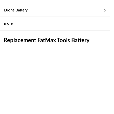
Drone Battery
more
Replacement FatMax Tools Battery