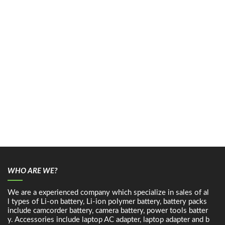
WHO ARE WE?
We are a experienced company which specialize in sales of al
l types of Li-on battery, Li-ion polymer battery, battery packs
include camcorder battery, camera battery, power tools batter
y. Accessories include laptop AC adapter, laptop adapter and b