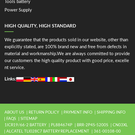
Tools battery
Power Supply
HIGH QUALITY, HIGH STANDARD
We guarantee that the products sold in our website, other than
explicitly stated, are 100% brand new and free from defects in
material and workmanship.We are always committed to provide
our customers the high quality product with good price, excelle
nt service.
Links:
ABOUT US
RETURN POLICY
PAYMENT INFO
SHIPPING INFO
FAQS
SITEMAP
1ICR19/66-2 BATTERY
PL884674P
BRR-2P4S-5200S
CN03XL
ALCATEL TLI028C7 BATTERY REPLACEMENT
361-00108-00