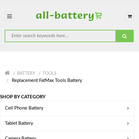
BATTERY
TOOLS
Replacement FatMax Tools Battery
SHOP BY CATEGORY
Cell Phone Battery
Tablet Battery
Camera Battery