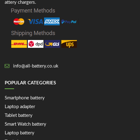
attery chargers.
info@all-battery.co.uk
POPULAR CATEGORIES
Smartphone battery
Laptop adapter
Tablet battery
Smart Watch battery
Laptop battery