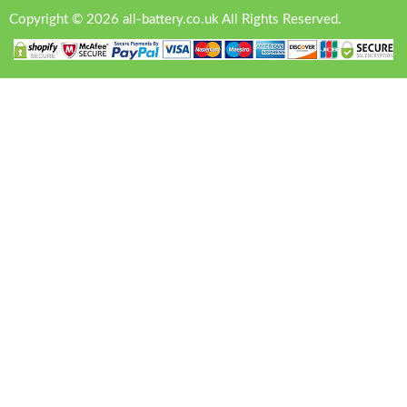
Copyright © 2026 all-battery.co.uk All Rights Reserved.