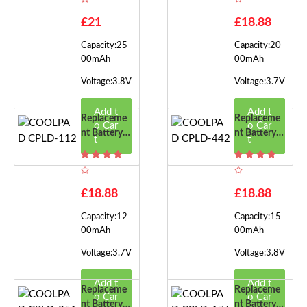
2
£21
£18.88
Capacity:25
Capacity:20
00mAh
00mAh
Voltage:3.8V
Voltage:3.7V
Add t
Add t
Replaceme
Replaceme
o Car
o Car
Nt Battery F
Nt Battery F
t
t
Or COOLPA
Or COOLPA
D CPLD-11
D CPLD-44
2
2
£18.88
£18.88
Capacity:12
Capacity:15
00mAh
00mAh
Voltage:3.7V
Voltage:3.8V
Add t
Add t
Replaceme
Replaceme
o Car
o Car
Nt Battery F
Nt Battery F