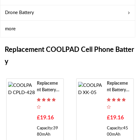
Drone Battery
more
Replacement COOLPAD Cell Phone Batter
Y
Replaceme
Replaceme
Nt Battery F
Nt Battery F
Or COOLPA
Or COOLPA
D CPLD-42
D XK-05
8
£19.16
£19.16
Capacity:39
Capacity:45
80mAh
00mAh