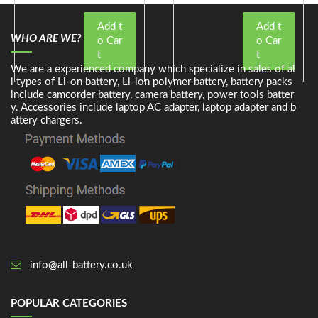
Add t
Add t
WHO ARE WE?
o Car
o Car
t
t
We are a experienced company which specialize in sales of al
l types of Li-on battery, Li-ion polymer battery, battery packs
include camcorder battery, camera battery, power tools batter
y. Accessories include laptop AC adapter, laptop adapter and b
attery chargers.
info@all-battery.co.uk
POPULAR CATEGORIES