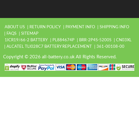
ABOUT US
RETURN POLICY
PAYMENT INFO
SHIPPING INFO
FAQS
SITEMAP
1ICR19/66-2 BATTERY
PL884674P
BRR-2P4S-5200S
CN03XL
ALCATEL TLI028C7 BATTERY REPLACEMENT
361-00108-00
Copyright © 2026 all-battery.co.uk All Rights Reserved.