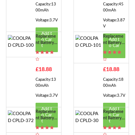
Capacity:13
Capacity:45
00mAh
00mAh
Voltage:3.7V
Voltage:3.87
V
Add t
Replaceme
Replaceme
o Car
Add t
Nt Battery F
Nt Battery F
t
o Car
Or COOLPA
Or COOLPA
t
D CPLD-10
D CPLD-10
0
1
£18.88
£18.88
Capacity:13
Capacity:18
00mAh
00mAh
Voltage:3.7V
Voltage:3.7V
Add t
Add t
Replaceme
Replaceme
o Car
o Car
Nt Battery F
Nt Battery F
t
t
Or COOLPA
Or COOLPA
D CPLD-37
D CPLD-30