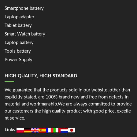
Smartphone battery
Laptop adapter
Tablet battery
Smart Watch battery
Laptop battery
Tools battery
Power Supply
HIGH QUALITY, HIGH STANDARD
We guarantee that the products sold in our website, other than
explicitly stated, are 100% brand new and free from defects in
material and workmanship.We are always committed to provide
our customers the high quality product with good price, excelle
nt service.
Links: