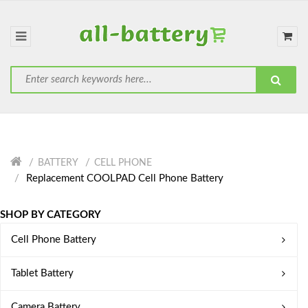
BATTERY
CELL PHONE
Replacement COOLPAD Cell Phone Battery
SHOP BY CATEGORY
Cell Phone Battery
Tablet Battery
Camera Battery