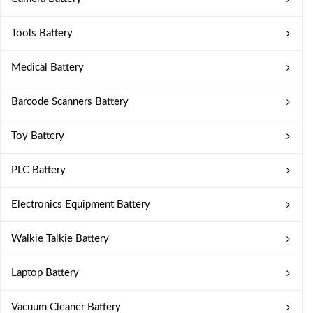
Tools Battery
Medical Battery
Barcode Scanners Battery
Toy Battery
PLC Battery
Electronics Equipment Battery
Walkie Talkie Battery
Laptop Battery
Vacuum Cleaner Battery