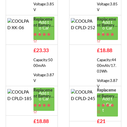
Voltage:3.85
Voltage:3.85
V
V
Replaceme
Replaceme
Add t
Add t
Nt Battery F
Nt Battery F
o Car
o Car
Or COOLPA
Or COOLPA
t
t
D XK-06
D CPLD-25
2
£23.33
£18.88
Capacity:50
Capacity:44
00mAh
00mAh/17.
03Wh
Voltage:3.87
V
Voltage:3.87
V
Replaceme
Replaceme
Add t
Nt Battery F
Nt Battery F
o Car
Add t
Or COOLPA
Or COOLPA
t
o Car
D CPLD-18
D CPLD-24
t
5
5
£18.88
£21