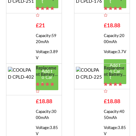
t
t
Or COOLPA
Or COOLPA
D CPLD-25
D CPLD-17
1
6
£21
£18.88
Capacity:59
Capacity:20
20mAh
00mAh
Voltage:3.89
Voltage:3.7V
V
Add t
Replaceme
Replaceme
Add t
o Car
Nt Battery F
Nt Battery F
o Car
t
Or COOLPA
Or COOLPA
t
D CPLD-40
D CPLD-22
2
5
£18.88
£18.88
Capacity:30
Capacity:40
00mAh
50mAh
Voltage:3.85
Voltage:3.85
V
V