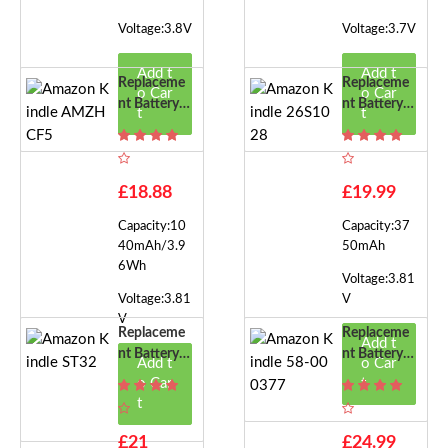
Voltage:3.8V
Voltage:3.7V
Add t
Add t
Replaceme
Replaceme
o Car
o Car
Nt Battery F
Nt Battery F
t
t
Or Amazon
Or Amazon
Kindle AMZ
Kindle 26S
HCF5
1028
£18.88
£19.99
Capacity:10
Capacity:37
40mAh/3.9
50mAh
6Wh
Voltage:3.81
Voltage:3.81
V
V
Replaceme
Replaceme
Add t
Nt Battery F
Nt Battery F
Add t
o Car
Or Amazon
Or Amazon
o Car
t
Kindle ST3
Kindle 58-0
t
2
00377
£21
£24.99