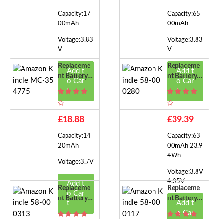
Capacity:17
Capacity:65
00mAh
00mAh
Voltage:3.83
Voltage:3.83
V
V
Replaceme
Replaceme
Add t
Add t
Nt Battery F
Nt Battery F
o Car
o Car
Or Amazon
Or Amazon
t
t
Kindle MC-
Kindle 58-0
354775
00280
£18.88
£39.39
Capacity:14
Capacity:63
20mAh
00mAh 23.9
4Wh
Voltage:3.7V
Voltage:3.8V
4.35V
Add t
Replaceme
Replaceme
o Car
Nt Battery F
Nt Battery F
t
Add t
Or Amazon
Or Amazon
o Car