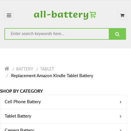
BATTERY
TABLET
Replacement Amazon Kindle Tablet Battery
SHOP BY CATEGORY
Cell Phone Battery
Tablet Battery
Camera Battery