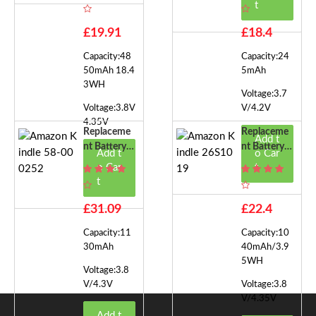
Kindle 58-0
Kindle 58-0
t
00313
00117
£19.91
£18.4
Capacity:48
Capacity:24
50mAh 18.4
5mAh
3WH
Voltage:3.7
Voltage:3.8V
V/4.2V
4.35V
Replaceme
Replaceme
Add t
Nt Battery F
Nt Battery F
Add t
o Car
Or Amazon
Or Amazon
o Car
t
Kindle 58-0
Kindle 26S
t
00252
1019
£31.09
£22.4
Capacity:11
Capacity:10
30mAh
40mAh/3.9
5WH
Voltage:3.8
V/4.3V
Voltage:3.8
V/4.35V
Add t