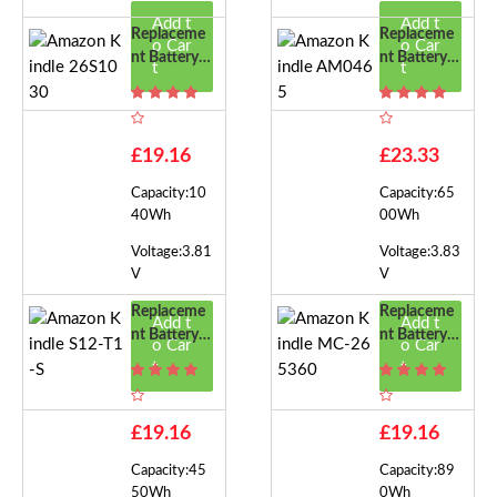
Add t
Add t
Replaceme
Replaceme
o Car
o Car
Nt Battery F
Nt Battery F
t
t
Or Amazon
Or Amazon
Kindle 26S
Kindle AM0
1030
465
£19.16
£23.33
Capacity:10
Capacity:65
40Wh
00Wh
Voltage:3.81
Voltage:3.83
V
V
Replaceme
Replaceme
Add t
Add t
Nt Battery F
Nt Battery F
o Car
o Car
Or Amazon
Or Amazon
t
t
Kindle S12-
Kindle MC-
T1-S
265360
£19.16
£19.16
Capacity:45
Capacity:89
50Wh
0Wh