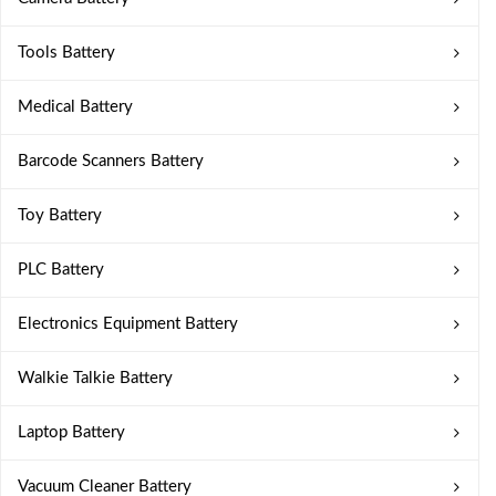
Tools Battery
Medical Battery
Barcode Scanners Battery
Toy Battery
PLC Battery
Electronics Equipment Battery
Walkie Talkie Battery
Laptop Battery
Vacuum Cleaner Battery