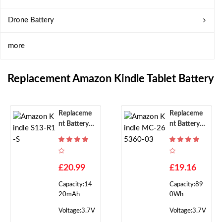
Drone Battery
more
Replacement Amazon Kindle Tablet Battery
Replaceme
Replaceme
Nt Battery F
Nt Battery F
Or Amazon
Or Amazon
Kindle S13-
Kindle MC-
R1-S
265360-03
£20.99
£19.16
Capacity:14
Capacity:89
20mAh
0Wh
Voltage:3.7V
Voltage:3.7V