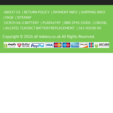
ABOUT US
RETURN POLICY
PAYMENT INFO
SHIPPING INFO
FAQS
SITEMAP
1ICR19/66-2 BATTERY
PL884674P
BRR-2P4S-5200S
CN03XL
ALCATEL TLI028C7 BATTERY REPLACEMENT
361-00108-00
Copyright © 2026 all-battery.co.uk All Rights Reserved.