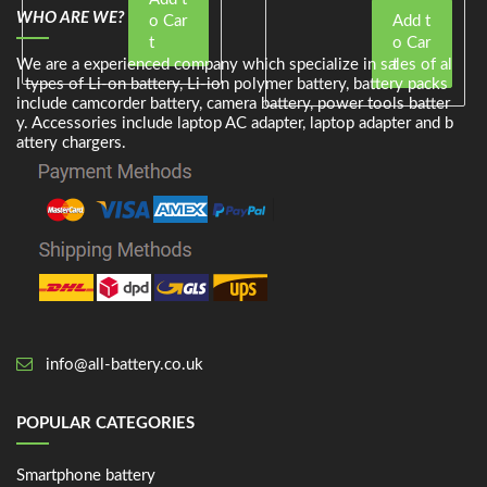
WHO ARE WE?
o Car
Add t
t
o Car
We are a experienced company which specialize in sales of al
t
l types of Li-on battery, Li-ion polymer battery, battery packs
include camcorder battery, camera battery, power tools batter
y. Accessories include laptop AC adapter, laptop adapter and b
attery chargers.
info@all-battery.co.uk
POPULAR CATEGORIES
Smartphone battery