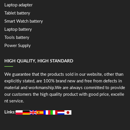
Laptop adapter
Tablet battery
Smart Watch battery
Laptop battery
Tools battery
Power Supply
HIGH QUALITY, HIGH STANDARD
We guarantee that the products sold in our website, other than
explicitly stated, are 100% brand new and free from defects in
material and workmanship.We are always committed to provide
our customers the high quality product with good price, excelle
nt service.
Links: