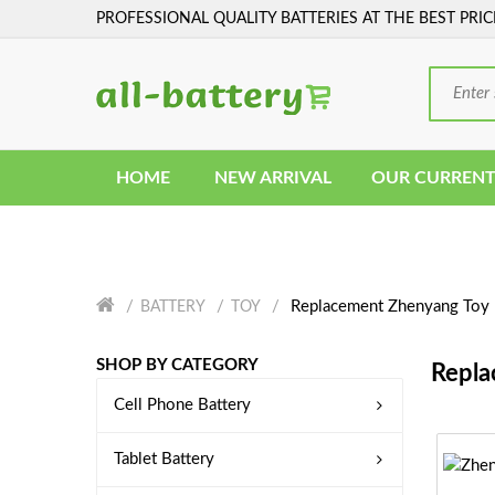
PROFESSIONAL QUALITY BATTERIES AT THE BEST PRIC
HOME
NEW ARRIVAL
OUR CURRENT
Replacement Zhenyang Toy 
BATTERY
TOY
SHOP BY CATEGORY
Repla
Cell Phone Battery
Tablet Battery