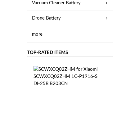
Vacuum Cleaner Battery
Drone Battery
more
TOP-RATED ITEMS
S
C
W
X
C
Q
0
2
Z
£3
H
5.
M
9