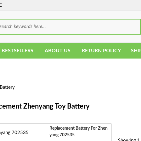
E
 BESTSELLERS
ABOUT US
RETURN POLICY
SHI
Battery
cement Zhenyang Toy Battery
Replacement Battery For Zhen
Yang 702535
Showing 1 