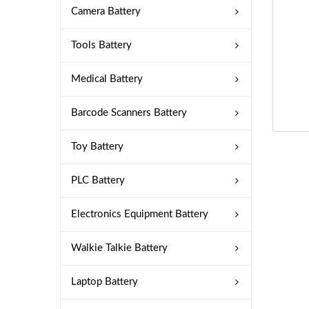
Camera Battery
Tools Battery
Medical Battery
Barcode Scanners Battery
Toy Battery
PLC Battery
Electronics Equipment Battery
Walkie Talkie Battery
Laptop Battery