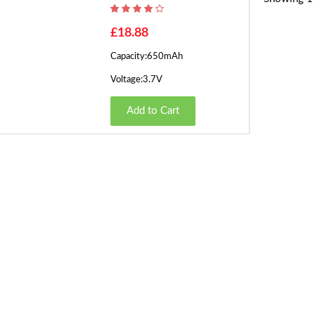
£18.88
Capacity:650mAh
Voltage:3.7V
Add to Cart