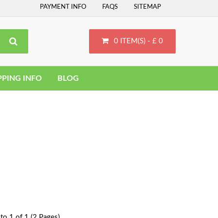
PAYMENT INFO
FAQS
SITEMAP
0 ITEM(S) - £ 0
PPING INFO
BLOG
to 1 of 1 (2 Pages)