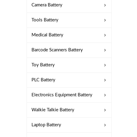
Camera Battery
Tools Battery
Medical Battery
Barcode Scanners Battery
Toy Battery
PLC Battery
Electronics Equipment Battery
Walkie Talkie Battery
Laptop Battery