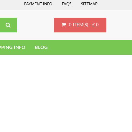
PAYMENT INFO
FAQS
SITEMAP
0 ITEM(S) - £ 0
PPING INFO
BLOG