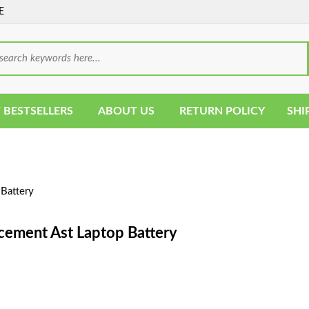
E
 BESTSELLERS
ABOUT US
RETURN POLICY
SHI
Battery
cement Ast Laptop Battery