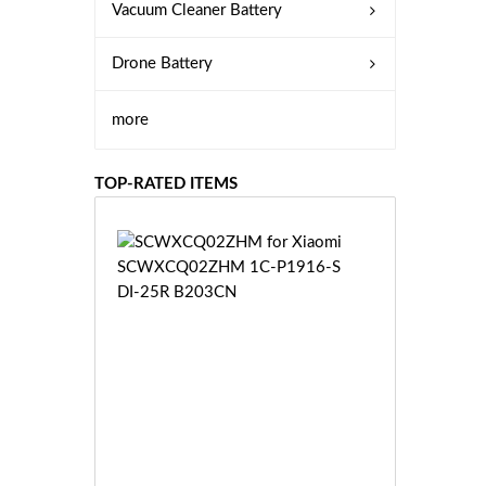
Vacuum Cleaner Battery
Drone Battery
more
TOP-RATED ITEMS
S
C
W
X
C
Q
0
2
Z
£3
H
5.
M
9