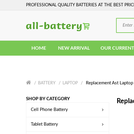
PROFESSIONAL QUALITY BATTERIES AT THE BEST PRIC
HOME
NEW ARRIVAL
OUR CURRENT
Replacement Ast Laptop 
BATTERY
LAPTOP
SHOP BY CATEGORY
Repla
Cell Phone Battery
Tablet Battery