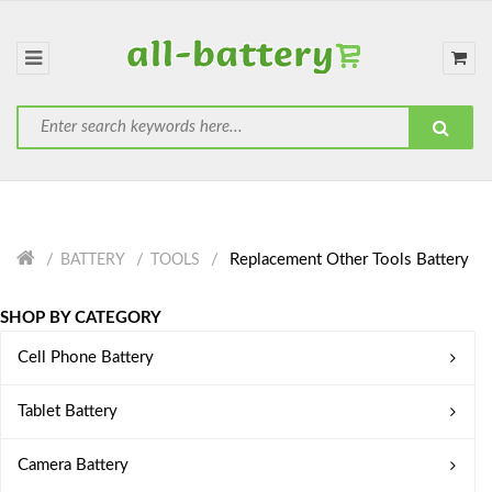
Replacement Other Tools Battery
BATTERY
TOOLS
SHOP BY CATEGORY
Cell Phone Battery
Tablet Battery
Camera Battery