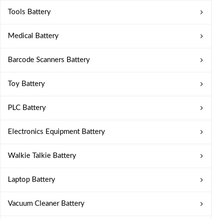
Tools Battery
Medical Battery
Barcode Scanners Battery
Toy Battery
PLC Battery
Electronics Equipment Battery
Walkie Talkie Battery
Laptop Battery
Vacuum Cleaner Battery