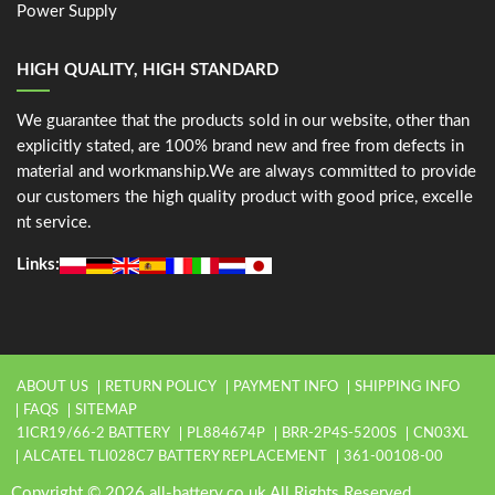
Power Supply
HIGH QUALITY, HIGH STANDARD
We guarantee that the products sold in our website, other than
explicitly stated, are 100% brand new and free from defects in
material and workmanship.We are always committed to provide
our customers the high quality product with good price, excelle
nt service.
Links:
ABOUT US
RETURN POLICY
PAYMENT INFO
SHIPPING INFO
FAQS
SITEMAP
1ICR19/66-2 BATTERY
PL884674P
BRR-2P4S-5200S
CN03XL
ALCATEL TLI028C7 BATTERY REPLACEMENT
361-00108-00
Copyright © 2026 all-battery.co.uk All Rights Reserved.