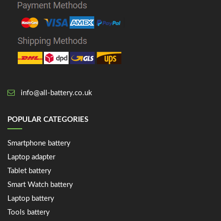
info@all-battery.co.uk
POPULAR CATEGORIES
Smartphone battery
Laptop adapter
Tablet battery
Smart Watch battery
Laptop battery
Tools battery