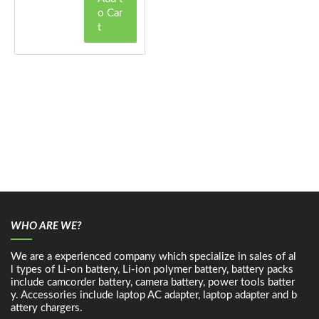
o Car
t
WHO ARE WE?
We are a experienced company which specialize in sales of al
l types of Li-on battery, Li-ion polymer battery, battery packs
include camcorder battery, camera battery, power tools batter
y. Accessories include laptop AC adapter, laptop adapter and b
attery chargers.