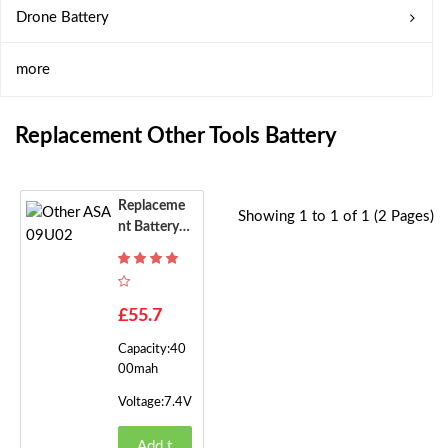
Drone Battery
more
Replacement Other Tools Battery
Replaceme
Showing 1 to 1 of 1 (2 Pages)
Nt Battery F
Or Other AS
A09U02
£55.7
Capacity:40
00mah
Voltage:7.4V
Add t