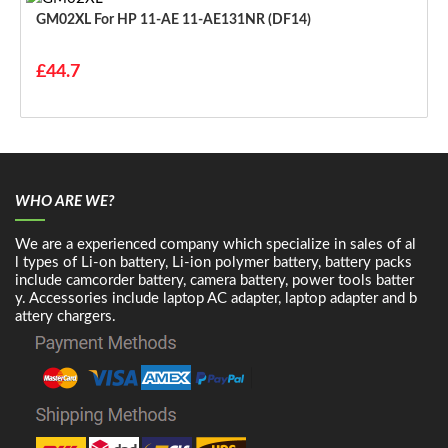
GM02XL For HP 11-AE 11-AE131NR (DF14)
£44.7
WHO ARE WE?
We are a experienced company which specialize in sales of al
l types of Li-on battery, Li-ion polymer battery, battery packs
include camcorder battery, camera battery, power tools batter
y. Accessories include laptop AC adapter, laptop adapter and b
attery chargers.