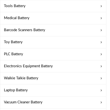
Tools Battery
Medical Battery
Barcode Scanners Battery
Toy Battery
PLC Battery
Electronics Equipment Battery
Walkie Talkie Battery
Laptop Battery
Vacuum Cleaner Battery