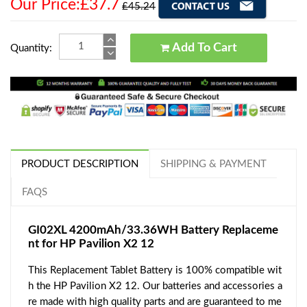
Our Price:£37.7
£45.24
Add To Cart
Quantity:
PRODUCT DESCRIPTION
SHIPPING & PAYMENT
FAQS
GI02XL 4200mAh/33.36WH Battery Replaceme
nt for HP Pavilion X2 12
This Replacement Tablet Battery is 100% compatible wit
h the HP Pavilion X2 12. Our batteries and accessories a
re made with high quality parts and are guaranteed to me