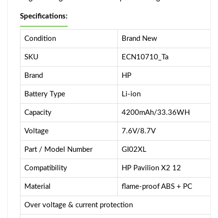
Specifications:
Condition
Brand New
SKU
ECN10710_Ta
Brand
HP
Battery Type
Li-ion
Capacity
4200mAh/33.36WH
Voltage
7.6V/8.7V
Part / Model Number
GI02XL
Compatibility
HP Pavilion X2 12
Material
flame-proof ABS + PC
Over voltage & current protection