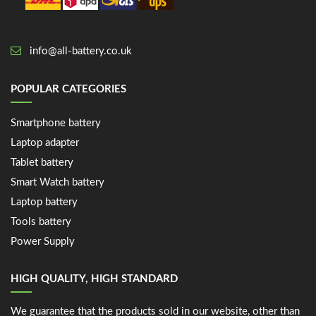
info@all-battery.co.uk
POPULAR CATEGORIES
Smartphone battery
Laptop adapter
Tablet battery
Smart Watch battery
Laptop battery
Tools battery
Power Supply
HIGH QUALITY, HIGH STANDARD
We guarantee that the products sold in our website, other than