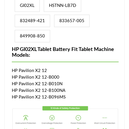
GI02XL
HSTNN-LB7D
832489-421
833657-005
849908-850
HP GI02XL Tablet Battery Fit Tablet Machine
Models:
HP Pavilion X2 12
HP Pavilion X2 12-B000
HP Pavilion X2 12-B010N
HP Pavilion X2 12-B100NA
HP Pavilion X2 12-B096MS