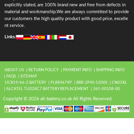
explicitly stated, are 100% brand new and free from defects in
material and workmanship.We are always committed to provide
our customers the high quality product with good price, excelle
nt service.
Links:
ABOUT US
RETURN POLICY
PAYMENT INFO
SHIPPING INFO
FAQS
SITEMAP
1ICR19/66-2 BATTERY
PL884674P
BRR-2P4S-5200S
CN03XL
ALCATEL TLI028C7 BATTERY REPLACEMENT
361-00108-00
Copyright © 2026 all-battery.co.uk All Rights Reserved.