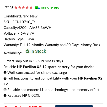
Rating:
Condition:Brand New
SKU: ECN10710_Ta
Capacity:4200mAh/33.36WH
Voltage: 7.6V/8.7V
Battery Type:Li-ion
Warranty: Full 12 Months Warranty and 30 Days Money Back
Availability:
Orders ship out in 1 - 2 business days
Reliable
HP Pavilion X2 12 spare battery
for your device
Well-constructed for simple exchange
Full functionality and compatibility with your
HP Pavilion X2
12
Reliable and modern Li-Ion technology - no memory effect
Replaces HP GI02XL