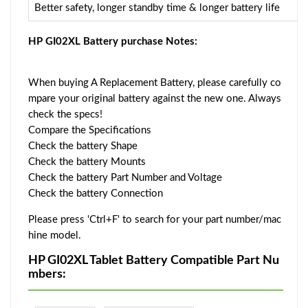
Better safety, longer standby time & longer battery life
HP GI02XL Battery purchase Notes:
When buying A Replacement Battery, please carefully co
mpare your original battery against the new one. Always
check the specs!
Compare the Specifications
Check the battery Shape
Check the battery Mounts
Check the battery Part Number and Voltage
Check the battery Connection
Please press 'Ctrl+F' to search for your part number/mac
hine model.
HP GI02XL Tablet Battery Compatible Part Nu
mbers: