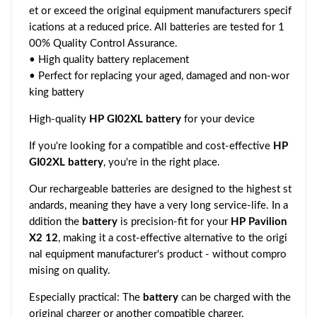
et or exceed the original equipment manufacturers specif
ications at a reduced price. All batteries are tested for 1
00% Quality Control Assurance.
• High quality battery replacement
• Perfect for replacing your aged, damaged and non-wor
king battery
High-quality
HP GI02XL battery
for your device
If you're looking for a compatible and cost-effective
HP
GI02XL battery
, you're in the right place.
Our rechargeable batteries are designed to the highest st
andards, meaning they have a very long service-life. In a
ddition the
battery
is precision-fit for your
HP Pavilion
X2 12
, making it a cost-effective alternative to the origi
nal equipment manufacturer's product - without compro
mising on quality.
Especially practical: The
battery
can be charged with the
original charger or another compatible charger.