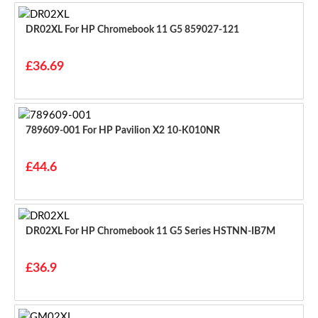
DR02XL For HP Chromebook 11 G5 859027-121
£36.69
789609-001 For HP Pavilion X2 10-K010NR
£44.6
DR02XL For HP Chromebook 11 G5 Series HSTNN-IB7M
£36.9