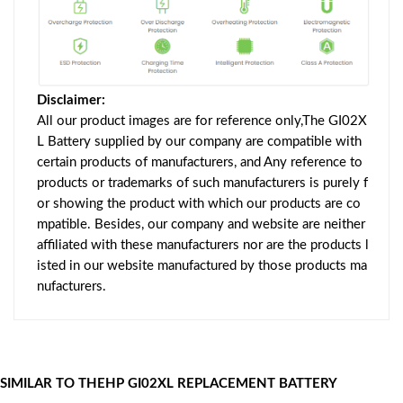
Disclaimer:
All our product images are for reference only,The GI02X
L Battery supplied by our company are compatible with
certain products of manufacturers, and Any reference to
products or trademarks of such manufacturers is purely f
or showing the product with which our products are co
mpatible. Besides, our company and website are neither
affiliated with these manufacturers nor are the products l
isted in our website manufactured by those products ma
nufacturers.
SIMILAR TO THEHP GI02XL REPLACEMENT BATTERY