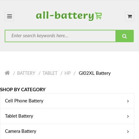
GI02XL Battery
BATTERY
TABLET
HP
SHOP BY CATEGORY
Cell Phone Battery
Tablet Battery
Camera Battery