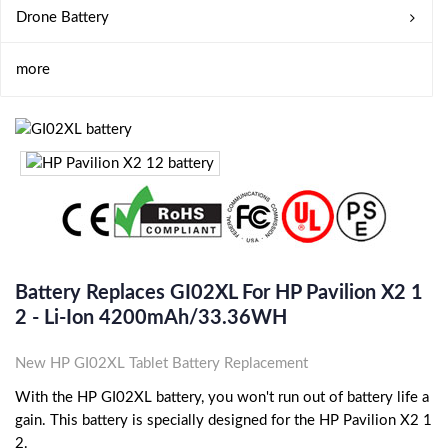
Drone Battery
more
Battery Replaces GI02XL For HP Pavilion X2 1
2 - Li-Ion 4200mAh/33.36WH
New HP GI02XL Tablet Battery Replacement
With the HP GI02XL battery, you won't run out of battery life a
gain. This battery is specially designed for the HP Pavilion X2 1
2.