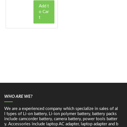
Add t
o Car
t
WHO ARE WE?
We are a experienced company which specialize in sales of al
l types of Li-on battery, Li-ion polymer battery, battery packs
include camcorder battery, camera battery, power tools batter
y. Accessories include laptop AC adapter, laptop adapter and b