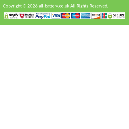
Copyright © 2026 all-battery.co.uk All Rights Reserved.