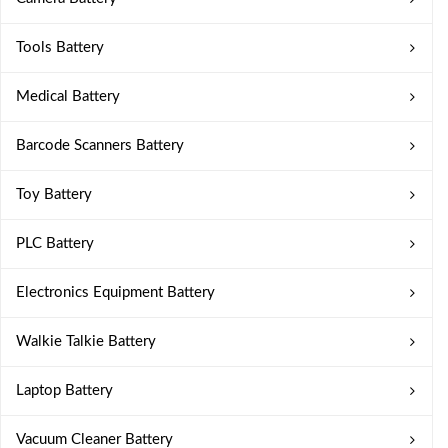
Tools Battery
Medical Battery
Barcode Scanners Battery
Toy Battery
PLC Battery
Electronics Equipment Battery
Walkie Talkie Battery
Laptop Battery
Vacuum Cleaner Battery