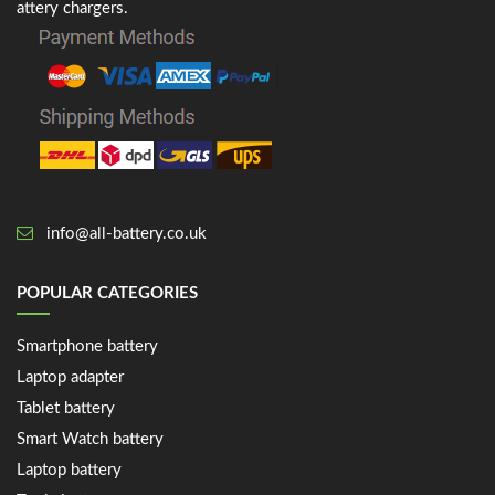
attery chargers.
info@all-battery.co.uk
POPULAR CATEGORIES
Smartphone battery
Laptop adapter
Tablet battery
Smart Watch battery
Laptop battery