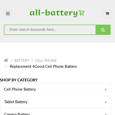
BATTERY
CELL PHONE
Replacement 4Good Cell Phone Battery
SHOP BY CATEGORY
Cell Phone Battery
Tablet Battery
Camera Battery