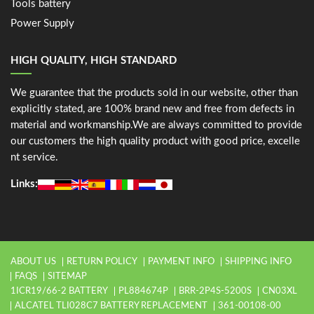
Tools battery
Power Supply
HIGH QUALITY, HIGH STANDARD
We guarantee that the products sold in our website, other than
explicitly stated, are 100% brand new and free from defects in
material and workmanship.We are always committed to provide
our customers the high quality product with good price, excelle
nt service.
Links:
ABOUT US
RETURN POLICY
PAYMENT INFO
SHIPPING INFO
FAQS
SITEMAP
1ICR19/66-2 BATTERY
PL884674P
BRR-2P4S-5200S
CN03XL
ALCATEL TLI028C7 BATTERY REPLACEMENT
361-00108-00