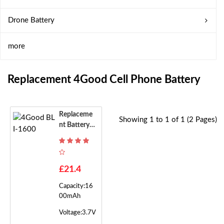
Drone Battery
more
Replacement 4Good Cell Phone Battery
Replaceme
Showing 1 to 1 of 1 (2 Pages)
Nt Battery F
Or 4Good B
LI-1600
£21.4
Capacity:16
00mAh
Voltage:3.7V