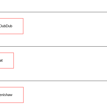
DubDub
at
enishaw