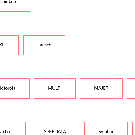
pcmobile
XE
Launch
otorola
MULTI
MAJET
ymbol
SPEEDATA
Symbor