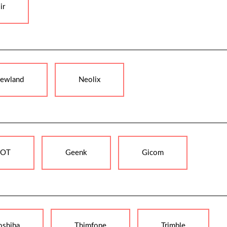
ir
ewland
Neolix
OT
Geenk
Gicom
oshiba
Thimfone
Trimble