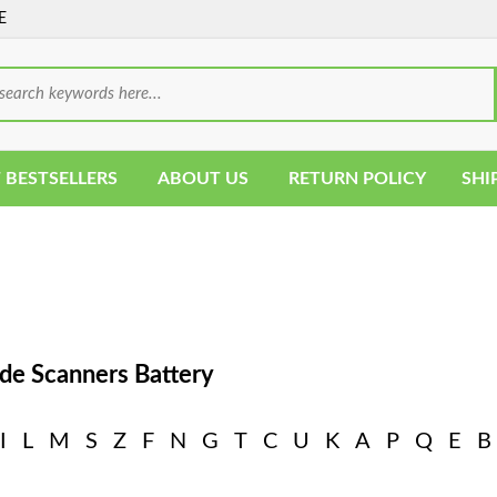
E
 BESTSELLERS
ABOUT US
RETURN POLICY
SHI
de Scanners Battery
I
L
M
S
Z
F
N
G
T
C
U
K
A
P
Q
E
B