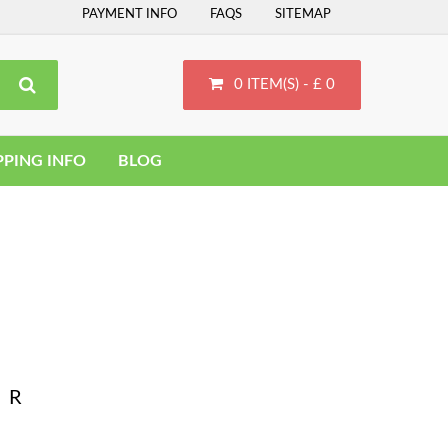
PAYMENT INFO
FAQS
SITEMAP
0 ITEM(S) - £ 0
PPING INFO
BLOG
R