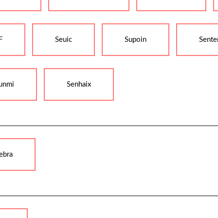
F
Seuic
Supoin
Sente
unmi
Senhaix
ebra