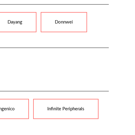
Dayang
Donnwei
ngenico
Infinite Peripherals