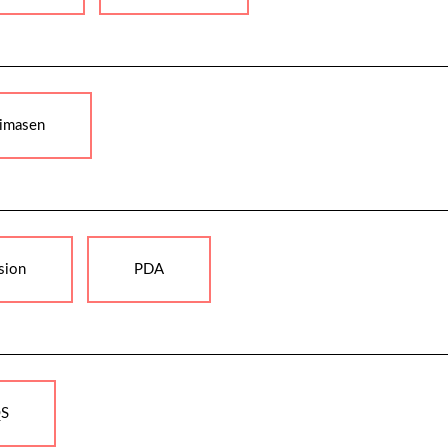
imasen
sion
PDA
S