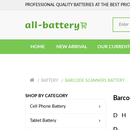
PROFESSIONAL QUALITY BATTERIES AT THE BEST PRIC
HOME
NEW ARRIVAL
OUR CURRENT
BATTERY
BARCODE SCANNERS BATTERY
SHOP BY CATEGORY
Barco
Cell Phone Battery
D
H
Tablet Battery
D