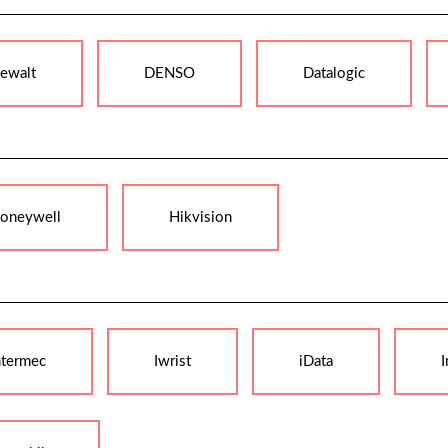
ewalt
DENSO
Datalogic
oneywell
Hikvision
ntermec
Iwrist
iData
I