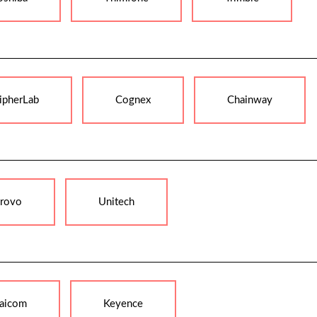
ipherLab
Cognex
Chainway
rovo
Unitech
aicom
Keyence