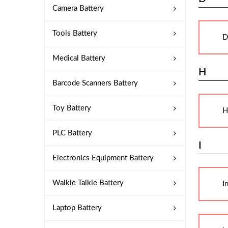
Camera Battery
Tools Battery
D
Medical Battery
H
Barcode Scanners Battery
Toy Battery
H
PLC Battery
I
Electronics Equipment Battery
Walkie Talkie Battery
I
Laptop Battery