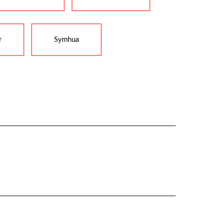
r
Symhua