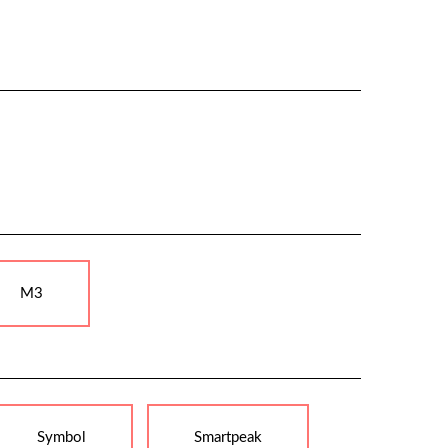
M3
Symbol
Smartpeak