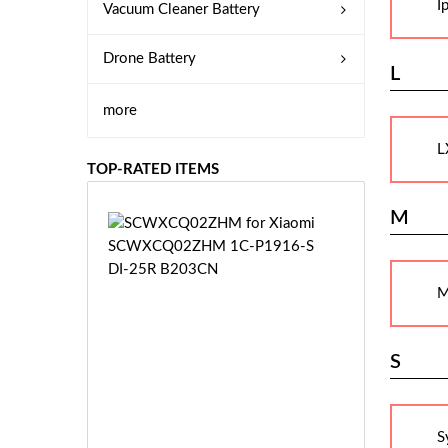
I
Vacuum Cleaner Battery
Drone Battery
L
more
L
TOP-RATED ITEMS
M
S
C
W
X
M
C
Q
0
S
2
Z
£3
H
5.
M
S
9