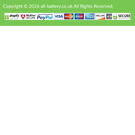
Copyright © 2026 all-battery.co.uk All Rights Reserved.