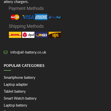
attery chargers.
info@all-battery.co.uk
POPULAR CATEGORIES
Smartphone battery
Laptop adapter
Tablet battery
Smart Watch battery
Laptop battery