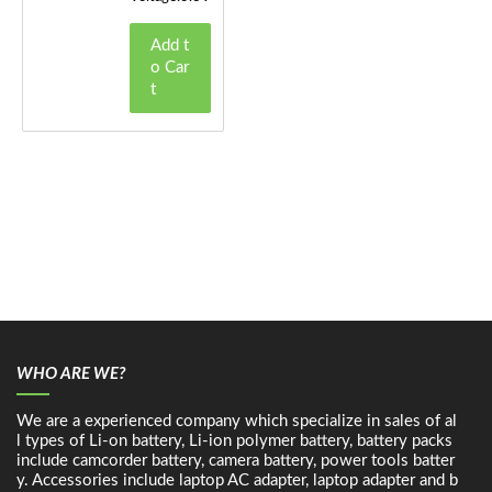
Add t
o Car
t
WHO ARE WE?
We are a experienced company which specialize in sales of al
l types of Li-on battery, Li-ion polymer battery, battery packs
include camcorder battery, camera battery, power tools batter
y. Accessories include laptop AC adapter, laptop adapter and b