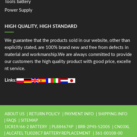
Tools battery
Power Supply
HIGH QUALITY, HIGH STANDARD
We guarantee that the products sold in our website, other than
explicitly stated, are 100% brand new and free from defects in
material and workmanship.We are always committed to provide
our customers the high quality product with good price, excelle
nt service.
Links:
ABOUT US
RETURN POLICY
PAYMENT INFO
SHIPPING INFO
FAQS
SITEMAP
1ICR19/66-2 BATTERY
PL884674P
BRR-2P4S-5200S
CN03XL
ALCATEL TLI028C7 BATTERY REPLACEMENT
361-00108-00