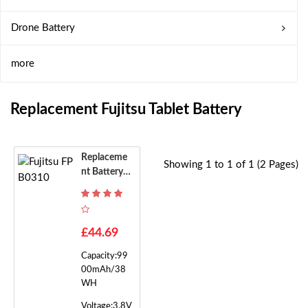
Drone Battery
more
Replacement Fujitsu Tablet Battery
Replaceme
Showing 1 to 1 of 1 (2 Pages)
Nt Battery F
Or Fujitsu F
PB0310
£44.69
Capacity:99
00mAh/38
WH
Voltage:3.8V