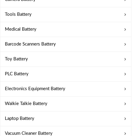
Tools Battery
Medical Battery
Barcode Scanners Battery
Toy Battery
PLC Battery
Electronics Equipment Battery
Walkie Talkie Battery
Laptop Battery
Vacuum Cleaner Battery