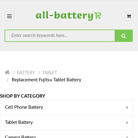
BATTERY
TABLET
Replacement Fujitsu Tablet Battery
SHOP BY CATEGORY
Cell Phone Battery
Tablet Battery
Camera Battery