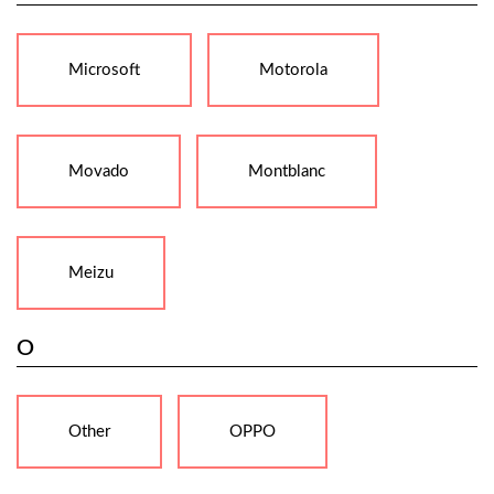
Microsoft
Motorola
Movado
Montblanc
Meizu
O
Other
OPPO