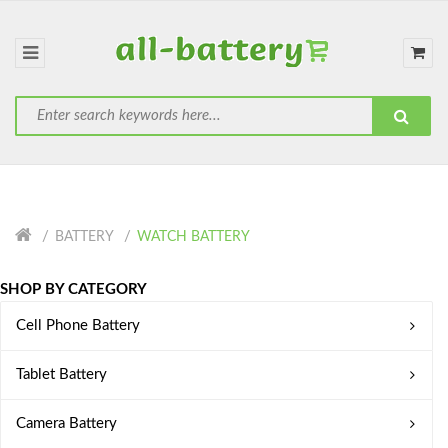
BATTERY
WATCH BATTERY
SHOP BY CATEGORY
Cell Phone Battery
Tablet Battery
Camera Battery