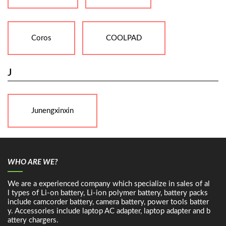
Coros
COOLPAD
J
Junengxinxin
WHO ARE WE?
We are a experienced company which specialize in sales of al
l types of Li-on battery, Li-ion polymer battery, battery packs
include camcorder battery, camera battery, power tools batter
y. Accessories include laptop AC adapter, laptop adapter and b
attery chargers.