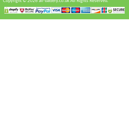
Copyright © 2026 all-battery.co.uk All Rights Reserved.