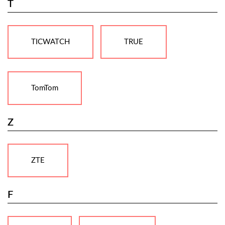
T
TICWATCH
TRUE
TomTom
Z
ZTE
F