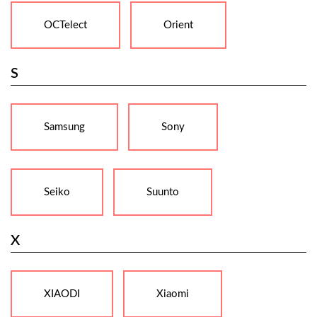
OCTelect
Orient
S
Samsung
Sony
Seiko
Suunto
X
XIAODI
Xiaomi