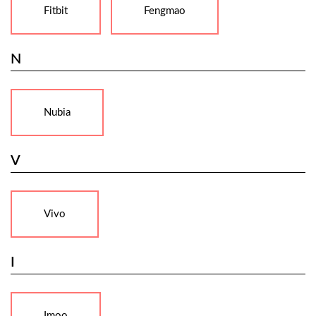
Fitbit
Fengmao
N
Nubia
V
Vivo
I
Imoo