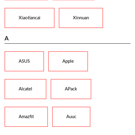
Xiaotiancai
Xinnuan
A
ASUS
Apple
Alcatel
APack
Amazfit
Auuc