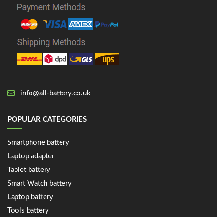
info@all-battery.co.uk
POPULAR CATEGORIES
Smartphone battery
Laptop adapter
Tablet battery
Smart Watch battery
Laptop battery
Tools battery