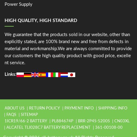
Power Supply
HIGH QUALITY, HIGH STANDARD
We guarantee that the products sold in our website, other than
explicitly stated, are 100% brand new and free from defects in
material and workmanship.We are always committed to provide
our customers the high quality product with good price, excelle
nt service.
Links:
ABOUT US
RETURN POLICY
PAYMENT INFO
SHIPPING INFO
FAQS
SITEMAP
1ICR19/66-2 BATTERY
PL884674P
BRR-2P4S-5200S
CN03XL
ALCATEL TLI028C7 BATTERY REPLACEMENT
361-00108-00