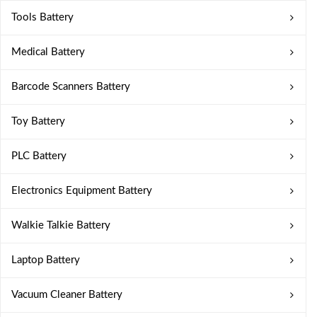
Tools Battery
Medical Battery
Barcode Scanners Battery
Toy Battery
PLC Battery
Electronics Equipment Battery
Walkie Talkie Battery
Laptop Battery
Vacuum Cleaner Battery