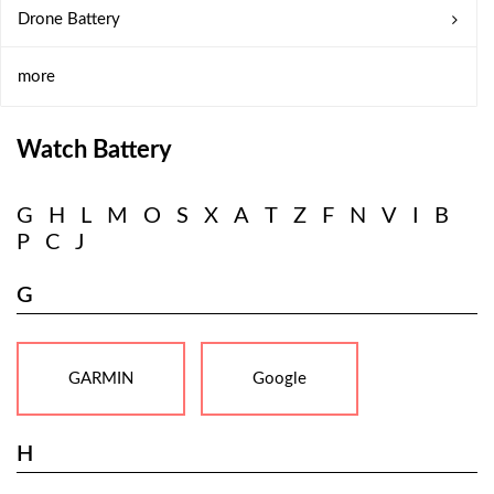
Drone Battery
more
Watch Battery
G
H
L
M
O
S
X
A
T
Z
F
N
V
I
B
P
C
J
G
GARMIN
Google
H