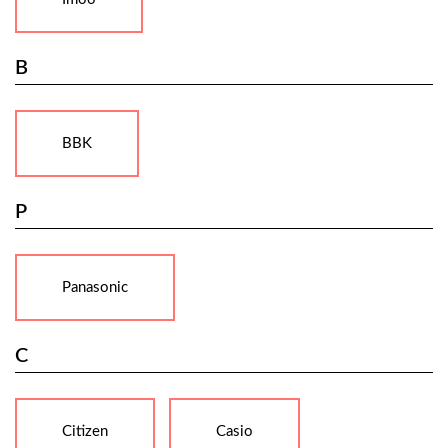
B
BBK
P
Panasonic
C
Citizen
Casio