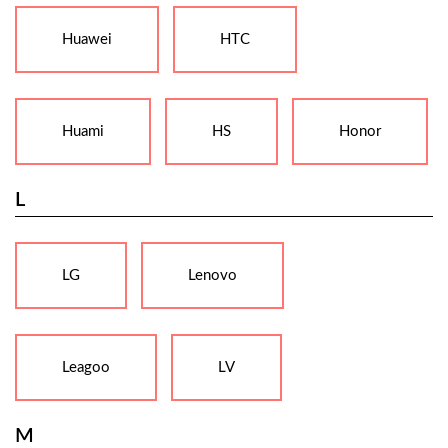
Huawei
HTC
Huami
HS
Honor
L
LG
Lenovo
Leagoo
LV
M