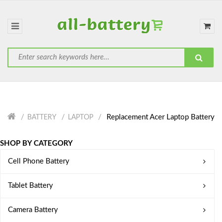
Replacement Acer Laptop Battery
BATTERY
LAPTOP
SHOP BY CATEGORY
Cell Phone Battery
Tablet Battery
Camera Battery