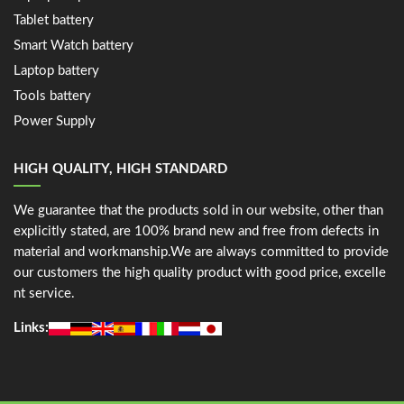
Tablet battery
Smart Watch battery
Laptop battery
Tools battery
Power Supply
HIGH QUALITY, HIGH STANDARD
We guarantee that the products sold in our website, other than
explicitly stated, are 100% brand new and free from defects in
material and workmanship.We are always committed to provide
our customers the high quality product with good price, excelle
nt service.
Links: