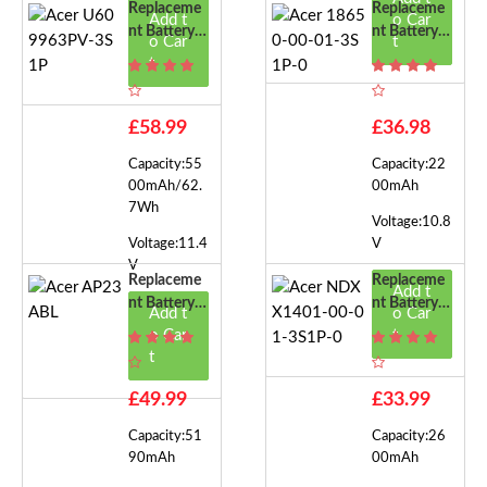
Replaceme
Replaceme
Add t
o Car
Nt Battery F
Nt Battery F
o Car
t
Or Acer U60
Or Acer 186
t
9963PV-3S
50-00-01-3
1P
S1P-0
£58.99
£36.98
Capacity:55
Capacity:22
00mAh/62.
00mAh
7Wh
Voltage:10.8
Voltage:11.4
V
V
Replaceme
Replaceme
Add t
Nt Battery F
Nt Battery F
Add t
o Car
Or Acer AP
Or Acer ND
o Car
t
23ABL
XX1401-00
t
-01-3S1P-0
£49.99
£33.99
Capacity:51
Capacity:26
90mAh
00mAh