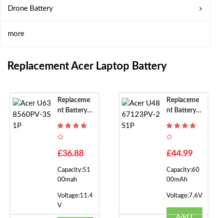
Drone Battery
more
Replacement Acer Laptop Battery
Replaceme
Replaceme
Nt Battery F
Nt Battery F
Or Acer U63
Or Acer U48
8560PV-3S
67123PV-2
1P
S1P
£36.88
£44.99
Capacity:51
Capacity:60
00mah
00mAh
Voltage:11.4
Voltage:7.6V
V
Add t