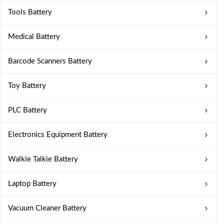
Tools Battery
Medical Battery
Barcode Scanners Battery
Toy Battery
PLC Battery
Electronics Equipment Battery
Walkie Talkie Battery
Laptop Battery
Vacuum Cleaner Battery