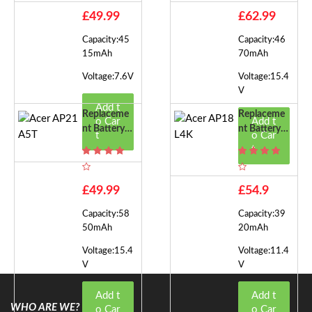
£49.99
£62.99
Capacity:45
Capacity:46
15mAh
70mAh
Voltage:7.6V
Voltage:15.4
V
Add t
Replaceme
Replaceme
o Car
Add t
Nt Battery F
Nt Battery F
t
o Car
Or Acer AP
Or Acer AP
t
21A5T
18L4K
£49.99
£54.9
Capacity:58
Capacity:39
50mAh
20mAh
Voltage:15.4
Voltage:11.4
V
V
Add t
Add t
WHO ARE WE?
o Car
o Car