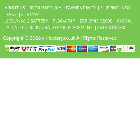
ABOUT US
RETURN POLICY
PAYMENT INFO
SHIPPING INFO
FAQS
SITEMAP
1ICR19/66-2 BATTERY
PL884674P
BRR-2P4S-5200S
CN03XL
ALCATEL TLI028C7 BATTERY REPLACEMENT
361-00108-00
Copyright © 2026 all-battery.co.uk All Rights Reserved.