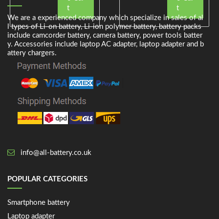
t
t
We are a experienced company which specialize in sales of al
l types of Li-on battery, Li-ion polymer battery, battery packs
include camcorder battery, camera battery, power tools batter
y. Accessories include laptop AC adapter, laptop adapter and b
attery chargers.
info@all-battery.co.uk
POPULAR CATEGORIES
Smartphone battery
Laptop adapter