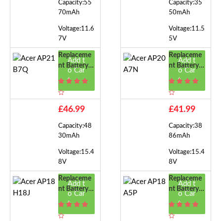
Capacity:55
Capacity:35
70mAh
50mAh
Voltage:11.6
Voltage:11.5
7V
5V
Replaceme
Replaceme
Add t
Add t
Nt Battery F
Nt Battery F
o Car
o Car
Or Acer AP
Or Acer AP
t
t
21B7Q
20A7N
£46.99
£41.99
Capacity:48
Capacity:38
30mAh
86mAh
Voltage:15.4
Voltage:15.4
8V
8V
Replaceme
Replaceme
Add t
Add t
Nt Battery F
Nt Battery F
o Car
o Car
Or Acer AP
Or Acer AP
t
t
18H18J
18A5P