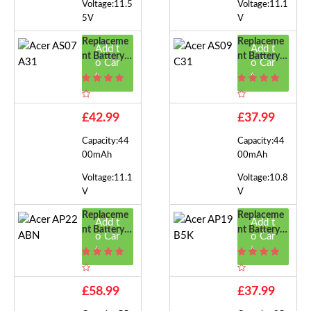
Voltage:11.5
Voltage:11.1
5V
V
Replaceme
Replaceme
Add t
Add t
Nt Battery F
Nt Battery F
o Car
o Car
Or Acer AS0
Or Acer AS0
t
t
7A31
9C31
£42.99
£37.99
Capacity:44
Capacity:44
00mAh
00mAh
Voltage:11.1
Voltage:10.8
V
V
Replaceme
Replaceme
Add t
Add t
Nt Battery F
Nt Battery F
o Car
o Car
Or Acer AP
Or Acer AP
t
t
22ABN
19B5K
£58.99
£37.99