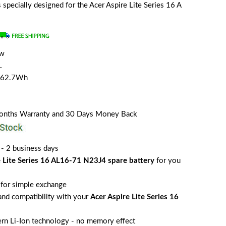
is specially designed for the Acer Aspire Lite Series 16 A
ew
L
/62.7Wh
Months Warranty and 30 Days Money Back
 - 2 business days
e Lite Series 16 AL16-71 N23J4 spare battery
for you
for simple exchange
 and compatibility with your
Acer Aspire Lite Series 16
rn Li-Ion technology - no memory effect