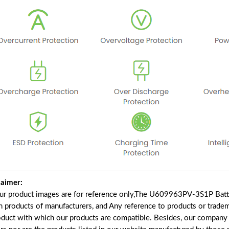
laimer:
our product images are for reference only,The U609963PV-3S1P Batt
in products of manufacturers, and Any reference to products or trade
oduct with which our products are compatible. Besides, our company a