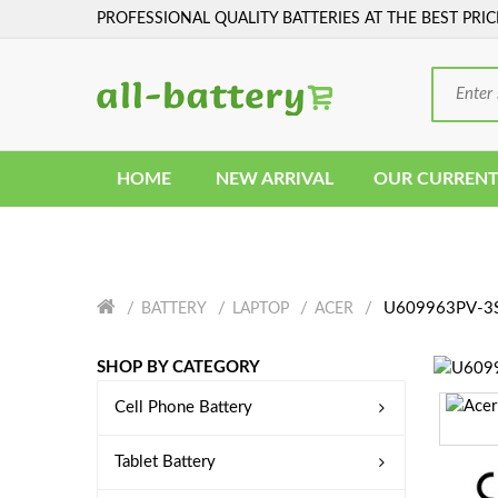
PROFESSIONAL QUALITY BATTERIES AT THE BEST PRIC
HOME
NEW ARRIVAL
OUR CURRENT
U609963PV-3S1
BATTERY
LAPTOP
ACER
SHOP BY CATEGORY
Cell Phone Battery
Tablet Battery