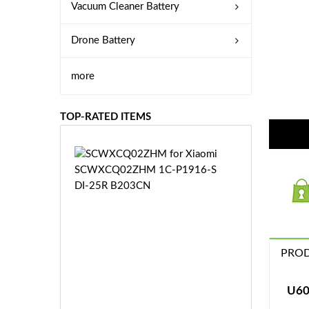
Vacuum Cleaner Battery
Drone Battery
more
TOP-RATED ITEMS
S
C
W
X
C
Q
0
PROD
2
Z
£3
H
5.
U60
M
9