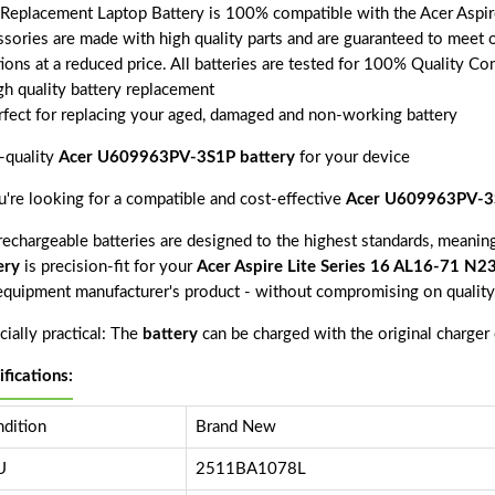
 Replacement Laptop Battery is 100% compatible with the Acer Aspir
ssories are made with high quality parts and are guaranteed to meet 
tions at a reduced price. All batteries are tested for 100% Quality Co
gh quality battery replacement
rfect for replacing your aged, damaged and non-working battery
-quality
Acer U609963PV-3S1P battery
for your device
ou're looking for a compatible and cost-effective
Acer U609963PV-3S
echargeable batteries are designed to the highest standards, meaning 
ery
is precision-fit for your
Acer Aspire Lite Series 16 AL16-71 N2
 equipment manufacturer's product - without compromising on quality
ially practical: The
battery
can be charged with the original charger
ifications:
dition
Brand New
U
2511BA1078L