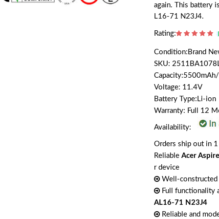
again. This battery 
L16-71 N23J4.
Rating:
Condition:Brand N
SKU: 2511BA1078
Capacity:5500mAh
Voltage: 11.4V
Battery Type:Li-ion
Warranty: Full 12 
Availability:
Orders ship out in 1
Reliable
Acer Aspir
r device
Well-constructed 
Full functionality
AL16-71 N23J4
Reliable and mode