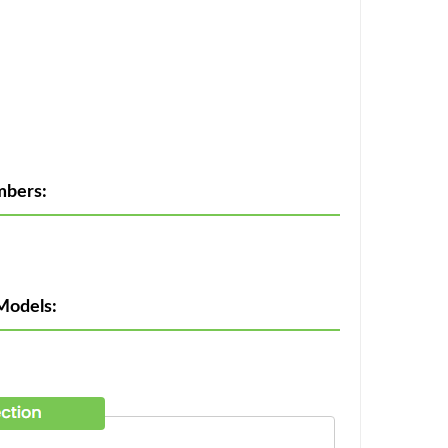
mbers:
Models: