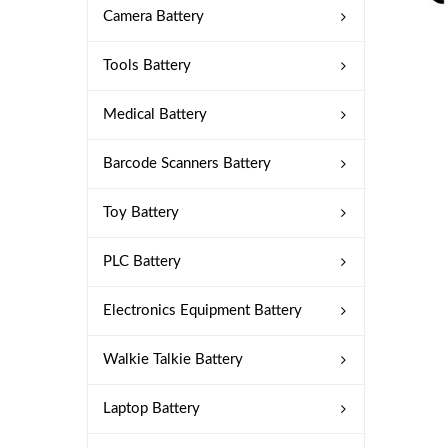
Camera Battery
Tools Battery
Medical Battery
Barcode Scanners Battery
Toy Battery
PLC Battery
Electronics Equipment Battery
Walkie Talkie Battery
Laptop Battery