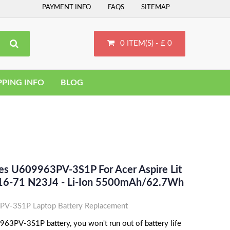
PAYMENT INFO
FAQS
SITEMAP
0 ITEM(S) - £ 0
PPING INFO
BLOG
ces U609963PV-3S1P For Acer Aspire Lit
L16-71 N23J4 - Li-Ion 5500mAh/62.7Wh
V-3S1P Laptop Battery Replacement
63PV-3S1P battery, you won't run out of battery life