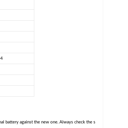
J4
al battery against the new one. Always check the s