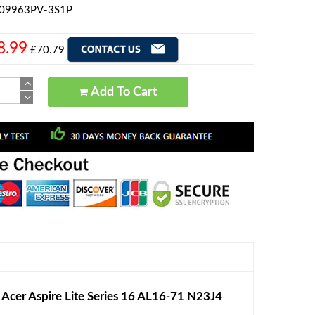
609963PV-3S1P
8.99
£70.79
Add To Cart
er Aspire Lite Series 16 AL16-71 N23J4