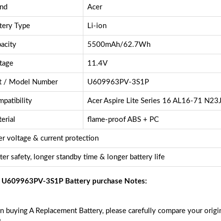
nd
Acer
tery Type
Li-ion
acity
5500mAh/62.7Wh
tage
11.4V
t / Model Number
U609963PV-3S1P
patibility
Acer Aspire Lite Series 16 AL16-71 N23
erial
flame-proof ABS + PC
r voltage & current protection
ter safety, longer standby time & longer battery life
 U609963PV-3S1P Battery purchase Notes:
 buying A Replacement Battery, please carefully compare your origin