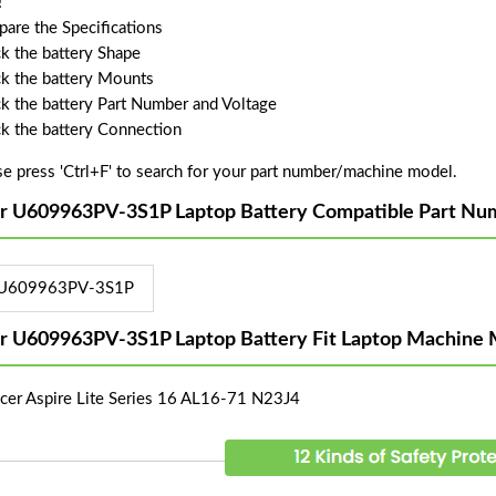
!
are the Specifications
k the battery Shape
k the battery Mounts
k the battery Part Number and Voltage
k the battery Connection
se press 'Ctrl+F' to search for your part number/machine model.
r U609963PV-3S1P Laptop Battery Compatible Part Nu
U609963PV-3S1P
r U609963PV-3S1P Laptop Battery Fit Laptop Machine 
Acer Aspire Lite Series 16 AL16-71 N23J4