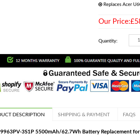
Replaces Acer U
Our Price:£5
Quantity:
UCT DESCRIPTION
SHIPPING & PAYMENT
FAQS
9963PV-3S1P 5500mAh/62.7Wh Battery Replacement for Ac