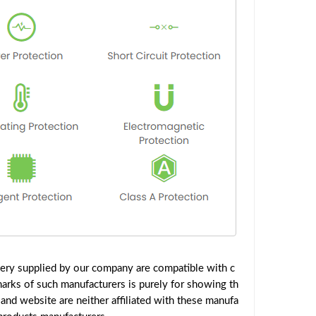
ery supplied by our company are compatible with c
marks of such manufacturers is purely for showing th
nd website are neither affiliated with these manufa