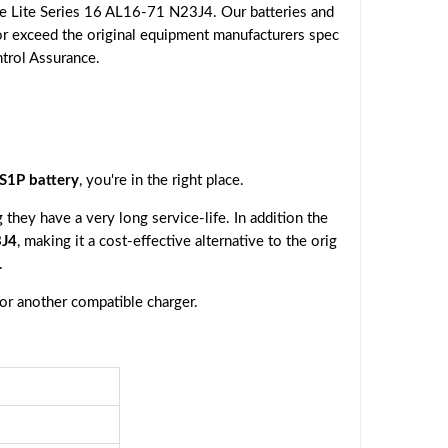
e Lite Series 16 AL16-71 N23J4. Our batteries and
or exceed the original equipment manufacturers spec
ntrol Assurance.
1P battery
, you're in the right place.
they have a very long service-life. In addition the
3J4
, making it a cost-effective alternative to the orig
.
 or another compatible charger.