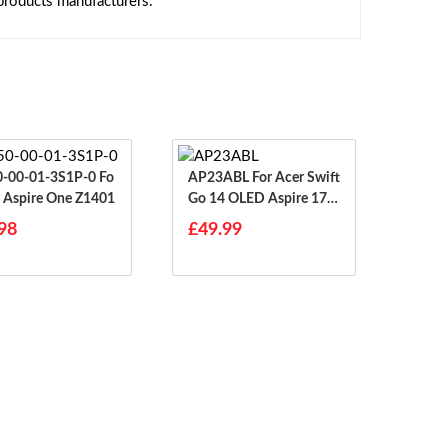
 products manufacturers.
-00-01-3S1P-0 Fo
AP23ABL For Acer Swift
r Aspire One Z1401
Go 14 OLED Aspire 17 A
17-51GM
98
£49.99