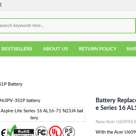
E
 BESTSELLERS
ABOUT US
RETURN POLICY
SHI
P Battery
Battery Repla
E Series 16 A
New Acer U609963P
With the Acer U6099