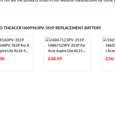
ers nor are the products listed in our website manufactured by those
TO THEACER U609963PV-3S1P REPLACEMENT BATTERY
0PV-3S1P For A
U4867123PV-2S1P For
18650
spire Lite AL16-51
Acer Aspire Lite AL15-3
R Ace
1P
88
£44.99
£36.