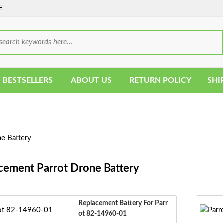
E
 BESTSELLERS
ABOUT US
RETURN POLICY
SHI
e Battery
cement Parrot Drone Battery
Replacement Battery For Parr
Ot 82-14960-01