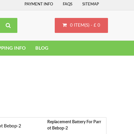
PAYMENT INFO
FAQS
SITEMAP
0 ITEM(S) - £ 0
PPING INFO
BLOG
Replacement Battery For Parr
Ot Bebop-2
S