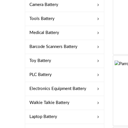
Camera Battery
Tools Battery
Medical Battery
Barcode Scanners Battery
Toy Battery
PLC Battery
Electronics Equipment Battery
Walkie Talkie Battery
Laptop Battery