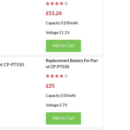
h
o
£51.24
w
Capacity:3100mAh
in
g
Voltage:11.1V
1
Add to Cart
t
o
8
Replacement Battery For Parr
o
Ot CP-PT550
f
8
£25
(2
P
Capacity:550mAh
a
Voltage:3.7V
g
e
Add to Cart
s)