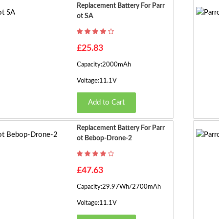
Replacement Battery For Parr
Ot SA
£25.83
Capacity:2000mAh
Voltage:11.1V
Add to Cart
Replacement Battery For Parr
Ot Bebop-Drone-2
£47.63
Capacity:29.97Wh/2700mAh
Voltage:11.1V