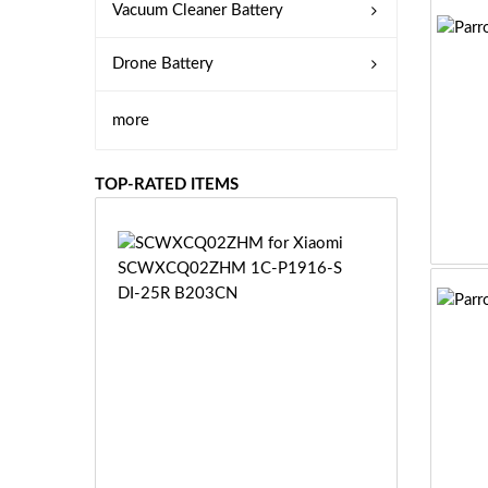
Vacuum Cleaner Battery
Drone Battery
more
TOP-RATED ITEMS
S
C
W
X
C
Q
0
2
Z
£3
H
5.
M
9