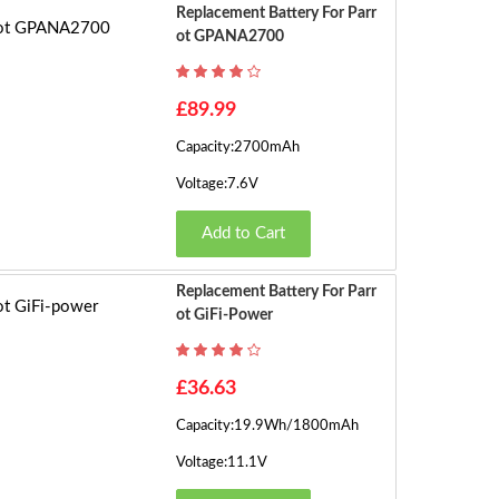
Replacement Battery For Parr
Ot GPANA2700
£89.99
Capacity:2700mAh
Voltage:7.6V
Add to Cart
Replacement Battery For Parr
Ot GiFi-Power
£36.63
Capacity:19.9Wh/1800mAh
Voltage:11.1V