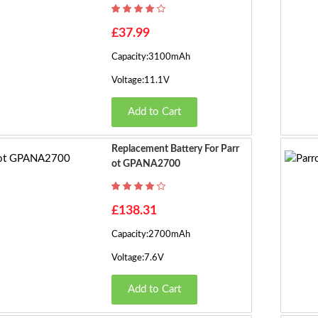
£37.99
Capacity:3100mAh
Voltage:11.1V
Add to Cart
Replacement Battery For Parr
Ot GPANA2700
£138.31
Capacity:2700mAh
Voltage:7.6V
Add to Cart