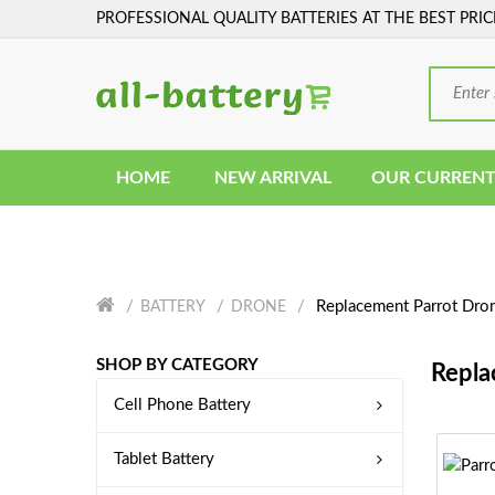
PROFESSIONAL QUALITY BATTERIES AT THE BEST PRIC
HOME
NEW ARRIVAL
OUR CURRENT
Replacement Parrot Dron
BATTERY
DRONE
SHOP BY CATEGORY
Repla
Cell Phone Battery
Tablet Battery