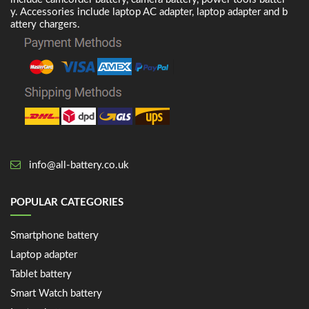
y. Accessories include laptop AC adapter, laptop adapter and b
attery chargers.
info@all-battery.co.uk
POPULAR CATEGORIES
Smartphone battery
Laptop adapter
Tablet battery
Smart Watch battery