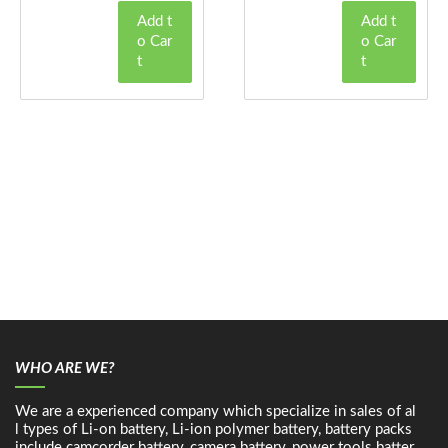
Add t
Add t
o Car
o Car
t
t
WHO ARE WE?
We are a experienced company which specialize in sales of al
l types of Li-on battery, Li-ion polymer battery, battery packs
include camcorder battery, camera battery, power tools batter