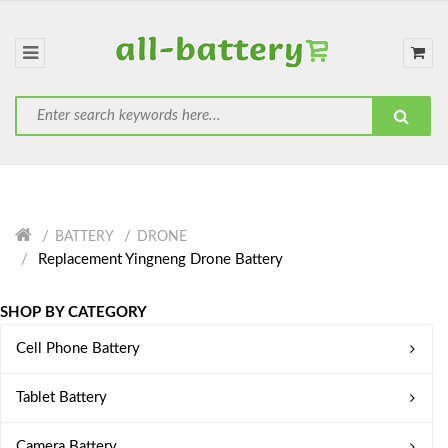
BATTERY
DRONE
Replacement Yingneng Drone Battery
SHOP BY CATEGORY
Cell Phone Battery
Tablet Battery
Camera Battery