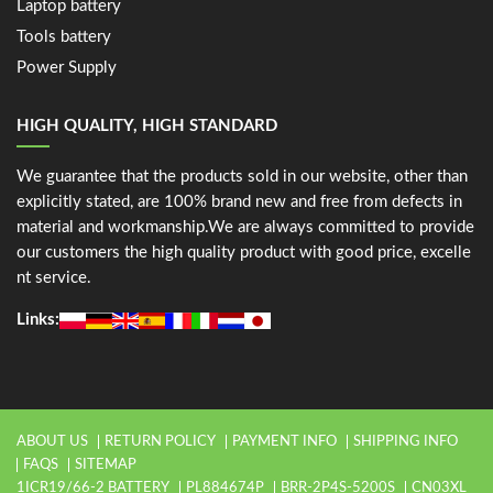
Laptop battery
Tools battery
Power Supply
HIGH QUALITY, HIGH STANDARD
We guarantee that the products sold in our website, other than
explicitly stated, are 100% brand new and free from defects in
material and workmanship.We are always committed to provide
our customers the high quality product with good price, excelle
nt service.
Links:
ABOUT US
RETURN POLICY
PAYMENT INFO
SHIPPING INFO
FAQS
SITEMAP
1ICR19/66-2 BATTERY
PL884674P
BRR-2P4S-5200S
CN03XL