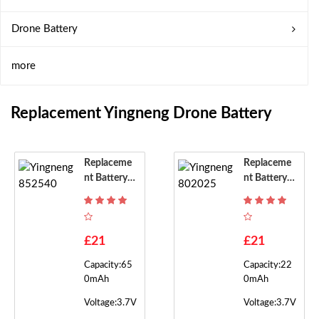
Drone Battery
more
Replacement Yingneng Drone Battery
Replaceme
Replaceme
Nt Battery F
Nt Battery F
Or Yingneng
Or Yingneng
852540
802025
£21
£21
Capacity:65
Capacity:22
0mAh
0mAh
Voltage:3.7V
Voltage:3.7V