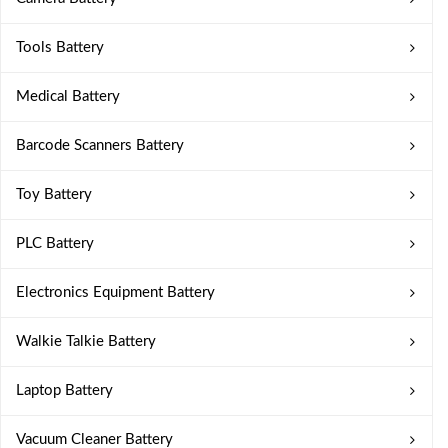
Tools Battery
Medical Battery
Barcode Scanners Battery
Toy Battery
PLC Battery
Electronics Equipment Battery
Walkie Talkie Battery
Laptop Battery
Vacuum Cleaner Battery