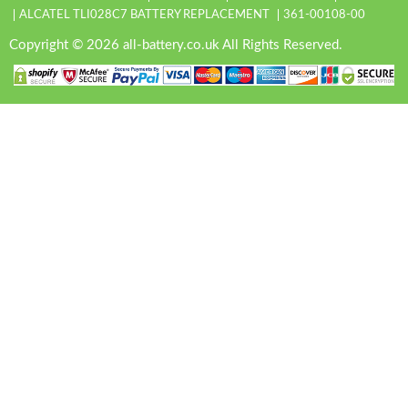
ALCATEL TLI028C7 BATTERY REPLACEMENT
361-00108-00
Copyright © 2026 all-battery.co.uk All Rights Reserved.