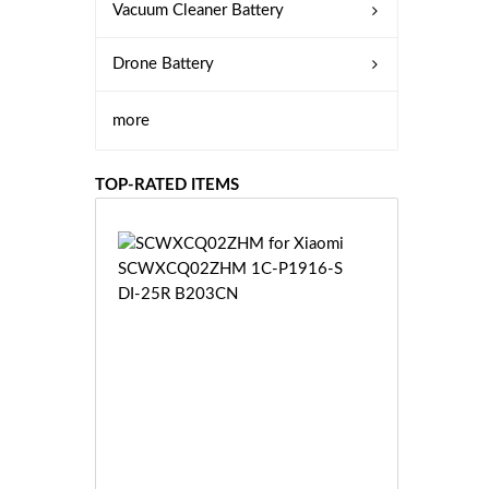
Vacuum Cleaner Battery
Drone Battery
more
TOP-RATED ITEMS
S
C
W
X
C
Q
0
2
Z
£3
H
5.
M
9