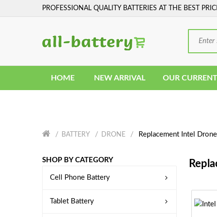
PROFESSIONAL QUALITY BATTERIES AT THE BEST PRIC
HOME
NEW ARRIVAL
OUR CURRENT
Replacement Intel Drone
BATTERY
DRONE
SHOP BY CATEGORY
Repla
Cell Phone Battery
Tablet Battery