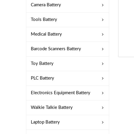
Camera Battery
Tools Battery
Medical Battery
Barcode Scanners Battery
Toy Battery
PLC Battery
Electronics Equipment Battery
Walkie Talkie Battery
Laptop Battery