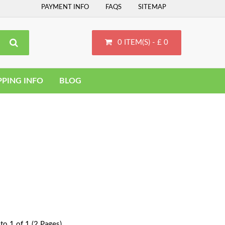
PAYMENT INFO
FAQS
SITEMAP
0 ITEM(S) - £ 0
PPING INFO
BLOG
to 1 of 1 (2 Pages)