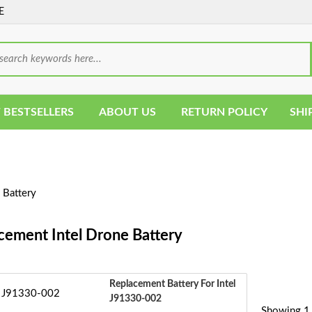
E
 BESTSELLERS
ABOUT US
RETURN POLICY
SHI
 Battery
cement Intel Drone Battery
Replacement Battery For Intel
J91330-002
Showing 1 