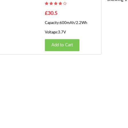
£30.5
Capacity:600mAh/2.2Wh
Voltage:3.7V
Add to Cart