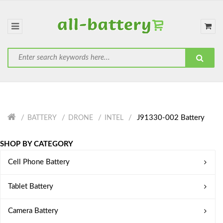
J91330-002 Battery
BATTERY
DRONE
INTEL
SHOP BY CATEGORY
Cell Phone Battery
Tablet Battery
Camera Battery