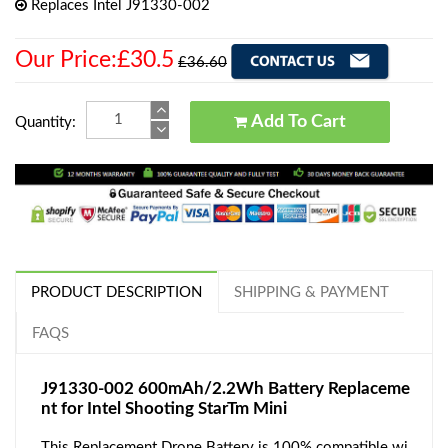
Replaces Intel J91330-002
Our Price:£30.5
£36.60
Add To Cart
Quantity:
PRODUCT DESCRIPTION
SHIPPING & PAYMENT
FAQS
J91330-002 600mAh/2.2Wh Battery Replaceme
nt for Intel Shooting StarTm Mini
This Replacement Drone Battery is 100% compatible wi