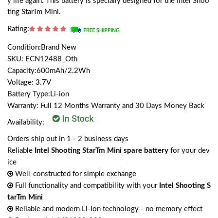
y life again. This battery is specially designed for the Intel Shoo
ting StarTm Mini.
Rating:
Condition:Brand New
SKU: ECN12488_Oth
Capacity:600mAh/2.2Wh
Voltage: 3.7V
Battery Type:Li-ion
Warranty: Full 12 Months Warranty and 30 Days Money Back
Availability:
Orders ship out in 1 - 2 business days
Reliable
Intel Shooting StarTm Mini spare battery
for your dev
ice
Well-constructed for simple exchange
Full functionality and compatibility with your
Intel Shooting S
tarTm Mini
Reliable and modern Li-Ion technology - no memory effect