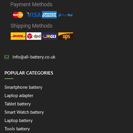
info@all-battery.co.uk
POPULAR CATEGORIES
Smartphone battery
Laptop adapter
Tablet battery
Smart Watch battery
Laptop battery
Tools battery