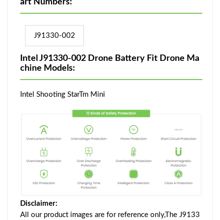
art Numbers:
J91330-002
Intel J91330-002 Drone Battery Fit Drone Ma
chine Models:
Intel Shooting StarTm Mini
Disclaimer:
All our product images are for reference only,The J9133