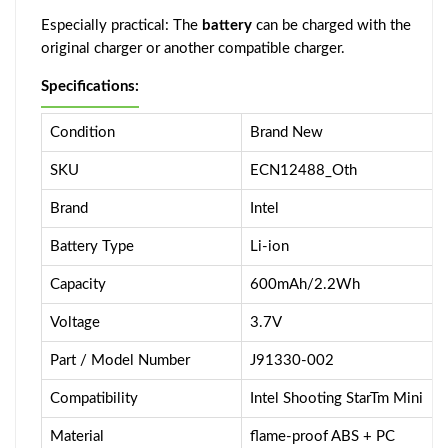
Especially practical: The
battery
can be charged with the
original charger or another compatible charger.
Specifications:
Condition
Brand New
SKU
ECN12488_Oth
Brand
Intel
Battery Type
Li-ion
Capacity
600mAh/2.2Wh
Voltage
3.7V
Part / Model Number
J91330-002
Compatibility
Intel Shooting StarTm Mini
Material
flame-proof ABS + PC