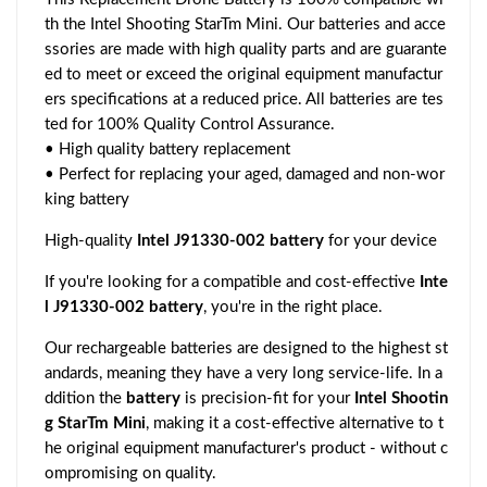
th the Intel Shooting StarTm Mini. Our batteries and acce
ssories are made with high quality parts and are guarante
ed to meet or exceed the original equipment manufactur
ers specifications at a reduced price. All batteries are tes
ted for 100% Quality Control Assurance.
• High quality battery replacement
• Perfect for replacing your aged, damaged and non-wor
king battery
High-quality
Intel J91330-002 battery
for your device
If you're looking for a compatible and cost-effective
Inte
l J91330-002 battery
, you're in the right place.
Our rechargeable batteries are designed to the highest st
andards, meaning they have a very long service-life. In a
ddition the
battery
is precision-fit for your
Intel Shootin
g StarTm Mini
, making it a cost-effective alternative to t
he original equipment manufacturer's product - without c
ompromising on quality.