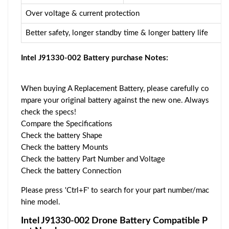
Over voltage & current protection
Better safety, longer standby time & longer battery life
Intel J91330-002 Battery purchase Notes:
When buying A Replacement Battery, please carefully co
mpare your original battery against the new one. Always
check the specs!
Compare the Specifications
Check the battery Shape
Check the battery Mounts
Check the battery Part Number and Voltage
Check the battery Connection
Please press 'Ctrl+F' to search for your part number/mac
hine model.
Intel J91330-002 Drone Battery Compatible P