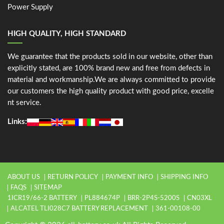
Power Supply
HIGH QUALITY, HIGH STANDARD
We guarantee that the products sold in our website, other than
explicitly stated, are 100% brand new and free from defects in
material and workmanship.We are always committed to provide
our customers the high quality product with good price, excelle
nt service.
Links:
ABOUT US
RETURN POLICY
PAYMENT INFO
SHIPPING INFO
FAQS
SITEMAP
1ICR19/66-2 BATTERY
PL884674P
BRR-2P4S-5200S
CN03XL
ALCATEL TLI028C7 BATTERY REPLACEMENT
361-00108-00