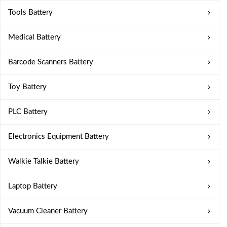
Tools Battery
Medical Battery
Barcode Scanners Battery
Toy Battery
PLC Battery
Electronics Equipment Battery
Walkie Talkie Battery
Laptop Battery
Vacuum Cleaner Battery