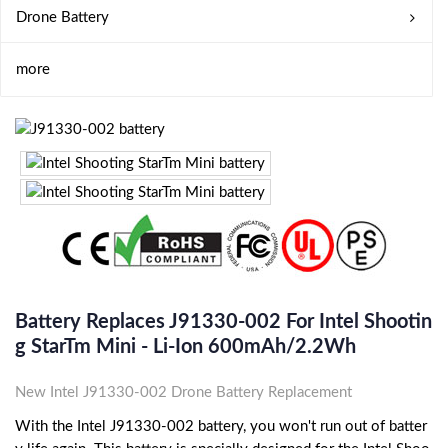
Drone Battery
more
Battery Replaces J91330-002 For Intel Shootin
G StarTm Mini - Li-Ion 600mAh/2.2Wh
New Intel J91330-002 Drone Battery Replacement
With the Intel J91330-002 battery, you won't run out of batter