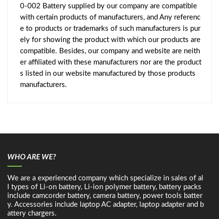
0-002 Battery supplied by our company are compatible
with certain products of manufacturers, and Any referenc
e to products or trademarks of such manufacturers is pur
ely for showing the product with which our products are
compatible. Besides, our company and website are neith
er affiliated with these manufacturers nor are the product
s listed in our website manufactured by those products
manufacturers.
WHO ARE WE?
We are a experienced company which specialize in sales of al
l types of Li-on battery, Li-ion polymer battery, battery packs
include camcorder battery, camera battery, power tools batter
y. Accessories include laptop AC adapter, laptop adapter and b
attery chargers.