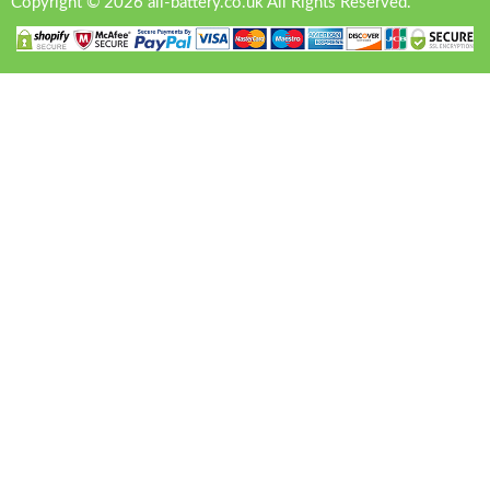
Copyright © 2026 all-battery.co.uk All Rights Reserved.