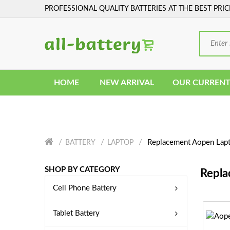
PROFESSIONAL QUALITY BATTERIES AT THE BEST PRIC
HOME
NEW ARRIVAL
OUR CURRENT
Replacement Aopen Lapt
BATTERY
LAPTOP
SHOP BY CATEGORY
Repla
Cell Phone Battery
Tablet Battery