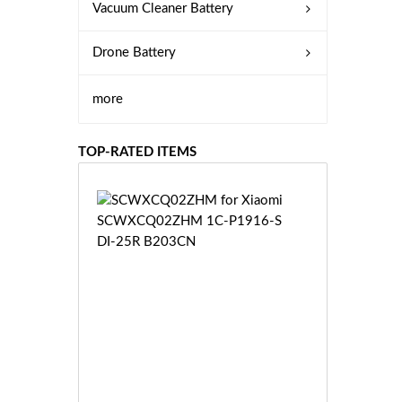
Vacuum Cleaner Battery
Drone Battery
more
TOP-RATED ITEMS
S
C
W
X
C
Q
0
2
Z
£3
H
5.
M
9