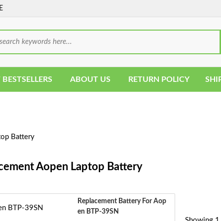
E
 BESTSELLERS
ABOUT US
RETURN POLICY
SHI
op Battery
cement Aopen Laptop Battery
Replacement Battery For Aop
En BTP-39SN
Showing 1 