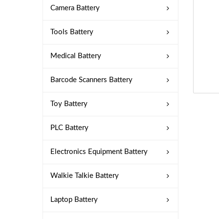
Camera Battery
Tools Battery
Medical Battery
Barcode Scanners Battery
Toy Battery
PLC Battery
Electronics Equipment Battery
Walkie Talkie Battery
Laptop Battery