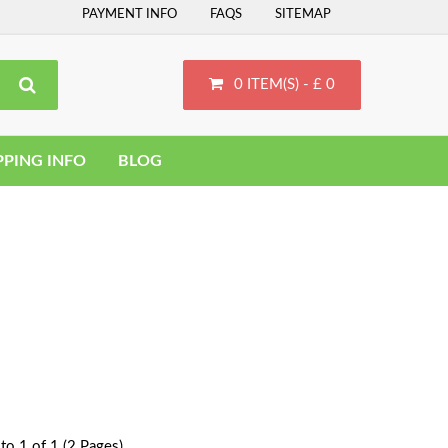
PAYMENT INFO
FAQS
SITEMAP
0 ITEM(S) - £ 0
PPING INFO
BLOG
to 1 of 1 (2 Pages)