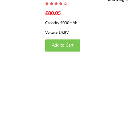
£80.05
Capacity:4000mAh
Voltage:14.8V
Add to Cart