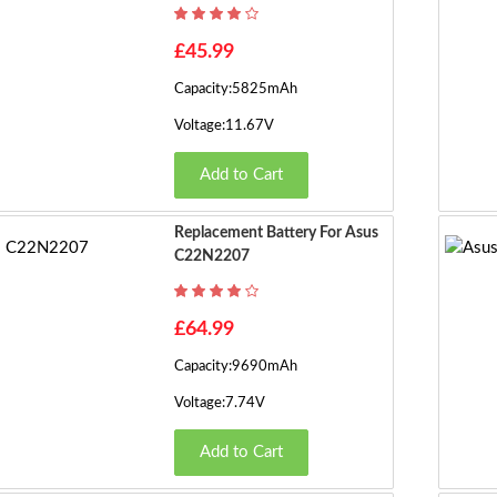
£45.99
Capacity:5825mAh
Voltage:11.67V
Add to Cart
Replacement Battery For Asus
C22N2207
£64.99
Capacity:9690mAh
Voltage:7.74V
Add to Cart