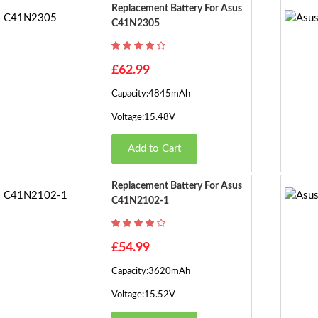
Replacement Battery For Asus
C41N2305
£62.99
Capacity:4845mAh
Voltage:15.48V
Add to Cart
Replacement Battery For Asus
C41N2102-1
£54.99
Capacity:3620mAh
Voltage:15.52V