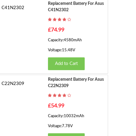
e
Replacement Battery For Asus
C41N2302
s)
10
...
£74.99
Capacity:4580mAh
22
Voltage:15.48V
23
Add to Cart
›
Replacement Battery For Asus
C22N2309
£54.99
Capacity:10032mAh
Voltage:7.78V