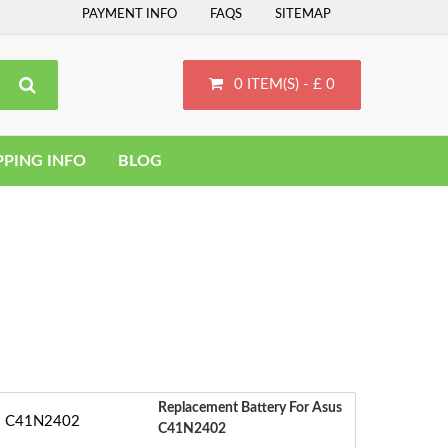
PAYMENT INFO
FAQS
SITEMAP
0 ITEM(S) - £ 0
PPING INFO
BLOG
Replacement Battery For Asus
C41N2402
‹
S