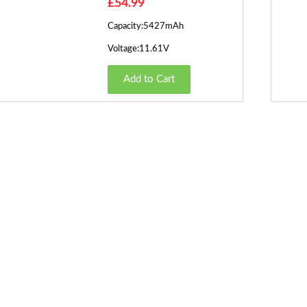
£54.99
Capacity:5427mAh
Voltage:11.61V
Add to Cart