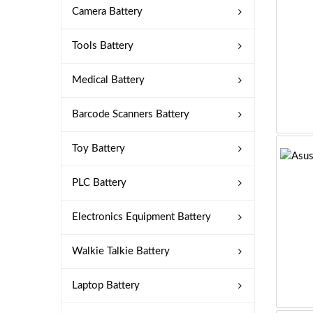
Camera Battery
Tools Battery
Medical Battery
Barcode Scanners Battery
Toy Battery
PLC Battery
Electronics Equipment Battery
Walkie Talkie Battery
Laptop Battery