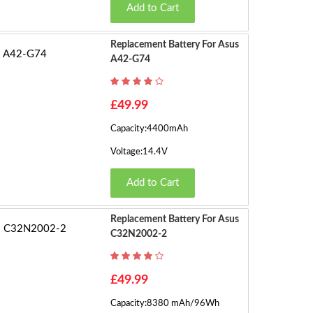
Add to Cart
Replacement Battery For Asus
A42-G74
£49.99
Capacity:4400mAh
Voltage:14.4V
Add to Cart
Replacement Battery For Asus
C32N2002-2
£49.99
Capacity:8380 mAh/96Wh