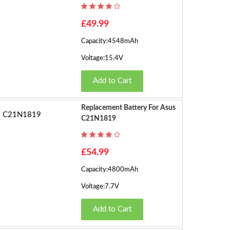
h
o
1
£49.99
w
Capacity:4548mAh
in
2
g
Voltage:15.4V
1
3
Add to Cart
t
o
4
1
Replacement Battery For Asus
6
C21N1819
5
o
f
6
£54.99
3
5
Capacity:4800mAh
7
7
Voltage:7.7V
(2
P
8
Add to Cart
a
g
9