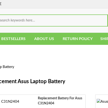
E
 BESTSELLERS
ABOUT US
RETURN POLICY
SHI
p Battery
cement Asus Laptop Battery
Replacement Battery For Asus
C31N2404