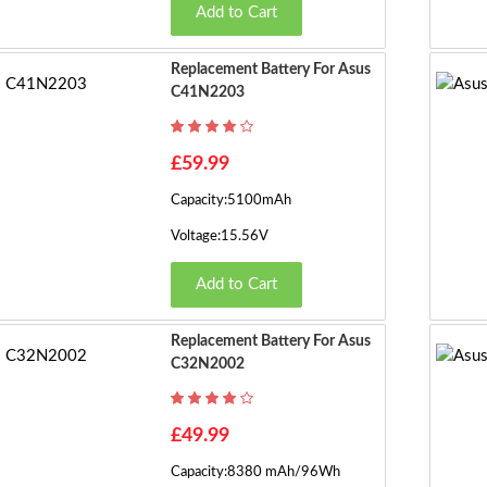
Add to Cart
Replacement Battery For Asus
C41N2203
£59.99
Capacity:5100mAh
Voltage:15.56V
Add to Cart
Replacement Battery For Asus
C32N2002
£49.99
Capacity:8380 mAh/96Wh