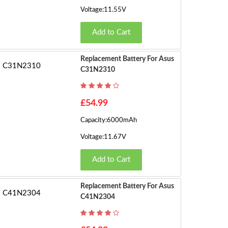
Voltage:11.55V
Add to Cart
Replacement Battery For Asus
C31N2310
£54.99
Capacity:6000mAh
Voltage:11.67V
Add to Cart
Replacement Battery For Asus
C41N2304