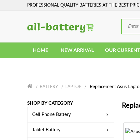
PROFESSIONAL QUALITY BATTERIES AT THE BEST PRIC
HOME
NEW ARRIVAL
OUR CURRENT
Replacement Asus Lapto
BATTERY
LAPTOP
SHOP BY CATEGORY
Repla
Cell Phone Battery
Tablet Battery