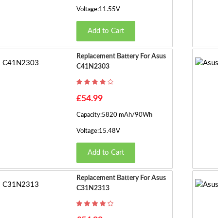
Voltage:11.55V
Add to Cart
Replacement Battery For Asus
C41N2303
£54.99
Capacity:5820 mAh/90Wh
Voltage:15.48V
Add to Cart
Replacement Battery For Asus
C31N2313