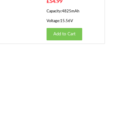
£54.99
Capacity:4825mAh
Voltage:15.56V
Add to Cart