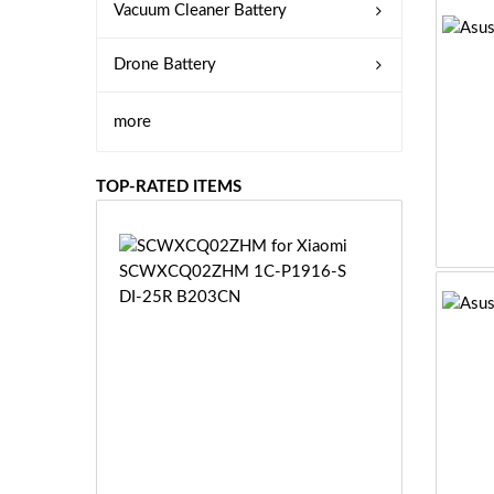
Vacuum Cleaner Battery
Drone Battery
more
TOP-RATED ITEMS
S
C
W
X
C
Q
0
2
Z
£3
H
5.
M
9