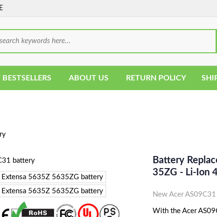
E
 BESTSELLERS
ABOUT US
RETURN POLICY
SHI
ry
Battery Repla
35ZG - Li-Ion
New Acer AS09C31 
With the Acer AS09C3