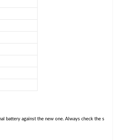
al battery against the new one. Always check the s