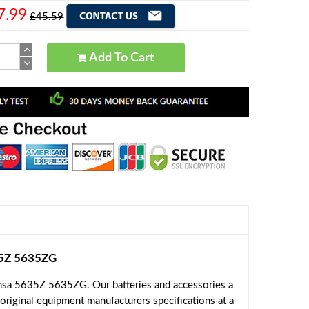
7.99
£45.59
Add To Cart
35Z 5635ZG
nsa 5635Z 5635ZG. Our batteries and accessories a
original equipment manufacturers specifications at a