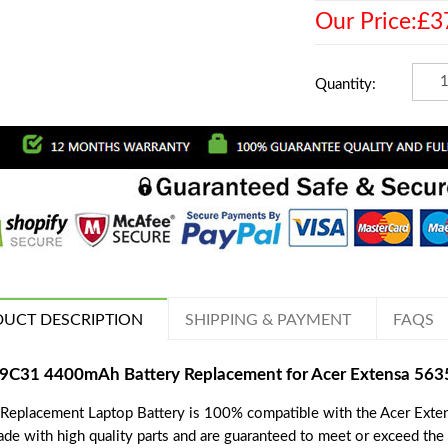
Our Price:£3
Quantity:
UCT DESCRIPTION
SHIPPING & PAYMENT
FAQS
9C31 4400mAh Battery Replacement for Acer Extensa 56
 Replacement Laptop Battery is 100% compatible with the Acer Exte
ade with high quality parts and are guaranteed to meet or exceed the 