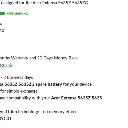
lly designed for the Acer Extensa 5635Z 5635ZG.
ew
60
Months Warranty and 30 Days Money Back
 - 2 business days
sa 5635Z 5635ZG spare battery
for your device
for simple exchange
 and compatibility with your
Acer Extensa 5635Z 5635
rn Li-Ion technology - no memory effect
S09C31