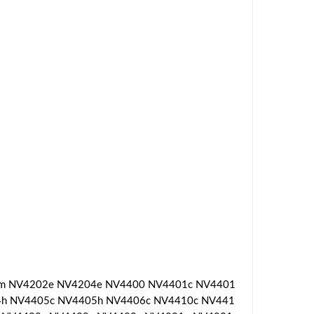
1m NV4202e NV4204e NV4400 NV4401c NV4401
h NV4405c NV4405h NV4406c NV4410c NV441