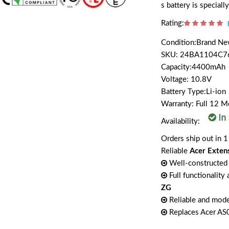
s battery is specia
Rating:
Condition:Brand N
SKU: 24BA1104C7
Capacity:4400mAh
Voltage: 10.8V
Battery Type:Li-ion
Warranty: Full 12 
Availability:
Orders ship out in 1
Reliable
Acer Exten
Well-constructed 
Full functionality
ZG
Reliable and mode
Replaces Acer A