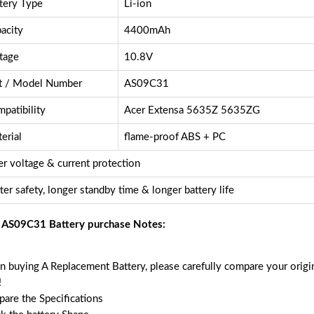
tery Type
Li-ion
acity
4400mAh
tage
10.8V
t / Model Number
AS09C31
patibility
Acer Extensa 5635Z 5635ZG
erial
flame-proof ABS + PC
r voltage & current protection
ter safety, longer standby time & longer battery life
 AS09C31 Battery purchase Notes:
 buying A Replacement Battery, please carefully compare your origin
!
are the Specifications