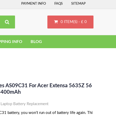
PAYMENT INFO
FAQS
SITEMAP
0 ITEM(S) - £ 0
PPING INFO
BLOG
ces AS09C31 For Acer Extensa 5635Z 56
 4400mAh
Laptop Battery Replacement
1 battery, you won't run out of battery life again. Thi