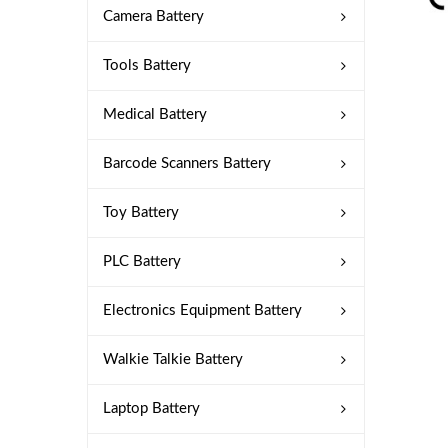
Camera Battery
Tools Battery
Medical Battery
Barcode Scanners Battery
Toy Battery
PLC Battery
Electronics Equipment Battery
Walkie Talkie Battery
Laptop Battery