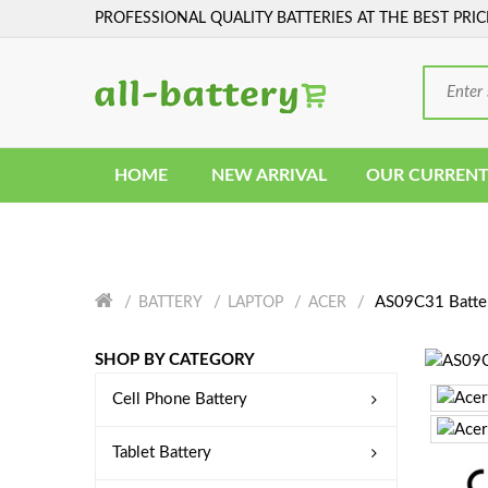
PROFESSIONAL QUALITY BATTERIES AT THE BEST PRIC
HOME
NEW ARRIVAL
OUR CURRENT
AS09C31 Batte
BATTERY
LAPTOP
ACER
SHOP BY CATEGORY
Cell Phone Battery
Tablet Battery