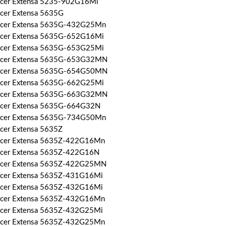
Acer Extensa 5235-902G16Mi
Acer Extensa 5635G
Acer Extensa 5635G-432G25Mn
Acer Extensa 5635G-652G16Mi
Acer Extensa 5635G-653G25Mi
Acer Extensa 5635G-653G32MN
Acer Extensa 5635G-654G50MN
Acer Extensa 5635G-662G25Mi
Acer Extensa 5635G-663G32MN
Acer Extensa 5635G-664G32N
Acer Extensa 5635G-734G50Mn
Acer Extensa 5635Z
Acer Extensa 5635Z-422G16Mn
Acer Extensa 5635Z-422G16N
Acer Extensa 5635Z-422G25MN
Acer Extensa 5635Z-431G16Mi
Acer Extensa 5635Z-432G16Mi
Acer Extensa 5635Z-432G16Mn
Acer Extensa 5635Z-432G25Mi
Acer Extensa 5635Z-432G25Mn