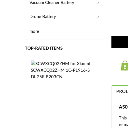
Vacuum Cleaner Battery
Drone Battery
more
TOP-RATED ITEMS
S
C
W
X
C
PROD
Q
0
2
AS0
Z
£3
H
This
5.
M
re m
9