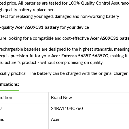
ced price. All batteries are tested for 100% Quality Control Assuranc
gh quality battery replacement
rfect for replacing your aged, damaged and non-working battery
-quality
Acer AS09C31 battery
for your device
ou're looking for a compatible and cost-effective
Acer AS09C31 batt
echargeable batteries are designed to the highest standards, meaning 
ery
is precision-fit for your
Acer Extensa 5635Z 5635ZG
, making it
nufacturer's product - without compromising on quality.
ially practical: The
battery
can be charged with the original charger
ifications:
dition
Brand New
U
24BA1104C760
nd
Acer