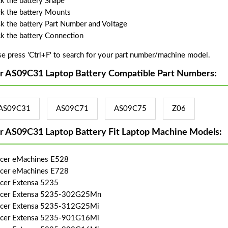
k the battery Shape
k the battery Mounts
k the battery Part Number and Voltage
k the battery Connection
se press 'Ctrl+F' to search for your part number/machine model.
r AS09C31 Laptop Battery Compatible Part Numbers:
AS09C31
AS09C71
AS09C75
Z06
r AS09C31 Laptop Battery Fit Laptop Machine Models:
Acer eMachines E528
Acer eMachines E728
Acer Extensa 5235
Acer Extensa 5235-302G25Mn
Acer Extensa 5235-312G25Mi
Acer Extensa 5235-901G16Mi