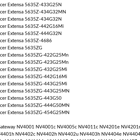
Acer Extensa 5635Z-433G25N
Acer Extensa 5635Z-434G32MN
Acer Extensa 5635Z-434G32N
Acer Extensa 5635Z-442G16Mi
Acer Extensa 5635Z-444G32N
Acer Extensa 5635Z-4686
Acer Extensa 5635ZG
Acer Extensa 5635ZG-422G25Mn
Acer Extensa 5635ZG-423G25Mn
Acer Extensa 5635ZG-432G25Mi
Acer Extensa 5635ZG-442G16Mi
Acer Extensa 5635ZG-443G25Mi
Acer Extensa 5635ZG-443G25MN
Acer Extensa 5635ZG-443G50
Acer Extensa 5635ZG-444G50MN
Acer Extensa 5635ZG-454G25MN
 Gateway NV4001 NV4001c NV4005c NV4011c NV4201e NV420
V4401h NV4402c NV4402h NV4402u NV4403h NV4404e NV4404