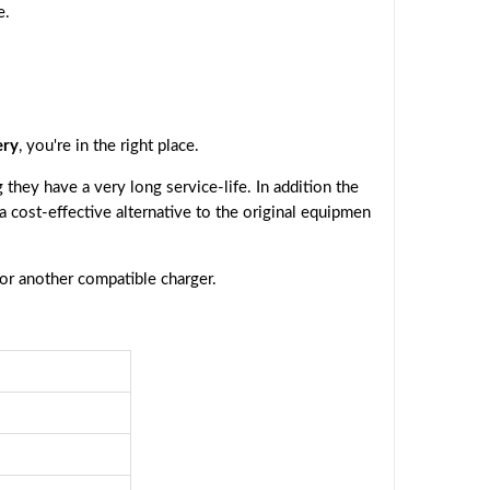
e.
ery
, you're in the right place.
they have a very long service-life. In addition the
 a cost-effective alternative to the original equipmen
 or another compatible charger.