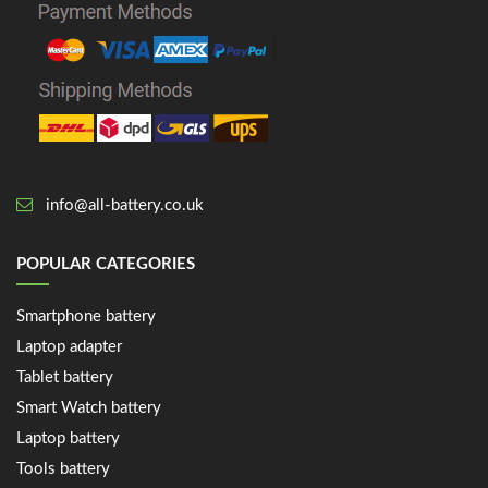
info@all-battery.co.uk
POPULAR CATEGORIES
Smartphone battery
Laptop adapter
Tablet battery
Smart Watch battery
Laptop battery
Tools battery