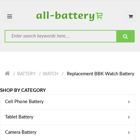
Replacement BBK Watch Battery
BATTERY
WATCH
SHOP BY CATEGORY
Cell Phone Battery
Tablet Battery
Camera Battery