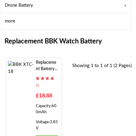
Drone Battery
more
Replacement BBK Watch Battery
Replaceme
Showing 1 to 1 of 1 (2 Pages)
Nt Battery F
Or BBK XTC
-18
£18.88
Capacity:60
0mAh
Voltage:3.85
V