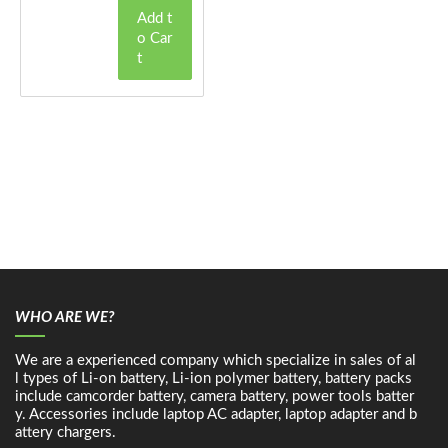
Add t
o Car
t
WHO ARE WE?
We are a experienced company which specialize in sales of al
l types of Li-on battery, Li-ion polymer battery, battery packs
include camcorder battery, camera battery, power tools batter
y. Accessories include laptop AC adapter, laptop adapter and b
attery chargers.