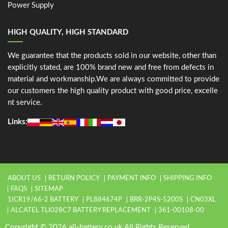
Power Supply
HIGH QUALITY, HIGH STANDARD
We guarantee that the products sold in our website, other than
explicitly stated, are 100% brand new and free from defects in
material and workmanship.We are always committed to provide
our customers the high quality product with good price, excelle
nt service.
Links:
ABOUT US
RETURN POLICY
PAYMENT INFO
SHIPPING INFO
FAQS
SITEMAP
1ICR19/66-2 BATTERY
PL884674P
BRR-2P4S-5200S
CN03XL
ALCATEL TLI028C7 BATTERY REPLACEMENT
361-00108-00
Copyright © 2026 all-battery.co.uk All Rights Reserved.