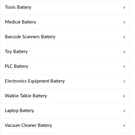
Tools Battery
Medical Battery
Barcode Scanners Battery
Toy Battery
PLC Battery
Electronics Equipment Battery
Walkie Talkie Battery
Laptop Battery
Vacuum Cleaner Battery