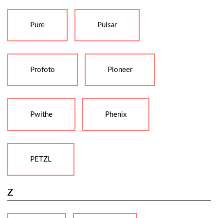
Pure
Pulsar
Profoto
Pioneer
Pwithe
Phenix
PETZL
Z