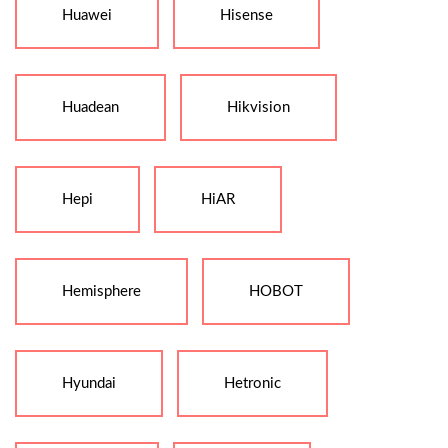
Huawei
Hisense
Huadean
Hikvision
Hepi
HiAR
Hemisphere
HOBOT
Hyundai
Hetronic