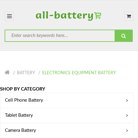
BATTERY
ELECTRONICS EQUIPMENT BATTERY
SHOP BY CATEGORY
Cell Phone Battery
Tablet Battery
Camera Battery