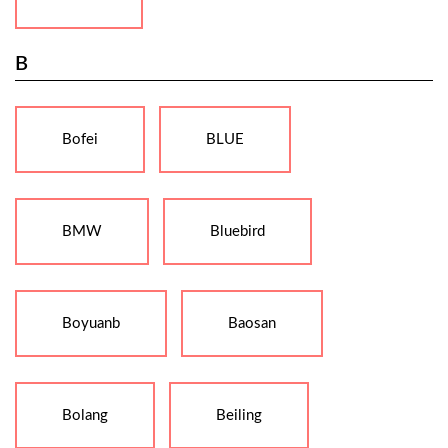
B
Bofei
BLUE
BMW
Bluebird
Boyuanb
Baosan
Bolang
Beiling