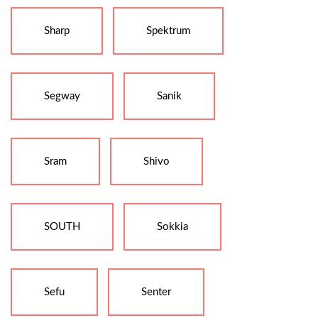
Sharp
Spektrum
Segway
Sanik
Sram
Shivo
SOUTH
Sokkia
Sefu
Senter