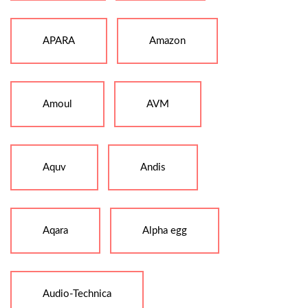
APARA
Amazon
Amoul
AVM
Aquv
Andis
Aqara
Alpha egg
Audio-Technica