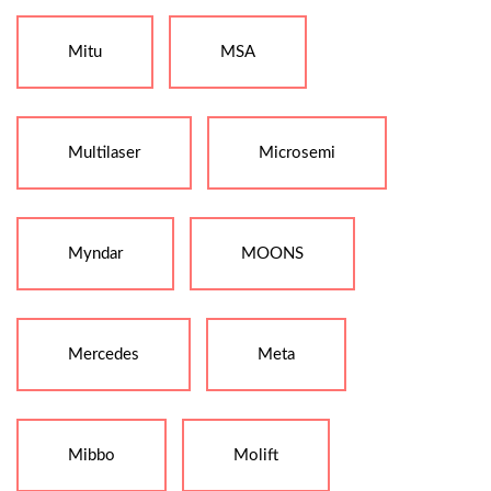
Mitu
MSA
Multilaser
Microsemi
Myndar
MOONS
Mercedes
Meta
Mibbo
Molift