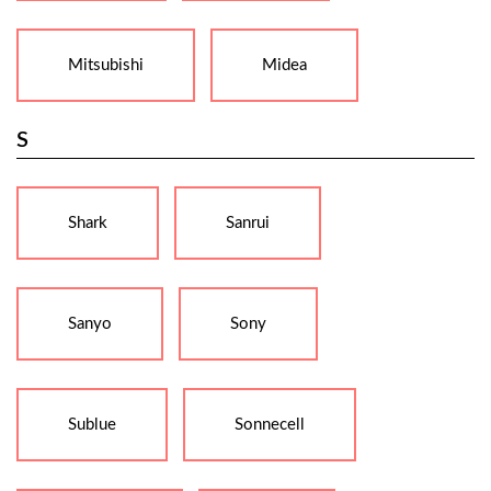
Mitsubishi
Midea
S
Shark
Sanrui
Sanyo
Sony
Sublue
Sonnecell