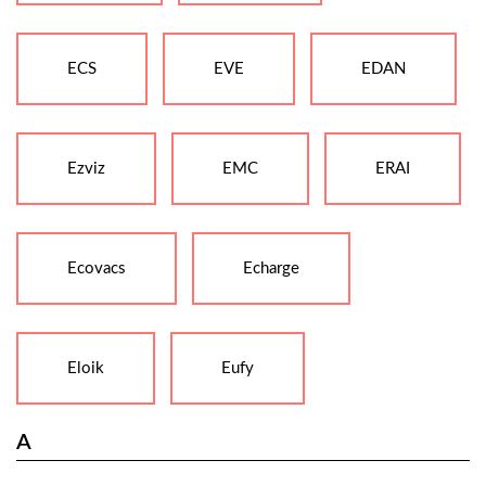
ECS
EVE
EDAN
Ezviz
EMC
ERAI
Ecovacs
Echarge
Eloik
Eufy
A