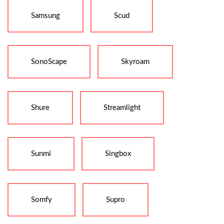
Samsung
Scud
SonoScape
Skyroam
Shure
Streamlight
Sunmi
Singbox
Somfy
Supro