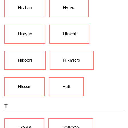
Huabao
Hytera
Huayue
Hitachi
Hikochi
Hikmicro
Hlccsm
Hutt
T
TEXAS
TOPCON