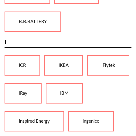
B.B.BATTERY
I
ICR
IKEA
IFlytek
iRay
IBM
Inspired Energy
Ingenico