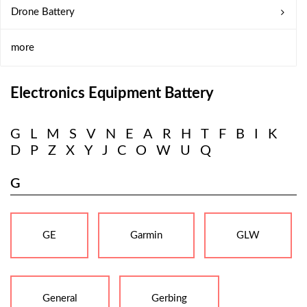
Drone Battery
more
Electronics Equipment Battery
G
L
M
S
V
N
E
A
R
H
T
F
B
I
K
D
P
Z
X
Y
J
C
O
W
U
Q
G
GE
Garmin
GLW
General
Gerbing