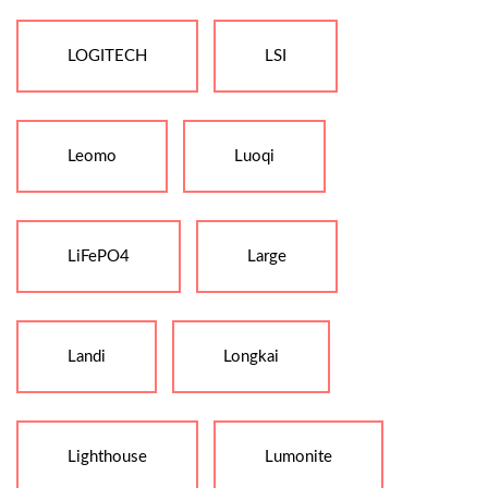
LOGITECH
LSI
Leomo
Luoqi
LiFePO4
Large
Landi
Longkai
Lighthouse
Lumonite