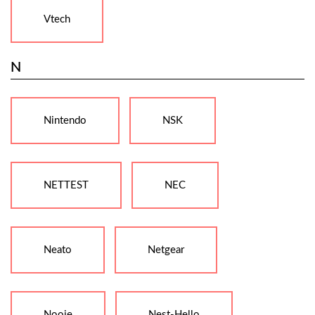
Vtech
N
Nintendo
NSK
NETTEST
NEC
Neato
Netgear
Nooie
Nest-Hello