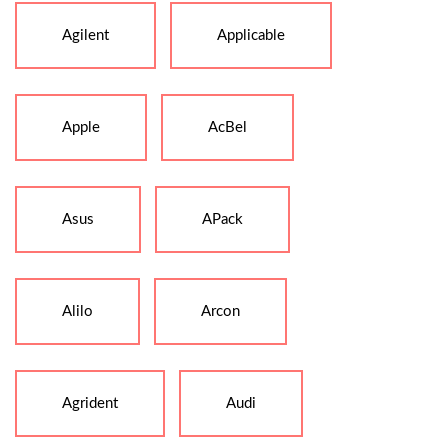
Agilent
Applicable
Apple
AcBel
Asus
APack
Alilo
Arcon
Agrident
Audi