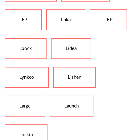
LFP
Luka
LEP
Loock
Lidea
Lynkco
Lishen
Large
Launch
Lockin