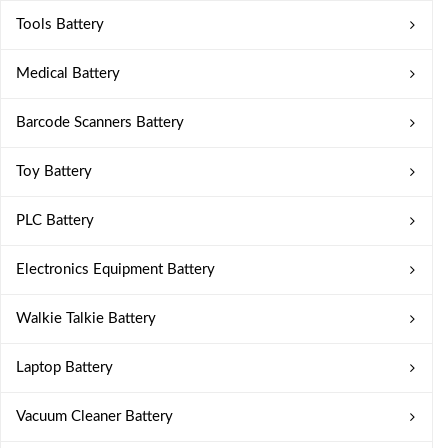
Tools Battery
Medical Battery
Barcode Scanners Battery
Toy Battery
PLC Battery
Electronics Equipment Battery
Walkie Talkie Battery
Laptop Battery
Vacuum Cleaner Battery