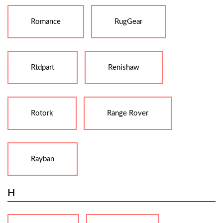
Romance
RugGear
Rtdpart
Renishaw
Rotork
Range Rover
Rayban
H