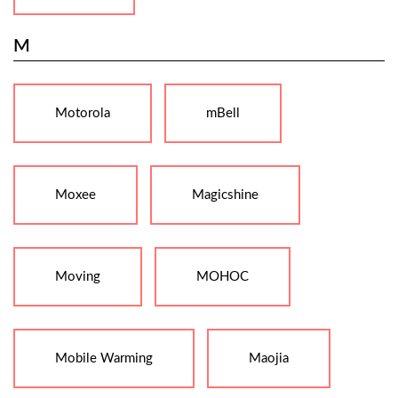
M
Motorola
mBell
Moxee
Magicshine
Moving
MOHOC
Mobile Warming
Maojia