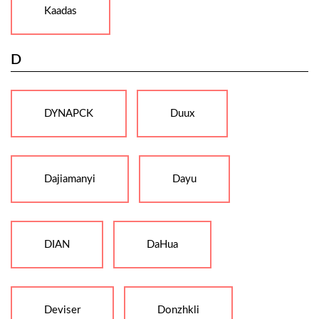
Kaadas
D
DYNAPCK
Duux
Dajiamanyi
Dayu
DIAN
DaHua
Deviser
Donzhkli