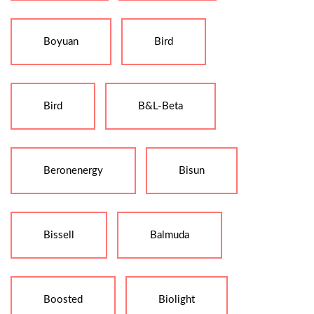
Boyuan
Bird
Bird
B&L-Beta
Beronenergy
Bisun
Bissell
Balmuda
Boosted
Biolight