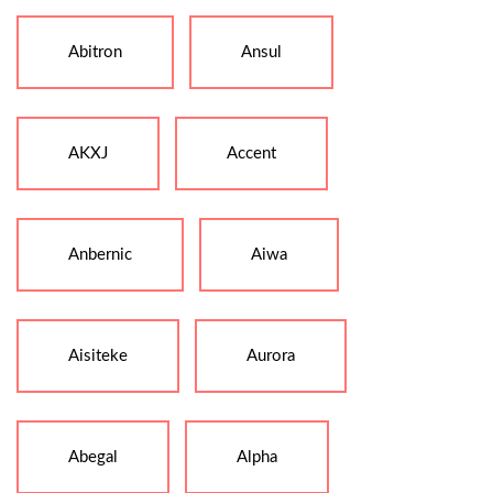
Abitron
Ansul
AKXJ
Accent
Anbernic
Aiwa
Aisiteke
Aurora
Abegal
Alpha