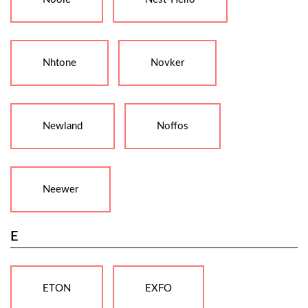
Nhtone
Novker
Newland
Noffos
Neewer
E
ETON
EXFO