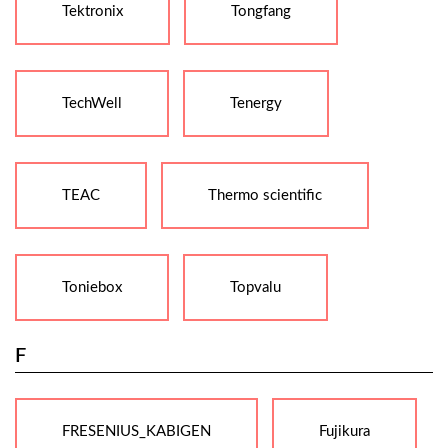
Tektronix
Tongfang
TechWell
Tenergy
TEAC
Thermo scientific
Toniebox
Topvalu
F
FRESENIUS_KABIGEN
Fujikura