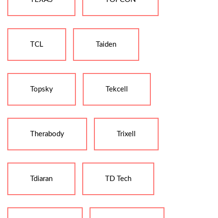
TCL
Taiden
Topsky
Tekcell
Therabody
Trixell
Tdiaran
TD Tech