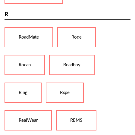
R
RoadMate
Rode
Rocan
Readboy
Ring
Rxpe
RealWear
REMS