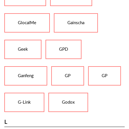
GlocalMe
Gainscha
Geek
GPD
Ganfeng
GP
GP
G-Link
Godox
L