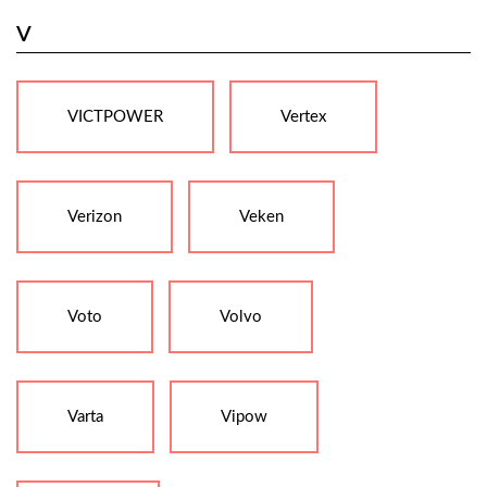
V
VICTPOWER
Vertex
Verizon
Veken
Voto
Volvo
Varta
Vipow