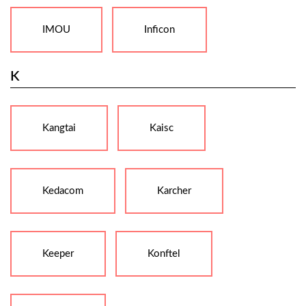
IMOU
Inficon
K
Kangtai
Kaisc
Kedacom
Karcher
Keeper
Konftel