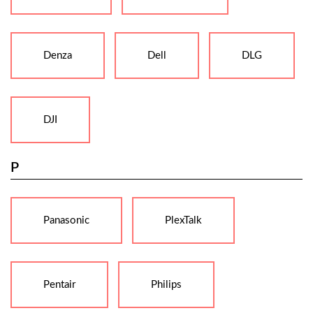
Denza
Dell
DLG
DJI
P
Panasonic
PlexTalk
Pentair
Philips