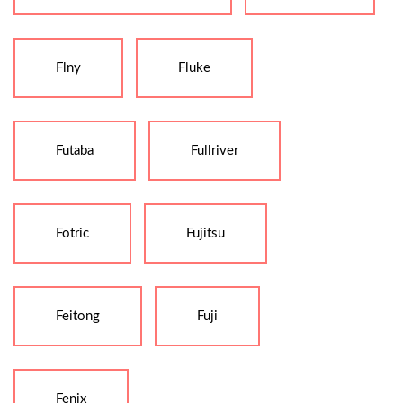
Flny
Fluke
Futaba
Fullriver
Fotric
Fujitsu
Feitong
Fuji
Fenix