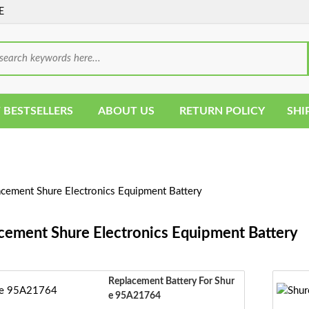
E
 BESTSELLERS
ABOUT US
RETURN POLICY
SHI
cement Shure Electronics Equipment Battery
cement Shure Electronics Equipment Battery
Replacement Battery For Shur
E 95A21764