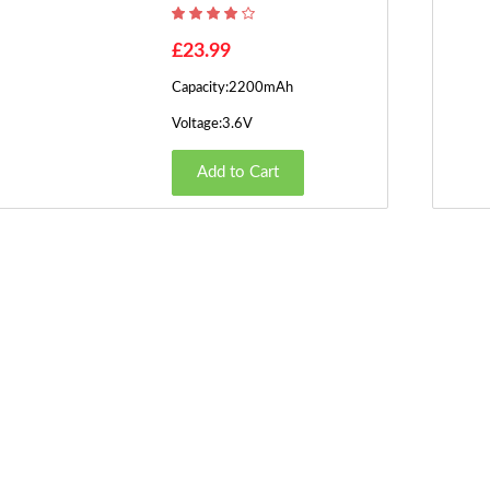
£23.99
Capacity:2200mAh
Voltage:3.6V
Add to Cart