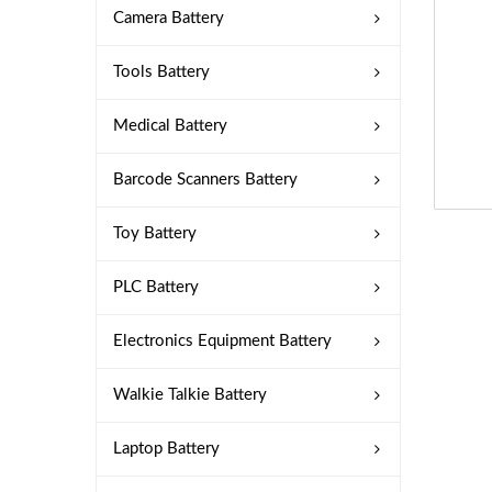
Camera Battery
Tools Battery
Medical Battery
Barcode Scanners Battery
Toy Battery
PLC Battery
Electronics Equipment Battery
Walkie Talkie Battery
Laptop Battery