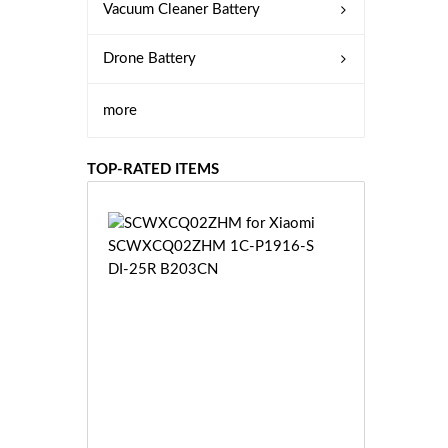
Vacuum Cleaner Battery
Drone Battery
more
TOP-RATED ITEMS
S
C
W
X
C
Q
0
2
Z
£3
H
5.
M
9