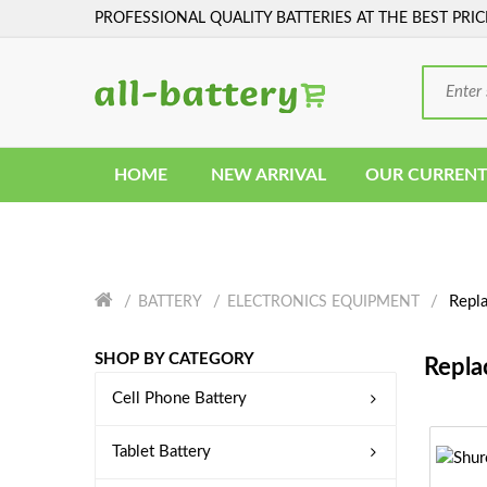
PROFESSIONAL QUALITY BATTERIES AT THE BEST PRIC
HOME
NEW ARRIVAL
OUR CURRENT
Repla
BATTERY
ELECTRONICS EQUIPMENT
SHOP BY CATEGORY
Repla
Cell Phone Battery
Tablet Battery