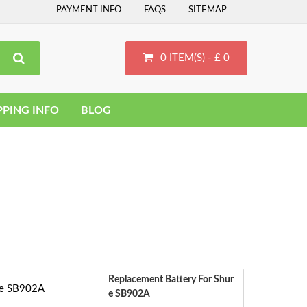
PAYMENT INFO
FAQS
SITEMAP
0 ITEM(S) - £ 0
PPING INFO
BLOG
Replacement Battery For Shur
E SB902A
S