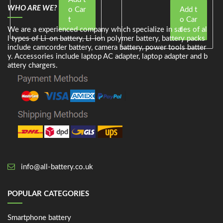
WHO ARE WE?
o Car
Add t
t
o Car
We are a experienced company which specialize in sales of al
t
l types of Li-on battery, Li-ion polymer battery, battery packs
include camcorder battery, camera battery, power tools batter
y. Accessories include laptop AC adapter, laptop adapter and b
attery chargers.
info@all-battery.co.uk
POPULAR CATEGORIES
Smartphone battery