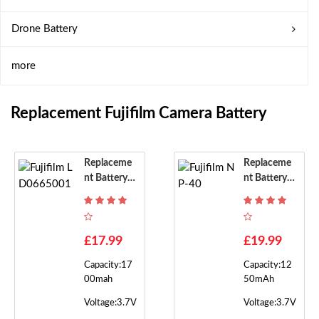
Drone Battery
more
Replacement Fujifilm Camera Battery
Replaceme
Replaceme
Nt Battery F
Nt Battery F
Or Fujifilm L
Or Fujifilm
D0665001
NP-40
£17.99
£19.99
Capacity:17
Capacity:12
00mah
50mAh
Voltage:3.7V
Voltage:3.7V