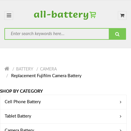
BATTERY
CAMERA
Replacement Fujifilm Camera Battery
SHOP BY CATEGORY
Cell Phone Battery
Tablet Battery
Camera Battery