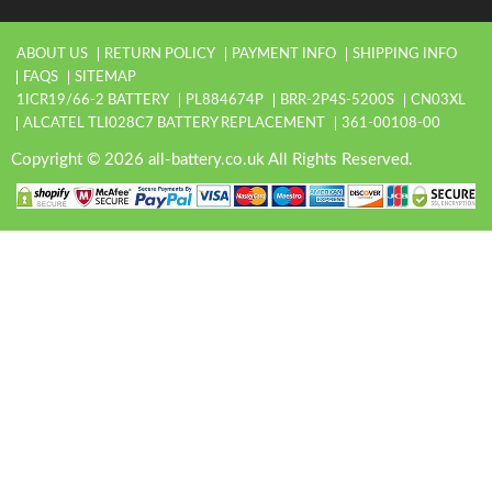
ABOUT US
RETURN POLICY
PAYMENT INFO
SHIPPING INFO
FAQS
SITEMAP
1ICR19/66-2 BATTERY
PL884674P
BRR-2P4S-5200S
CN03XL
ALCATEL TLI028C7 BATTERY REPLACEMENT
361-00108-00
Copyright © 2026 all-battery.co.uk All Rights Reserved.