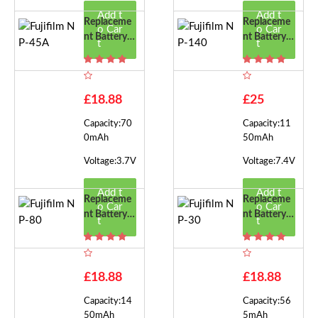
Add t
Add t
Replaceme
Replaceme
o Car
o Car
Nt Battery F
Nt Battery F
t
t
Or Fujifilm
Or Fujifilm
NP-45A
NP-140
£18.88
£25
Capacity:70
Capacity:11
0mAh
50mAh
Voltage:3.7V
Voltage:7.4V
Add t
Add t
Replaceme
Replaceme
o Car
o Car
Nt Battery F
Nt Battery F
t
t
Or Fujifilm
Or Fujifilm
NP-80
NP-30
£18.88
£18.88
Capacity:14
Capacity:56
50mAh
5mAh