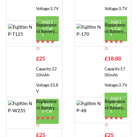
Voltage:3.7V
Voltage:3.7V
Add t
Add t
Replaceme
Replaceme
o Car
o Car
Nt Battery F
Nt Battery F
t
t
Or Fujifilm
Or Fujifilm
NP-T125
NP-170
£25
£18.88
Capacity:12
Capacity:17
50mAh
00mAh
Voltage:10.8
Voltage:3.7V
V
Add t
Replaceme
Replaceme
Add t
o Car
Nt Battery F
Nt Battery F
o Car
t
Or Fujifilm
Or Fujifilm
t
NP-W235
NP-48
£25
£25