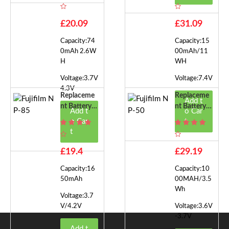
NP-45S
NP-150
£20.09
£31.09
Capacity:74
Capacity:15
0mAh 2.6W
00mAh/11
H
WH
Voltage:3.7V
Voltage:7.4V
4.3V
Replaceme
Replaceme
Add t
Nt Battery F
Nt Battery F
Add t
o Car
Or Fujifilm
Or Fujifilm
o Car
t
NP-85
NP-50
t
£19.4
£29.19
Capacity:16
Capacity:10
50mAh
00MAH/3.5
Wh
Voltage:3.7
V/4.2V
Voltage:3.6V
-3.7V
Add t