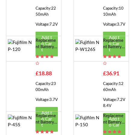
Capacity:22
Capacity:10
50mAh
10mAh
Voltage:7.2V
Voltage:3.7V
Add t
Add t
Replaceme
Replaceme
o Car
o Car
Nt Battery F
Nt Battery F
t
t
Or Fujifilm
Or Fujifilm
NP-120
NP-W126S
£18.88
£36.91
Capacity:23
Capacity:12
00mAh
60mAh
Voltage:3.7V
Voltage:7.2V
8.4V
Add t
Replaceme
Replaceme
o Car
Add t
Nt Battery F
Nt Battery F
t
o Car
Or Fujifilm
Or Fujifilm
t