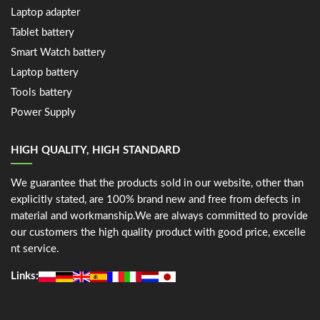
Laptop adapter
Tablet battery
Smart Watch battery
Laptop battery
Tools battery
Power Supply
HIGH QUALITY, HIGH STANDARD
We guarantee that the products sold in our website, other than
explicitly stated, are 100% brand new and free from defects in
material and workmanship.We are always committed to provide
our customers the high quality product with good price, excelle
nt service.
Links: