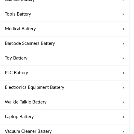
Tools Battery
Medical Battery
Barcode Scanners Battery
Toy Battery
PLC Battery
Electronics Equipment Battery
Walkie Talkie Battery
Laptop Battery
Vacuum Cleaner Battery