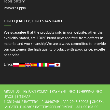
Tools battery
Power Supply
HIGH QUALITY, HIGH STANDARD
We guarantee that the products sold in our website, other than
explicitly stated, are 100% brand new and free from defects in
material and workmanship.We are always committed to provide
our customers the high quality product with good price, excelle
nt service.
Links:
ABOUT US
RETURN POLICY
PAYMENT INFO
SHIPPING INFO
FAQS
SITEMAP
1ICR19/66-2 BATTERY
PL884674P
BRR-2P4S-5200S
CN03XL
ALCATEL TLI028C7 BATTERY REPLACEMENT
361-00108-00