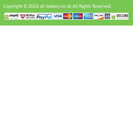
Copyright © 2026 all-battery.co.uk All Rights Reserved.