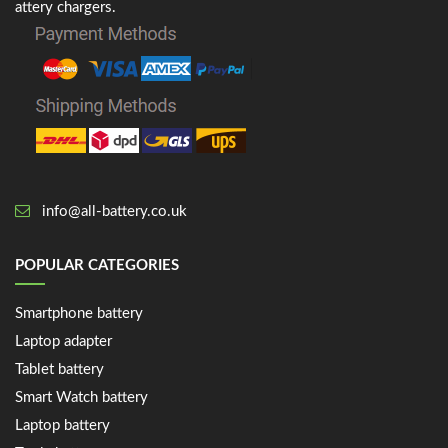
attery chargers.
info@all-battery.co.uk
POPULAR CATEGORIES
Smartphone battery
Laptop adapter
Tablet battery
Smart Watch battery
Laptop battery