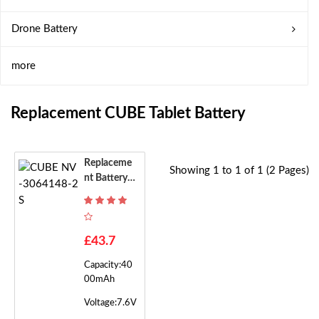
Drone Battery
more
Replacement CUBE Tablet Battery
Replaceme
Showing 1 to 1 of 1 (2 Pages)
Nt Battery F
Or CUBE N
V-3064148
-2S
£43.7
Capacity:40
00mAh
Voltage:7.6V