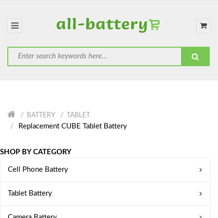
BATTERY
TABLET
Replacement CUBE Tablet Battery
SHOP BY CATEGORY
Cell Phone Battery
Tablet Battery
Camera Battery