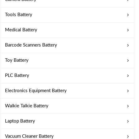
Tools Battery
Medical Battery
Barcode Scanners Battery
Toy Battery
PLC Battery
Electronics Equipment Battery
Walkie Talkie Battery
Laptop Battery
Vacuum Cleaner Battery