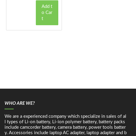
Add t
o Car
t
WHO ARE WE?
We are a experienced company which specialize in sales of al
l types of Li-on battery, Li-ion polymer battery, battery packs
include camcorder battery, camera battery, power tools batter
y. Accessories include laptop AC adapter, laptop adapter and b