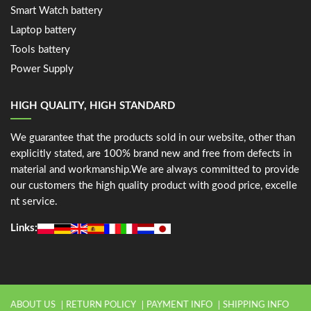
Smart Watch battery
Laptop battery
Tools battery
Power Supply
HIGH QUALITY, HIGH STANDARD
We guarantee that the products sold in our website, other than
explicitly stated, are 100% brand new and free from defects in
material and workmanship.We are always committed to provide
our customers the high quality product with good price, excelle
nt service.
Links:
ABOUT US
RETURN POLICY
PAYMENT INFO
SHIPPING INFO