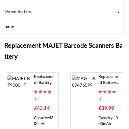
Drone Battery
more
Replacement MAJET Barcode Scanners Ba
Ttery
Replaceme
Replaceme
Nt Battery F
Nt Battery F
Or MAJET B
Or MAJET P
T9000HT
L094765P9
£43.14
£39.99
Capacity:48
Capacity:40
00mAh
00mAh