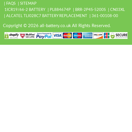
FAQS
SITEMAP
1ICR19/66-2 BATTERY
PL884674P
BRR-2P4S-5200S
CN03XL
ALCATEL TLI028C7 BATTERY REPLACEMENT
361-00108-00
Copyright © 2026 all-battery.co.uk All Rights Reserved.