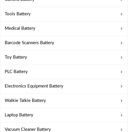
Tools Battery
Medical Battery
Barcode Scanners Battery
Toy Battery
PLC Battery
Electronics Equipment Battery
Walkie Talkie Battery
Laptop Battery
Vacuum Cleaner Battery