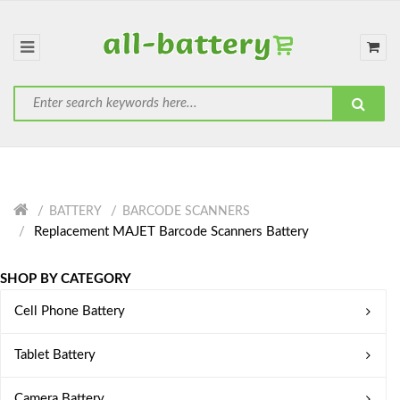
BATTERY
BARCODE SCANNERS
Replacement MAJET Barcode Scanners Battery
SHOP BY CATEGORY
Cell Phone Battery
Tablet Battery
Camera Battery