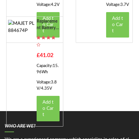
Voltage:4.2V
Voltage:3.7V
Add t
Add t
Replaceme
o Car
o Car
Nt Battery F
t
t
Or MAJET P
L884674P
£41.02
Capacity:15.
96Wh
Voltage:3.8
V/4.35V
Add t
o Car
t
WHO ARE WE?