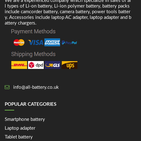
We are a experienced company which specialize in sales of al
l types of Li-on battery, Li-ion polymer battery, battery packs
include camcorder battery, camera battery, power tools batter
y. Accessories include laptop AC adapter, laptop adapter and b
attery chargers.
info@all-battery.co.uk
POPULAR CATEGORIES
Smartphone battery
Laptop adapter
Tablet battery