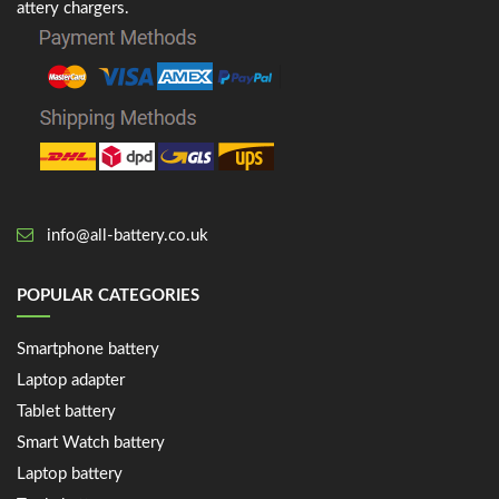
attery chargers.
info@all-battery.co.uk
POPULAR CATEGORIES
Smartphone battery
Laptop adapter
Tablet battery
Smart Watch battery
Laptop battery