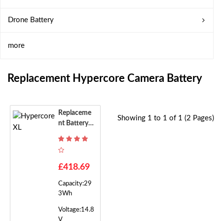
Drone Battery
more
Replacement Hypercore Camera Battery
Replaceme
Showing 1 to 1 of 1 (2 Pages)
Nt Battery F
Or Hypercor
E XL
£418.69
Capacity:29
3Wh
Voltage:14.8
V