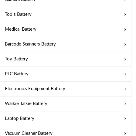
Tools Battery
Medical Battery
Barcode Scanners Battery
Toy Battery
PLC Battery
Electronics Equipment Battery
Walkie Talkie Battery
Laptop Battery
Vacuum Cleaner Battery