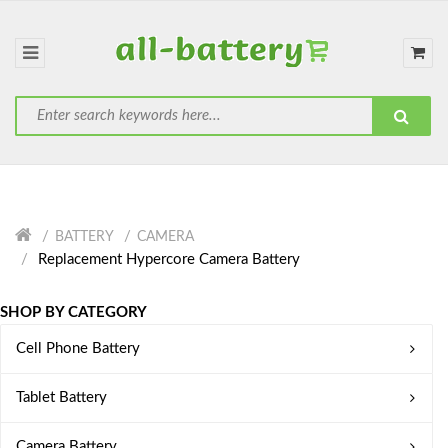
BATTERY
CAMERA
Replacement Hypercore Camera Battery
SHOP BY CATEGORY
Cell Phone Battery
Tablet Battery
Camera Battery