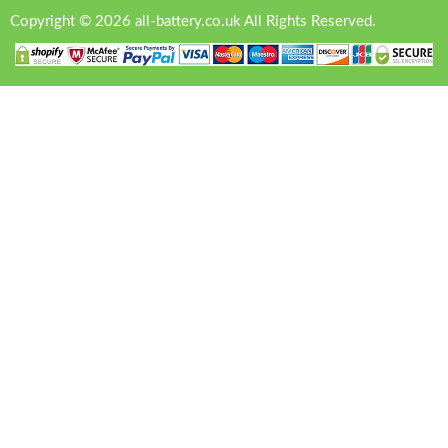
Copyright © 2026 all-battery.co.uk All Rights Reserved.