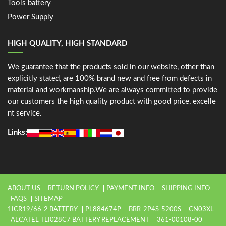
Tools battery
Power Supply
HIGH QUALITY, HIGH STANDARD
We guarantee that the products sold in our website, other than
explicitly stated, are 100% brand new and free from defects in
material and workmanship.We are always committed to provide
our customers the high quality product with good price, excelle
nt service.
Links:
ABOUT US
RETURN POLICY
PAYMENT INFO
SHIPPING INFO
FAQS
SITEMAP
1ICR19/66-2 BATTERY
PL884674P
BRR-2P4S-5200S
CN03XL
ALCATEL TLI028C7 BATTERY REPLACEMENT
361-00108-00