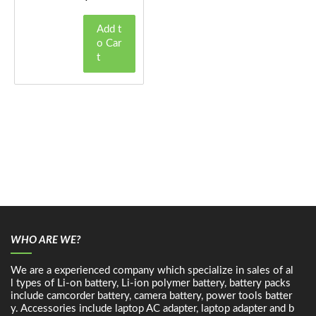
Add t
o Car
t
WHO ARE WE?
We are a experienced company which specialize in sales of al
l types of Li-on battery, Li-ion polymer battery, battery packs
include camcorder battery, camera battery, power tools batter
y. Accessories include laptop AC adapter, laptop adapter and b