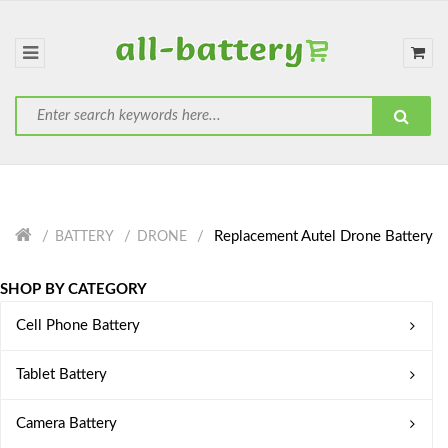
Replacement Autel Drone Battery
BATTERY
DRONE
SHOP BY CATEGORY
Cell Phone Battery
Tablet Battery
Camera Battery