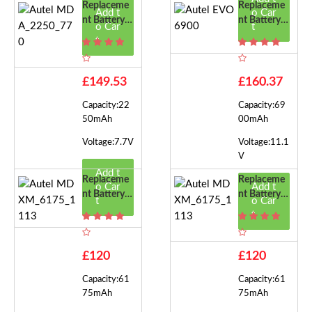
Replaceme
Replaceme
Add t
o Car
Nt Battery F
Nt Battery F
o Car
t
Or Autel M
Or Autel EV
t
DA_2250_
O6900
770
£149.53
£160.37
Capacity:22
Capacity:69
50mAh
00mAh
Voltage:7.7V
Voltage:11.1
V
Add t
Replaceme
Replaceme
o Car
Add t
Nt Battery F
Nt Battery F
t
o Car
Or Autel M
Or Autel M
t
DXM_6175
DXM_6175
_1113
_1113
£120
£120
Capacity:61
Capacity:61
75mAh
75mAh