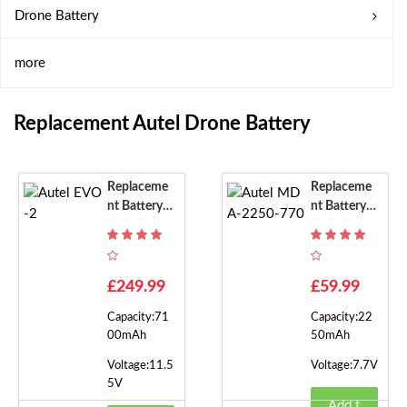
Drone Battery
more
Replacement Autel Drone Battery
Replaceme
Replaceme
Nt Battery F
Nt Battery F
Or Autel EV
Or Autel M
O-2
DA-2250-7
70
£249.99
£59.99
Capacity:71
Capacity:22
00mAh
50mAh
Voltage:11.5
Voltage:7.7V
5V
Add t