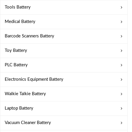
Tools Battery
Medical Battery
Barcode Scanners Battery
Toy Battery
PLC Battery
Electronics Equipment Battery
Walkie Talkie Battery
Laptop Battery
Vacuum Cleaner Battery