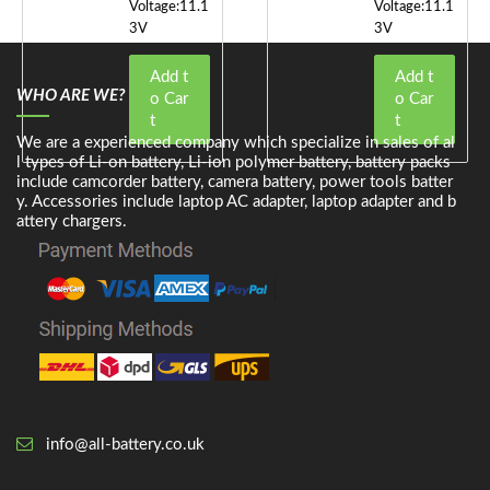
Voltage:11.1
Voltage:11.1
3V
3V
Add t
Add t
WHO ARE WE?
o Car
o Car
t
t
We are a experienced company which specialize in sales of al
l types of Li-on battery, Li-ion polymer battery, battery packs
include camcorder battery, camera battery, power tools batter
y. Accessories include laptop AC adapter, laptop adapter and b
attery chargers.
info@all-battery.co.uk