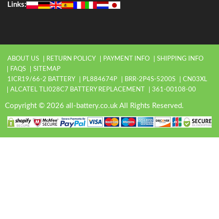
Links:
ABOUT US
RETURN POLICY
PAYMENT INFO
SHIPPING INFO
FAQS
SITEMAP
1ICR19/66-2 BATTERY
PL884674P
BRR-2P4S-5200S
CN03XL
ALCATEL TLI028C7 BATTERY REPLACEMENT
361-00108-00
Copyright © 2026 all-battery.co.uk All Rights Reserved.