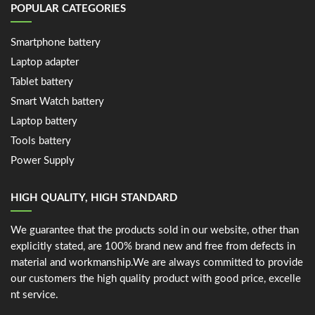
POPULAR CATEGORIES
Smartphone battery
Laptop adapter
Tablet battery
Smart Watch battery
Laptop battery
Tools battery
Power Supply
HIGH QUALITY, HIGH STANDARD
We guarantee that the products sold in our website, other than
explicitly stated, are 100% brand new and free from defects in
material and workmanship.We are always committed to provide
our customers the high quality product with good price, excelle
nt service.