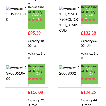
V
Replaceme
Replaceme
Add t
Nt Battery F
Nt Battery F
Add t
o Car
Or Averatec
Or Averatec
o Car
t
23-050250-
R15D,R15
t
00
B,8750SCU
D,R15D_87
£95.39
£132.58
50SCUD
Capacity:48
Capacity:66
00mah
00mAh
Voltage:11.1
Voltage:11.1
V
V
Replaceme
Replaceme
Add t
Add t
Nt Battery F
Nt Battery F
o Car
o Car
Or Averatec
Or Averatec
t
t
23+050510
2200#8092
+00
£116.08
£104.25
Capacity:72
Capacity:44
00mah
00mAh