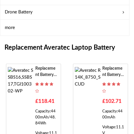
Drone Battery
more
Replacement Averatec Laptop Battery
Replaceme
Replaceme
Nt Battery F
Nt Battery F
Or Averatec
Or Averatec
SSBS16,SS
R14K_8750
BS17,TGI10
_SCUD
0302-WP
£118.41
£102.71
Capacity:44
Capacity:44
00mAh/48.
00mAh
84Wh
Voltage:11.1
Voltage:11.1
V