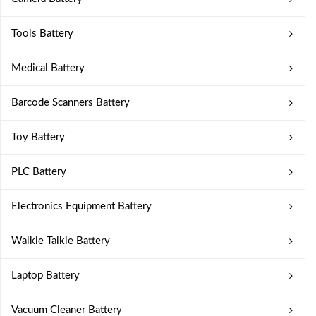
Tools Battery
Medical Battery
Barcode Scanners Battery
Toy Battery
PLC Battery
Electronics Equipment Battery
Walkie Talkie Battery
Laptop Battery
Vacuum Cleaner Battery