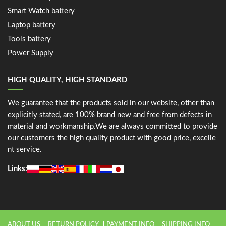
Smart Watch battery
Laptop battery
Tools battery
Power Supply
HIGH QUALITY, HIGH STANDARD
We guarantee that the products sold in our website, other than
explicitly stated, are 100% brand new and free from defects in
material and workmanship.We are always committed to provide
our customers the high quality product with good price, excelle
nt service.
Links:
ABOUT US
RETURN POLICY
PAYMENT INFO
SHIPPING INFO