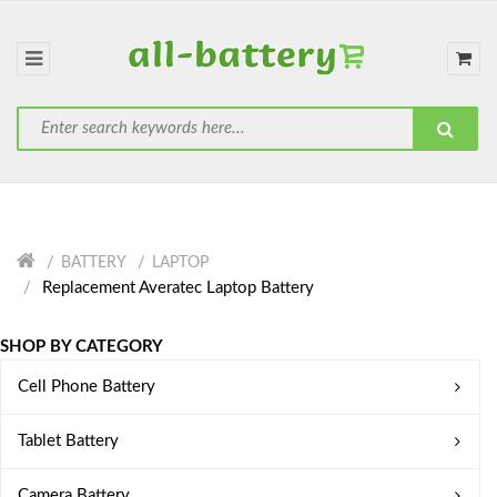
BATTERY
LAPTOP
Replacement Averatec Laptop Battery
SHOP BY CATEGORY
Cell Phone Battery
Tablet Battery
Camera Battery