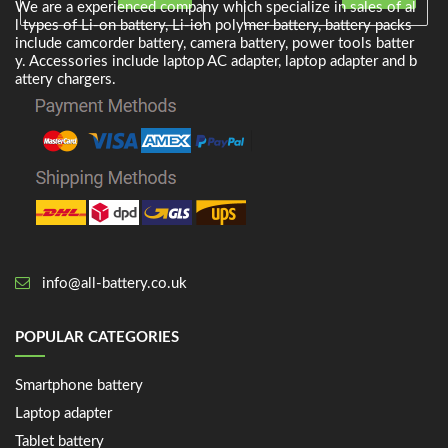
We are a experienced company which specialize in sales of al
l types of Li-on battery, Li-ion polymer battery, battery packs
include camcorder battery, camera battery, power tools batter
y. Accessories include laptop AC adapter, laptop adapter and b
attery chargers.
info@all-battery.co.uk
POPULAR CATEGORIES
Smartphone battery
Laptop adapter
Tablet battery