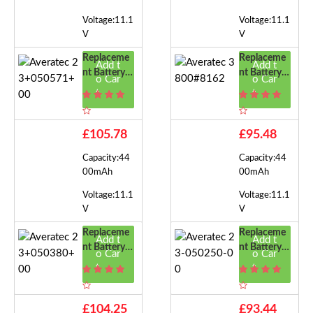
Voltage:11.1
Voltage:11.1
V
V
Replaceme
Replaceme
Add t
Add t
Nt Battery F
Nt Battery F
o Car
o Car
Or Averatec
Or Averatec
t
t
23+050571
3800#8162
+00
£105.78
£95.48
Capacity:44
Capacity:44
00mAh
00mAh
Voltage:11.1
Voltage:11.1
V
V
Replaceme
Replaceme
Add t
Add t
Nt Battery F
Nt Battery F
o Car
o Car
Or Averatec
Or Averatec
t
t
23+050380
23-050250-
+00
00
£104.25
£93.44