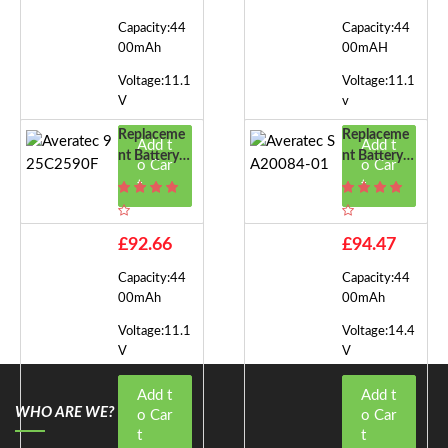
Capacity:44
Capacity:44
00mAh
00mAH
Voltage:11.1
Voltage:11.1
V
v
Replaceme
Replaceme
Add t
Add t
Nt Battery F
Nt Battery F
o Car
o Car
Or Averatec
Or Averatec
t
t
925C2590F
SA20084-0
1
£92.66
£94.47
Capacity:44
Capacity:44
00mAh
00mAh
Voltage:11.1
Voltage:14.4
V
V
Add t
Add t
WHO ARE WE?
o Car
o Car
t
t