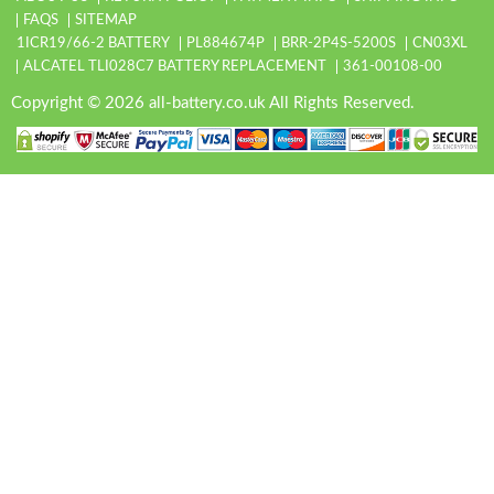
FAQS
SITEMAP
1ICR19/66-2 BATTERY
PL884674P
BRR-2P4S-5200S
CN03XL
ALCATEL TLI028C7 BATTERY REPLACEMENT
361-00108-00
Copyright © 2026 all-battery.co.uk All Rights Reserved.