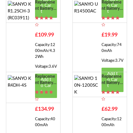
Replaceme
Replaceme
o Car
o Car
Nt Battery F
Nt Battery F
t
t
Or SANYO
Or SANYO
KR1.2SCH-
UR14500A
3(RC03911)
C
£109.99
£19.99
Capacity:12
Capacity:74
00mAh/4.3
0mAh
2Wh
Voltage:3.7V
Voltage:3.6V
Add t
Replaceme
Replaceme
Add t
o Car
Nt Battery F
Nt Battery F
o Car
t
Or SANYO
Or SANYO
t
KR4DH-4S
10N-1200S
CK
£134.99
£62.99
Capacity:40
Capacity:12
00mAh
00mAh