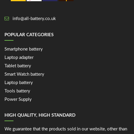
info@all-battery.co.uk
POPULAR CATEGORIES
Smartphone battery
Laptop adapter
Tablet battery
Smart Watch battery
Laptop battery
Tools battery
Power Supply
HIGH QUALITY, HIGH STANDARD
We guarantee that the products sold in our website, other than