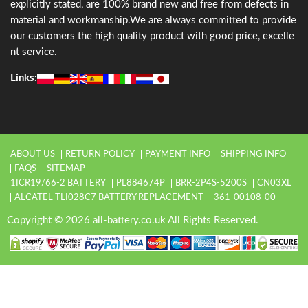
explicitly stated, are 100% brand new and free from defects in
material and workmanship.We are always committed to provide
our customers the high quality product with good price, excelle
nt service.
Links:
ABOUT US
RETURN POLICY
PAYMENT INFO
SHIPPING INFO
FAQS
SITEMAP
1ICR19/66-2 BATTERY
PL884674P
BRR-2P4S-5200S
CN03XL
ALCATEL TLI028C7 BATTERY REPLACEMENT
361-00108-00
Copyright © 2026 all-battery.co.uk All Rights Reserved.