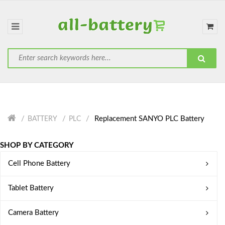
Replacement SANYO PLC Battery
BATTERY
PLC
SHOP BY CATEGORY
Cell Phone Battery
Tablet Battery
Camera Battery