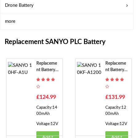
Drone Battery
more
Replacement SANYO PLC Battery
Replaceme
Replaceme
Nt Battery F
Nt Battery F
Or SANYO
Or SANYO
10HF-A1U
10KF-A120
0
£124.99
£131.99
Capacity:14
Capacity:12
00mAh
00mAh
Voltage:12V
Voltage:12V
Add t
Add t