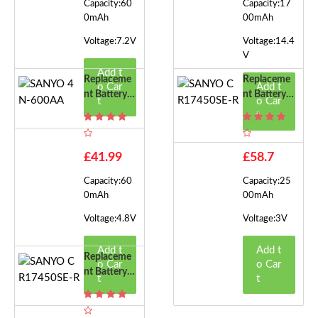
Capacity:60
Capacity:17
0mAh
00mAh
Voltage:7.2V
Voltage:14.4
V
Add t
Replaceme
Replaceme
o Car
Add t
Nt Battery F
Nt Battery F
t
o Car
Or SANYO
Or SANYO
t
4N-600AA
CR17450SE
-R
£41.99
£58.7
Capacity:60
Capacity:25
0mAh
00mAh
Voltage:4.8V
Voltage:3V
Add t
Add t
Replaceme
o Car
o Car
Nt Battery F
t
t
Or SANYO
CR17450SE
-R