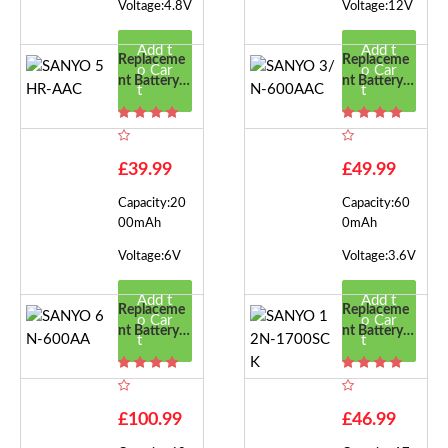
Voltage:4.8V
Voltage:12V
Add t
Add t
Replaceme
Replaceme
o Car
o Car
Nt Battery F
Nt Battery F
t
t
Or SANYO
Or SANYO
5HR-AAC
3/N-600A
AC
£39.99
£49.99
Capacity:20
Capacity:60
00mAh
0mAh
Voltage:6V
Voltage:3.6V
Add t
Add t
Replaceme
Replaceme
o Car
o Car
Nt Battery F
Nt Battery F
t
t
Or SANYO
Or SANYO
6N-600AA
12N-1700S
CK
£100.99
£46.99