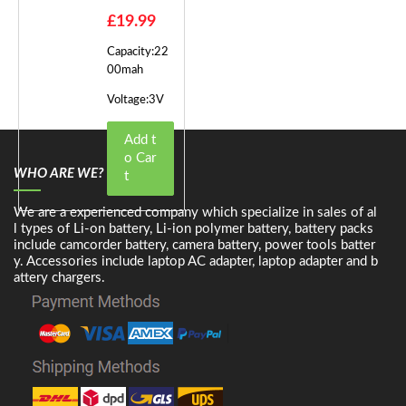
£19.99
Capacity:22
00mah
Voltage:3V
Add t
o Car
WHO ARE WE?
t
We are a experienced company which specialize in sales of al
l types of Li-on battery, Li-ion polymer battery, battery packs
include camcorder battery, camera battery, power tools batter
y. Accessories include laptop AC adapter, laptop adapter and b
attery chargers.