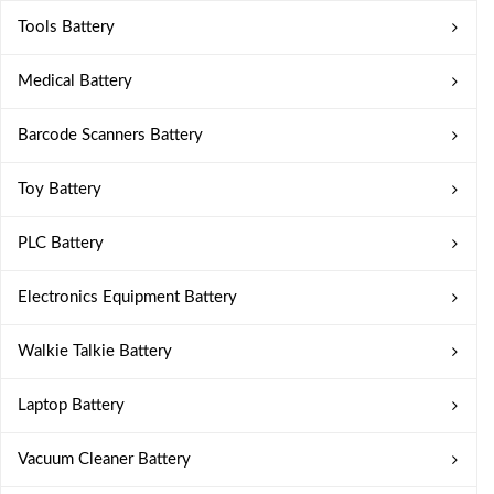
Tools Battery
Medical Battery
Barcode Scanners Battery
Toy Battery
PLC Battery
Electronics Equipment Battery
Walkie Talkie Battery
Laptop Battery
Vacuum Cleaner Battery