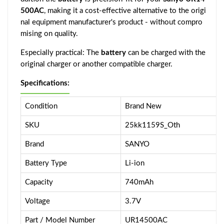
500AC
, making it a cost-effective alternative to the origi
nal equipment manufacturer's product - without compro
mising on quality.
Especially practical: The
battery
can be charged with the
original charger or another compatible charger.
Specifications:
Condition
Brand New
SKU
25kk1159S_Oth
Brand
SANYO
Battery Type
Li-ion
Capacity
740mAh
Voltage
3.7V
Part / Model Number
UR14500AC