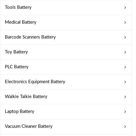
Tools Battery
Medical Battery
Barcode Scanners Battery
Toy Battery
PLC Battery
Electronics Equipment Battery
Walkie Talkie Battery
Laptop Battery
Vacuum Cleaner Battery