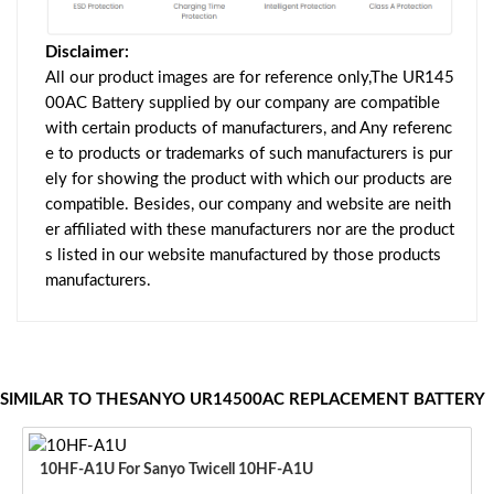
Disclaimer:
All our product images are for reference only,The UR145
00AC Battery supplied by our company are compatible
with certain products of manufacturers, and Any referenc
e to products or trademarks of such manufacturers is pur
ely for showing the product with which our products are
compatible. Besides, our company and website are neith
er affiliated with these manufacturers nor are the product
s listed in our website manufactured by those products
manufacturers.
SIMILAR TO THESANYO UR14500AC REPLACEMENT BATTERY
10HF-A1U For Sanyo Twicell 10HF-A1U