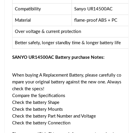
Compatibility
Sanyo UR14500AC
Material
flame-proof ABS + PC
Over voltage & current protection
Better safety, longer standby time & longer battery life
SANYO UR14500AC Battery purchase Notes:
When buying A Replacement Battery, please carefully co
mpare your original battery against the new one. Always
check the specs!
Compare the Specifications
Check the battery Shape
Check the battery Mounts
Check the battery Part Number and Voltage
Check the battery Connection