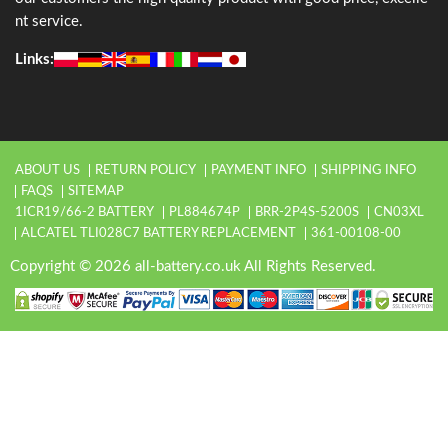
nt service.
Links:
ABOUT US
RETURN POLICY
PAYMENT INFO
SHIPPING INFO
FAQS
SITEMAP
1ICR19/66-2 BATTERY
PL884674P
BRR-2P4S-5200S
CN03XL
ALCATEL TLI028C7 BATTERY REPLACEMENT
361-00108-00
Copyright © 2026 all-battery.co.uk All Rights Reserved.