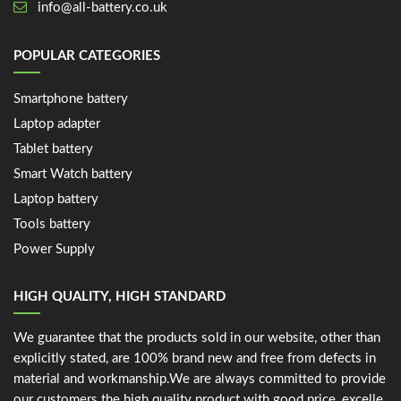
info@all-battery.co.uk
POPULAR CATEGORIES
Smartphone battery
Laptop adapter
Tablet battery
Smart Watch battery
Laptop battery
Tools battery
Power Supply
HIGH QUALITY, HIGH STANDARD
We guarantee that the products sold in our website, other than
explicitly stated, are 100% brand new and free from defects in
material and workmanship.We are always committed to provide
our customers the high quality product with good price, excelle