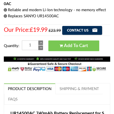
0AC
Reliable and modern Li-Ion technology - no memory effect
Replaces SANYO UR14500AC
Our Price:£19.99
£23.99
Add To Cart
Quantity:
PRODUCT DESCRIPTION
SHIPPING & PAYMENT
FAQS
UR14500AC 740mAh Battery Replacement for S