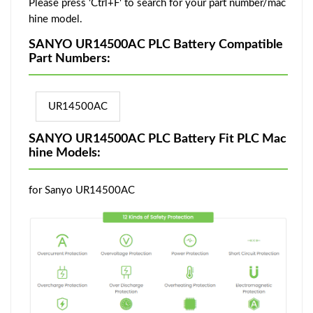
Please press 'Ctrl+F' to search for your part number/mac
hine model.
SANYO UR14500AC PLC Battery Compatible
Part Numbers:
UR14500AC
SANYO UR14500AC PLC Battery Fit PLC Mac
hine Models:
for Sanyo UR14500AC