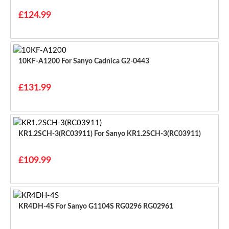
£124.99
10KF-A1200 For Sanyo Cadnica G2-0443
£131.99
KR1.2SCH-3(RC03911) For Sanyo KR1.2SCH-3(RC03911)
£109.99
KR4DH-4S For Sanyo G1104S RG0296 RG02961