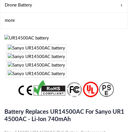
Drone Battery
more
Battery Replaces UR14500AC For Sanyo UR1
4500AC - Li-Ion 740mAh