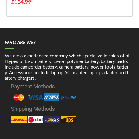
£134.99
WHO ARE WE?
We are a experienced company which specialize in sales of al
l types of Li-on battery, Li-ion polymer battery, battery packs
include camcorder battery, camera battery, power tools batter
y. Accessories include laptop AC adapter, laptop adapter and b
attery chargers.