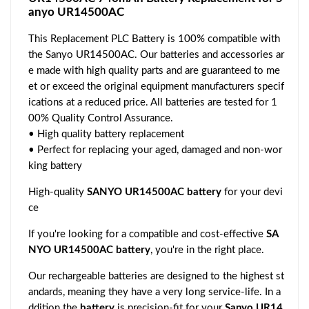
anyo UR14500AC
This Replacement PLC Battery is 100% compatible with
the Sanyo UR14500AC. Our batteries and accessories ar
e made with high quality parts and are guaranteed to me
et or exceed the original equipment manufacturers specif
ications at a reduced price. All batteries are tested for 1
00% Quality Control Assurance.
• High quality battery replacement
• Perfect for replacing your aged, damaged and non-wor
king battery
High-quality
SANYO UR14500AC battery
for your devi
ce
If you're looking for a compatible and cost-effective
SA
NYO UR14500AC battery
, you're in the right place.
Our rechargeable batteries are designed to the highest st
andards, meaning they have a very long service-life. In a
ddition the
battery
is precision-fit for your
Sanyo UR14