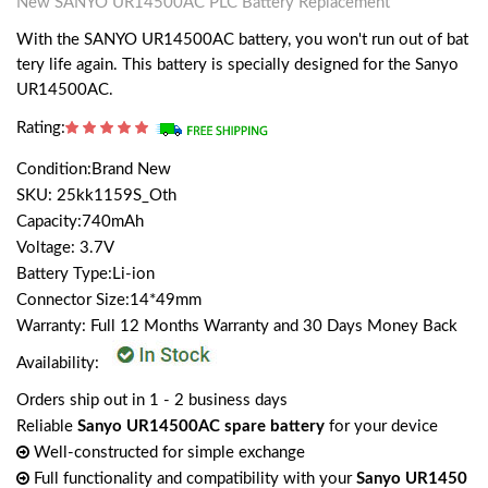
New SANYO UR14500AC PLC Battery Replacement
With the SANYO UR14500AC battery, you won't run out of bat
tery life again. This battery is specially designed for the Sanyo
UR14500AC.
Rating:
Condition:Brand New
SKU: 25kk1159S_Oth
Capacity:740mAh
Voltage: 3.7V
Battery Type:Li-ion
Connector Size:14*49mm
Warranty: Full 12 Months Warranty and 30 Days Money Back
Availability:
Orders ship out in 1 - 2 business days
Reliable
Sanyo UR14500AC spare battery
for your device
Well-constructed for simple exchange
Full functionality and compatibility with your
Sanyo UR1450