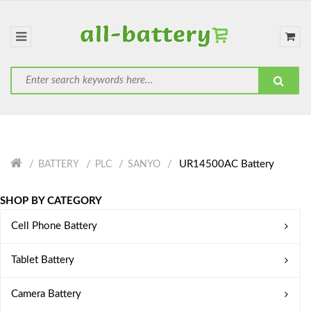
UR14500AC Battery
BATTERY
PLC
SANYO
SHOP BY CATEGORY
Cell Phone Battery
Tablet Battery
Camera Battery