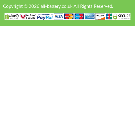
Copyright © 2026 all-battery.co.uk All Rights Reserved.