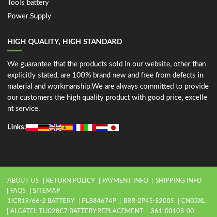
Tools battery
Power Supply
HIGH QUALITY, HIGH STANDARD
We guarantee that the products sold in our website, other than
explicitly stated, are 100% brand new and free from defects in
material and workmanship.We are always committed to provide
our customers the high quality product with good price, excelle
nt service.
Links:
ABOUT US
RETURN POLICY
PAYMENT INFO
SHIPPING INFO
FAQS
SITEMAP
1ICR19/66-2 BATTERY
PL884674P
BRR-2P4S-5200S
CN03XL
ALCATEL TLI028C7 BATTERY REPLACEMENT
361-00108-00