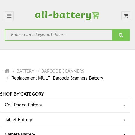
BATTERY
BARCODE SCANNERS
Replacement MULTI Barcode Scanners Battery
SHOP BY CATEGORY
Cell Phone Battery
Tablet Battery
Camera Battery