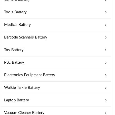
Tools Battery
Medical Battery
Barcode Scanners Battery
Toy Battery
PLC Battery
Electronics Equipment Battery
Walkie Talkie Battery
Laptop Battery
Vacuum Cleaner Battery