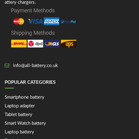
attery chargers.
info@all-battery.co.uk
POPULAR CATEGORIES
Smartphone battery
Laptop adapter
Tablet battery
Smart Watch battery
Laptop battery