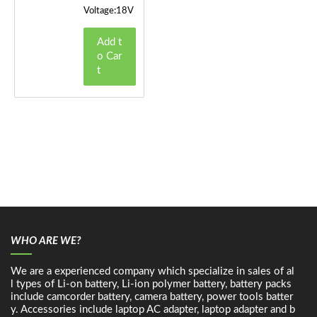
Voltage:18V
Add t
o Car
t
WHO ARE WE?
We are a experienced company which specialize in sales of al
l types of Li-on battery, Li-ion polymer battery, battery packs
include camcorder battery, camera battery, power tools batter
y. Accessories include laptop AC adapter, laptop adapter and b