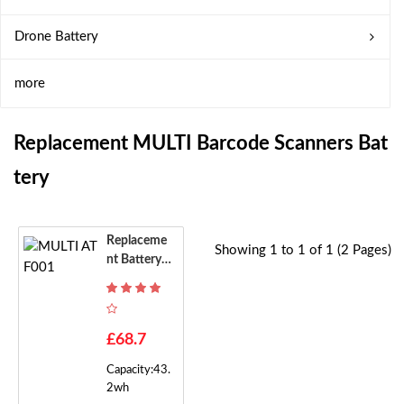
Drone Battery
more
Replacement MULTI Barcode Scanners Bat
Tery
Replaceme
Showing 1 to 1 of 1 (2 Pages)
Nt Battery F
Or MULTI A
TF001
£68.7
Capacity:43.
2wh