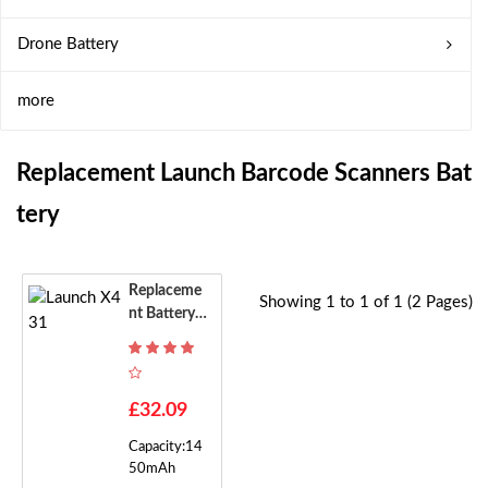
Drone Battery
more
Replacement Launch Barcode Scanners Bat
Tery
Replaceme
Showing 1 to 1 of 1 (2 Pages)
Nt Battery F
Or Launch X
431
£32.09
Capacity:14
50mAh