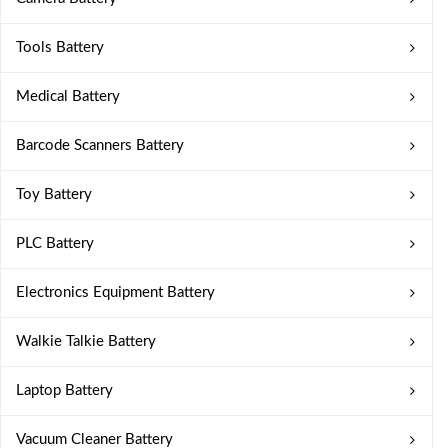
Tools Battery
Medical Battery
Barcode Scanners Battery
Toy Battery
PLC Battery
Electronics Equipment Battery
Walkie Talkie Battery
Laptop Battery
Vacuum Cleaner Battery