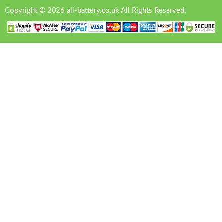
Copyright © 2026 all-battery.co.uk All Rights Reserved.