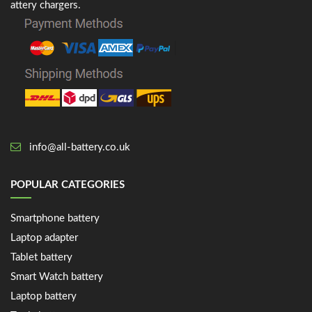
attery chargers.
info@all-battery.co.uk
POPULAR CATEGORIES
Smartphone battery
Laptop adapter
Tablet battery
Smart Watch battery
Laptop battery