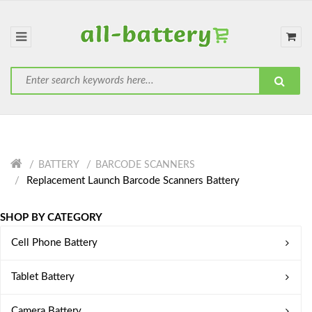
BATTERY
BARCODE SCANNERS
Replacement Launch Barcode Scanners Battery
SHOP BY CATEGORY
Cell Phone Battery
Tablet Battery
Camera Battery