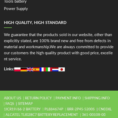
Tools battery
Power Supply
HIGH QUALITY, HIGH STANDARD
We guarantee that the products sold in our website, other than
explicitly stated, are 100% brand new and free from defects in
material and workmanship.We are always committed to provide
our customers the high quality product with good price, excelle
nt service.
Links:
ABOUT US
RETURN POLICY
PAYMENT INFO
SHIPPING INFO
FAQS
SITEMAP
1ICR19/66-2 BATTERY
PL884674P
BRR-2P4S-5200S
CN03XL
ALCATEL TLI028C7 BATTERY REPLACEMENT
361-00108-00