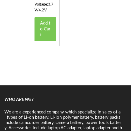
Voltage:3.7
V/4.2V
Add t
o Car
t
WHO ARE WE?
We are a experienced company which specialize in sales of al
l types of Li-on battery, Li-ion polymer battery, battery packs
include camcorder battery, camera battery, power tools batter
y. Accessories include laptop AC adapter, laptop adapter and b