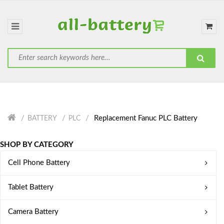
Replacement Fanuc PLC Battery
BATTERY
PLC
SHOP BY CATEGORY
Cell Phone Battery
Tablet Battery
Camera Battery