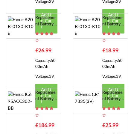
Voltage:3V
Voltage:3V
Add t
Add t
Replaceme
Replaceme
o Car
o Car
Nt Battery F
Nt Battery F
t
t
Or Fanuc A2
Or Fanuc A2
0B-0130-K
0B-0130-K
106
106
£26.99
£18.99
Capacity:50
Capacity:50
00mAh
00mAh
Voltage:3V
Voltage:3V
Add t
Add t
Replaceme
Replaceme
o Car
o Car
Nt Battery F
Nt Battery F
t
t
Or Fanuc IC
Or Fanuc CR
695ACC30
17335(3V)
2-BB
£186.99
£25.99