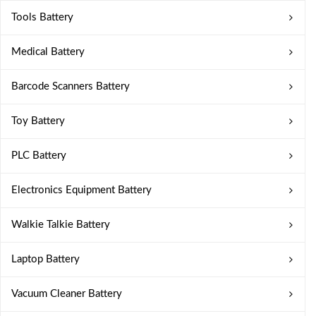
Tools Battery
Medical Battery
Barcode Scanners Battery
Toy Battery
PLC Battery
Electronics Equipment Battery
Walkie Talkie Battery
Laptop Battery
Vacuum Cleaner Battery