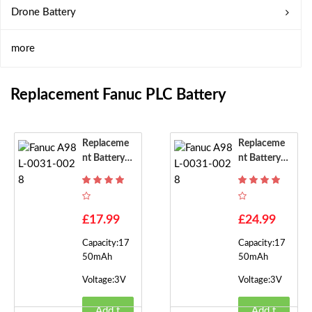
Drone Battery
more
Replacement Fanuc PLC Battery
Replaceme
Replaceme
Nt Battery F
Nt Battery F
Or Fanuc A9
Or Fanuc A9
8L-0031-00
8L-0031-00
28
28
£17.99
£24.99
Capacity:17
Capacity:17
50mAh
50mAh
Voltage:3V
Voltage:3V
Add t
Add t