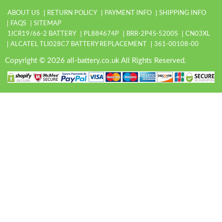
ABOUT US
RETURN POLICY
PAYMENT INFO
SHIPPING INFO
FAQS
SITEMAP
1ICR19/66-2 BATTERY
PL884674P
BRR-2P4S-5200S
CN03XL
ALCATEL TLI028C7 BATTERY REPLACEMENT
361-00108-00
Copyright © 2026 all-battery.co.uk All Rights Reserved.