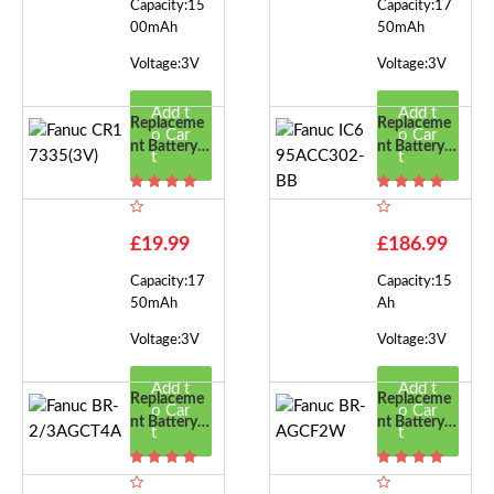
Capacity:15
Capacity:17
00mAh
50mAh
Voltage:3V
Voltage:3V
Add t
Add t
Replaceme
Replaceme
o Car
o Car
Nt Battery F
Nt Battery F
t
t
Or Fanuc CR
Or Fanuc IC
17335(3V)
695ACC30
2-BB
£19.99
£186.99
Capacity:17
Capacity:15
50mAh
Ah
Voltage:3V
Voltage:3V
Add t
Add t
Replaceme
Replaceme
o Car
o Car
Nt Battery F
Nt Battery F
t
t
Or Fanuc BR
Or Fanuc BR
-2/3AGCT4
-AGCF2W
A