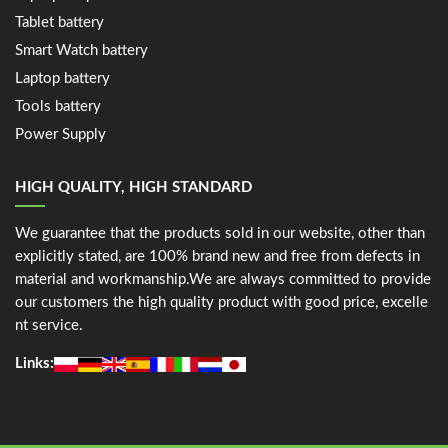
Tablet battery
Smart Watch battery
Laptop battery
Tools battery
Power Supply
HIGH QUALITY, HIGH STANDARD
We guarantee that the products sold in our website, other than
explicitly stated, are 100% brand new and free from defects in
material and workmanship.We are always committed to provide
our customers the high quality product with good price, excelle
nt service.
Links: