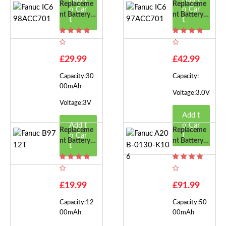
Replaceme
Replaceme
o Car
o Car
Nt Battery F
Nt Battery F
t
t
Or Fanuc IC
Or Fanuc IC
698ACC70
697ACC70
1
1
£29.99
£42.99
Capacity:30
Capacity:
00mAh
Voltage:3.0V
Voltage:3V
Add t
Add t
o Car
Replaceme
Replaceme
o Car
t
Nt Battery F
Nt Battery F
t
Or Fanuc B9
Or Fanuc A2
712T
0B-0130-K
106
£19.99
£91.99
Capacity:12
Capacity:50
00mAh
00mAh