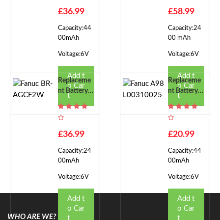
£36.99
£58.99
Capacity:44
Capacity:24
00mAh
00 mAh
Voltage:6V
Voltage:6V
Add t
Add t
Replaceme
Replaceme
o Car
o Car
Nt Battery F
Nt Battery F
t
t
Or Fanuc BR
Or Fanuc A9
-AGCF2W
8L0031002
5
£36.99
£20.99
Capacity:24
Capacity:44
00mAh
00mAh
Voltage:6V
Voltage:6V
Add t
Add t
o Car
o Car
WHO ARE WE?
t
t