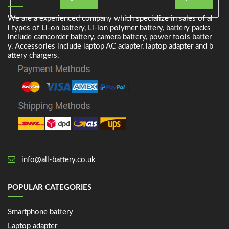
We are a experienced company which specialize in sales of al
l types of Li-on battery, Li-ion polymer battery, battery packs
include camcorder battery, camera battery, power tools batter
y. Accessories include laptop AC adapter, laptop adapter and b
attery chargers.
info@all-battery.co.uk
POPULAR CATEGORIES
Smartphone battery
Laptop adapter