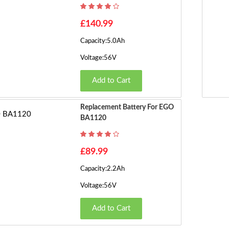
£140.99
Capacity:5.0Ah
Voltage:56V
Add to Cart
Replacement Battery For EGO
BA1120
£89.99
Capacity:2.2Ah
Voltage:56V
Add to Cart