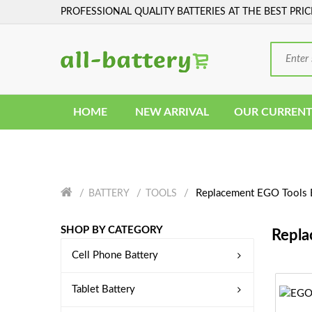
PROFESSIONAL QUALITY BATTERIES AT THE BEST PRIC
HOME
NEW ARRIVAL
OUR CURRENT
Replacement EGO Tools 
BATTERY
TOOLS
SHOP BY CATEGORY
Repla
Cell Phone Battery
Tablet Battery