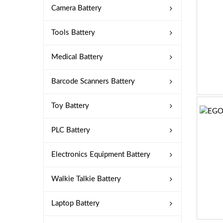
Camera Battery
Tools Battery
Medical Battery
Barcode Scanners Battery
Toy Battery
PLC Battery
Electronics Equipment Battery
Walkie Talkie Battery
Laptop Battery