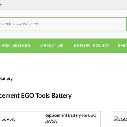
E
 BESTSELLERS
ABOUT US
RETURN POLICY
SHI
Battery
cement EGO Tools Battery
Replacement Battery For EGO
56V5A