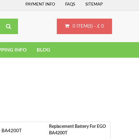
PAYMENT INFO
FAQS
SITEMAP
0 ITEM(S) - £ 0
PPING INFO
BLOG
Replacement Battery For EGO
BA4200T
S