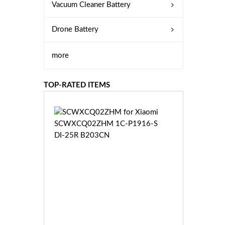
Vacuum Cleaner Battery
Drone Battery
more
TOP-RATED ITEMS
S
C
W
X
C
Q
0
2
Z
£3
H
5.
M
9