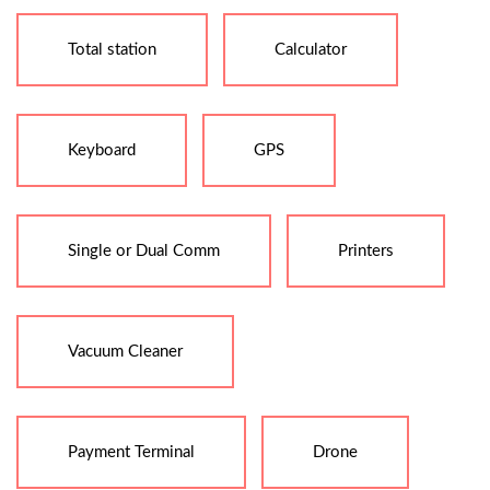
Total station
Calculator
Keyboard
GPS
Single or Dual Comm
Printers
Vacuum Cleaner
Payment Terminal
Drone