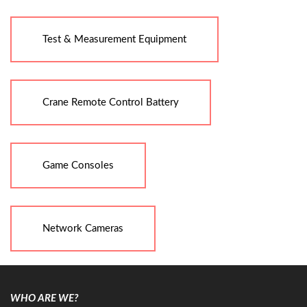
Test & Measurement Equipment
Crane Remote Control Battery
Game Consoles
Network Cameras
WHO ARE WE?