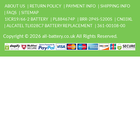
ABOUT US
RETURN POLICY
PAYMENT INFO
SHIPPING INFO
FAQS
SITEMAP
1ICR19/66-2 BATTERY
PL884674P
BRR-2P4S-5200S
CN03XL
ALCATEL TLI028C7 BATTERY REPLACEMENT
361-00108-00
Copyright © 2026 all-battery.co.uk All Rights Reserved.