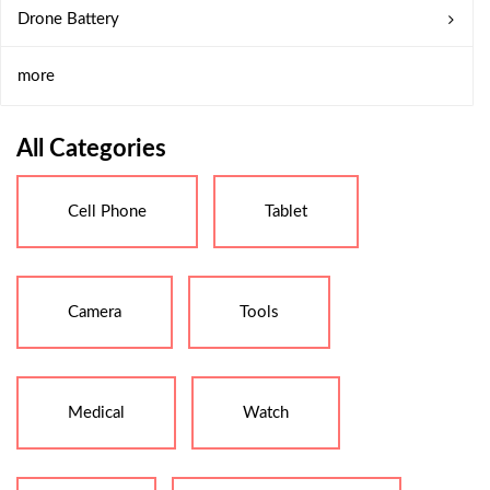
Drone Battery
more
All Categories
Cell Phone
Tablet
Camera
Tools
Medical
Watch