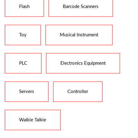
Flash
Barcode Scanners
Toy
Musical Instrument
PLC
Electronics Equipment
Servers
Controller
Walkie Talkie