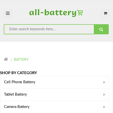
BATTERY
SHOP BY CATEGORY
Cell Phone Battery
Tablet Battery
Camera Battery