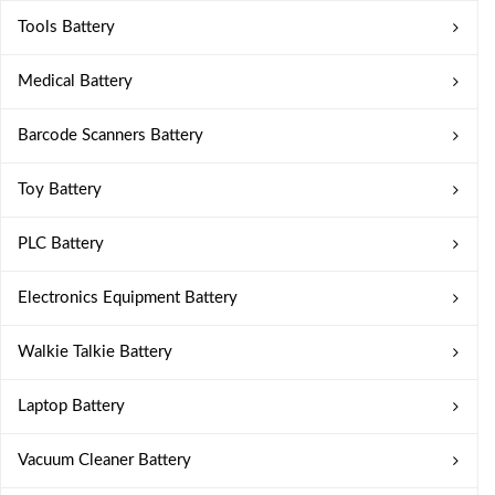
Tools Battery
Medical Battery
Barcode Scanners Battery
Toy Battery
PLC Battery
Electronics Equipment Battery
Walkie Talkie Battery
Laptop Battery
Vacuum Cleaner Battery