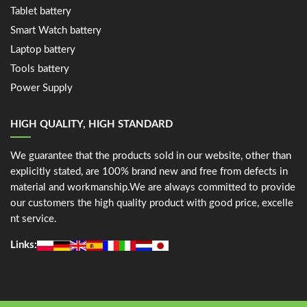
Tablet battery
Smart Watch battery
Laptop battery
Tools battery
Power Supply
HIGH QUALITY, HIGH STANDARD
We guarantee that the products sold in our website, other than
explicitly stated, are 100% brand new and free from defects in
material and workmanship.We are always committed to provide
our customers the high quality product with good price, excelle
nt service.
Links: