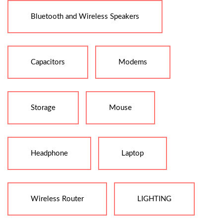
Bluetooth and Wireless Speakers
Capacitors
Modems
Storage
Mouse
Headphone
Laptop
Wireless Router
LIGHTING