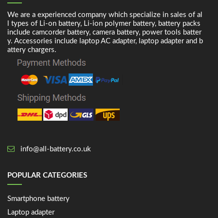
We are a experienced company which specialize in sales of al
l types of Li-on battery, Li-ion polymer battery, battery packs
include camcorder battery, camera battery, power tools batter
y. Accessories include laptop AC adapter, laptop adapter and b
attery chargers.
info@all-battery.co.uk
POPULAR CATEGORIES
Smartphone battery
Laptop adapter