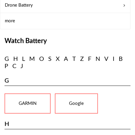
Drone Battery
more
Watch Battery
G
H
L
M
O
S
X
A
T
Z
F
N
V
I
B
P
C
J
G
GARMIN
Google
H