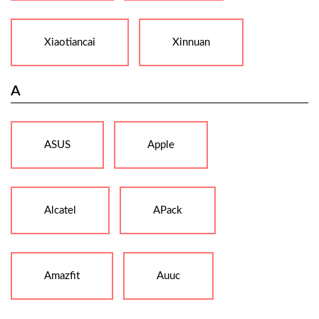
Xiaotiancai
Xinnuan
A
ASUS
Apple
Alcatel
APack
Amazfit
Auuc