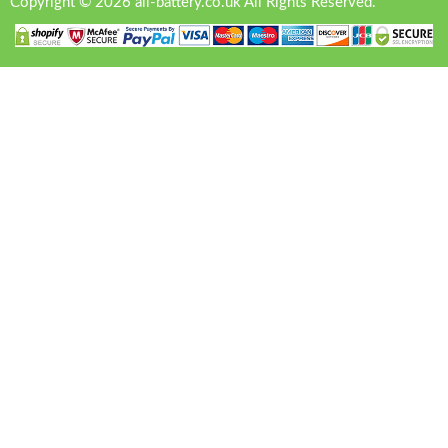
Copyright © 2026 all-battery.co.uk All Rights Reserved.