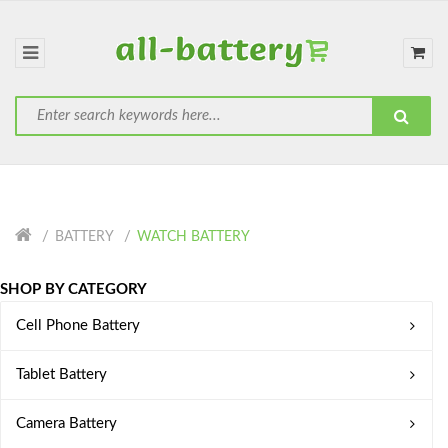
BATTERY
WATCH BATTERY
SHOP BY CATEGORY
Cell Phone Battery
Tablet Battery
Camera Battery