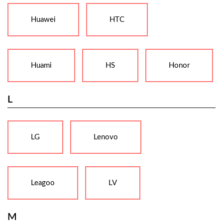
Huawei
HTC
Huami
HS
Honor
L
LG
Lenovo
Leagoo
LV
M