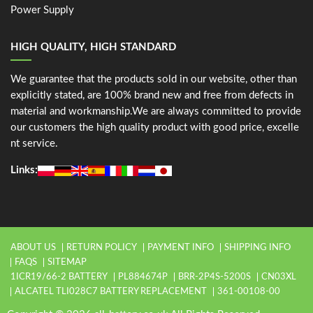
Power Supply
HIGH QUALITY, HIGH STANDARD
We guarantee that the products sold in our website, other than
explicitly stated, are 100% brand new and free from defects in
material and workmanship.We are always committed to provide
our customers the high quality product with good price, excelle
nt service.
Links:
ABOUT US
RETURN POLICY
PAYMENT INFO
SHIPPING INFO
FAQS
SITEMAP
1ICR19/66-2 BATTERY
PL884674P
BRR-2P4S-5200S
CN03XL
ALCATEL TLI028C7 BATTERY REPLACEMENT
361-00108-00