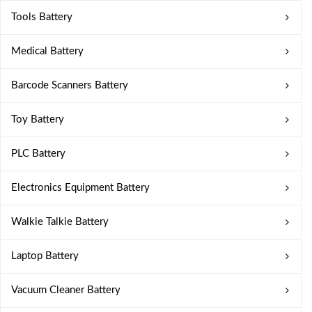
Tools Battery
Medical Battery
Barcode Scanners Battery
Toy Battery
PLC Battery
Electronics Equipment Battery
Walkie Talkie Battery
Laptop Battery
Vacuum Cleaner Battery