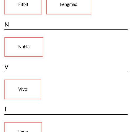
Fitbit
Fengmao
N
Nubia
V
Vivo
I
Imoo