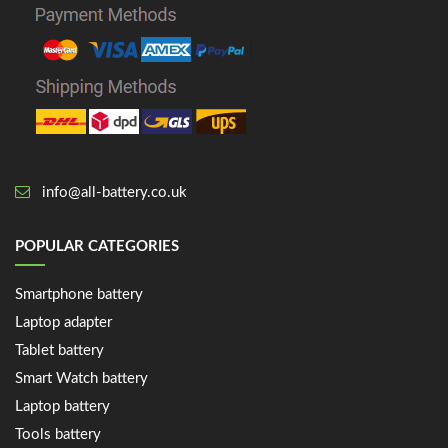
info@all-battery.co.uk
POPULAR CATEGORIES
Smartphone battery
Laptop adapter
Tablet battery
Smart Watch battery
Laptop battery
Tools battery