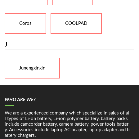
Coros
COOLPAD
J
Junengxinxin
WHO ARE WE?
We are a experienced company which specialize in sales of al
l types of Li-on battery, Li-ion polymer battery, battery packs
include camcorder battery, camera battery, power tools batter
y. Accessories include laptop AC adapter, laptop adapter and b
attery chargers.