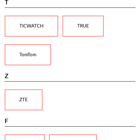
T
TICWATCH
TRUE
TomTom
Z
ZTE
F