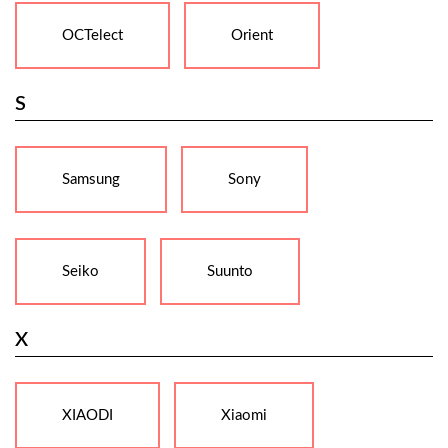
OCTelect
Orient
S
Samsung
Sony
Seiko
Suunto
X
XIAODI
Xiaomi