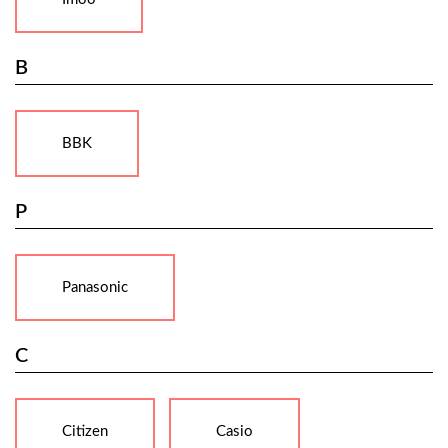
B
BBK
P
Panasonic
C
Citizen
Casio