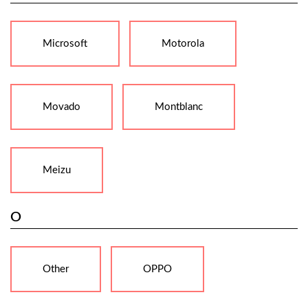
Microsoft
Motorola
Movado
Montblanc
Meizu
O
Other
OPPO