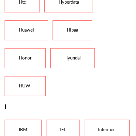
Htc
Hyperdata
Huawei
Hipaa
Honor
Hyundai
HUWI
I
IBM
IEI
Intermec