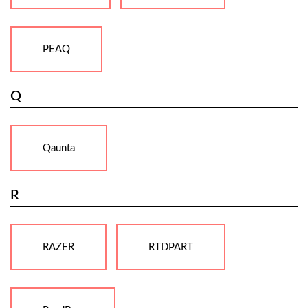
PEAQ
Q
Qaunta
R
RAZER
RTDPART