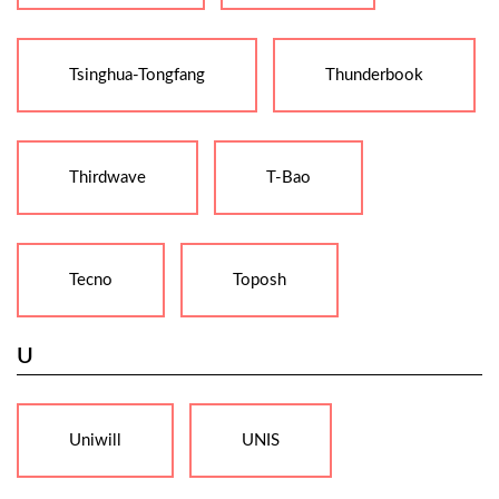
Tsinghua-Tongfang
Thunderbook
Thirdwave
T-Bao
Tecno
Toposh
U
Uniwill
UNIS