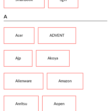
A
Acer
ADVENT
Ajp
Akoya
Alienware
Amazon
Anritsu
Aopen