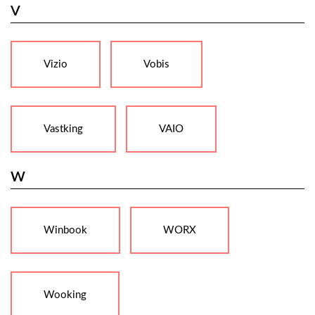
V
Vizio
Vobis
Vastking
VAIO
W
Winbook
WORX
Wooking