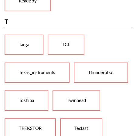
ReadBoy
T
Targa
TCL
Texas_instruments
Thunderobot
Toshiba
Twinhead
TREKSTOR
Teclast