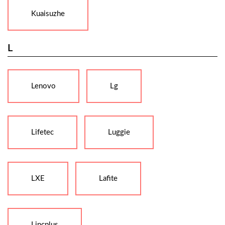
Kuaisuzhe
L
Lenovo
Lg
Lifetec
Luggie
LXE
Lafite
Lincplus