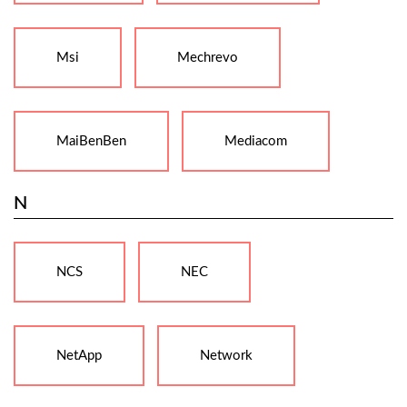
Msi
Mechrevo
MaiBenBen
Mediacom
N
NCS
NEC
NetApp
Network