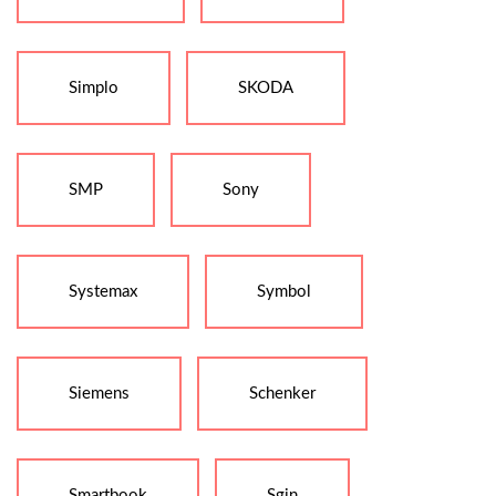
Simplo
SKODA
SMP
Sony
Systemax
Symbol
Siemens
Schenker
Smartbook
Sgin