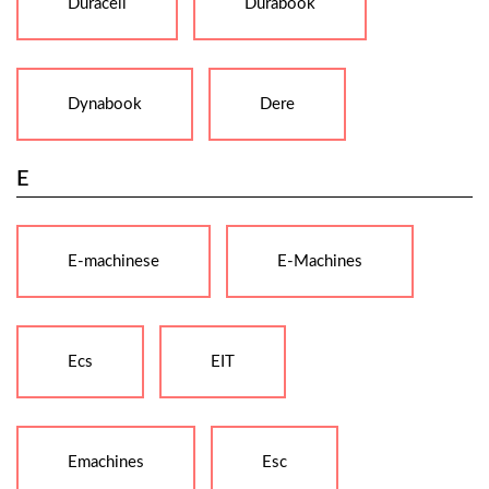
Duracell
Durabook
Dynabook
Dere
E
E-machinese
E-Machines
Ecs
EIT
Emachines
Esc