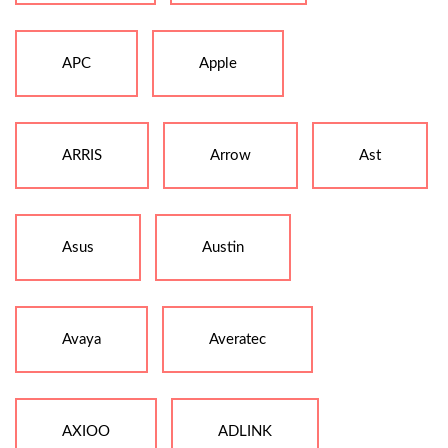
APC
Apple
ARRIS
Arrow
Ast
Asus
Austin
Avaya
Averatec
AXIOO
ADLINK