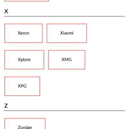
X
Xeron
Xiaomi
Xplore
XMG
XPG
Z
Zondan