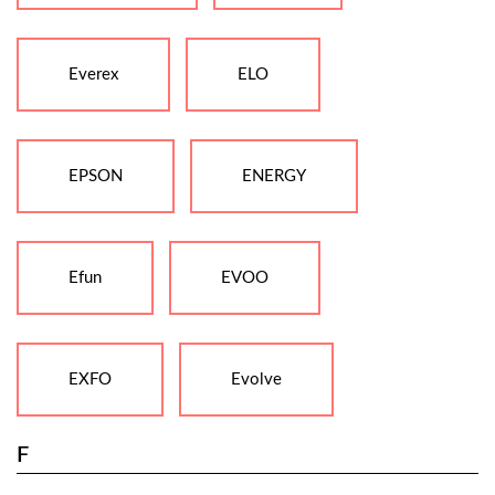
Everex
ELO
EPSON
ENERGY
Efun
EVOO
EXFO
Evolve
F