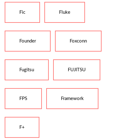
Fic
Fluke
Founder
Foxconn
Fugitsu
FUJITSU
FPS
Framework
F+