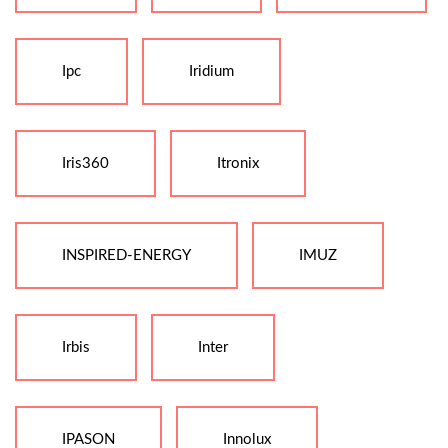
Ipc
Iridium
Iris360
Itronix
INSPIRED-ENERGY
IMUZ
Irbis
Inter
IPASON
Innolux