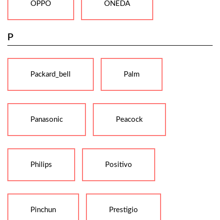
OPPO
ONEDA
P
Packard_bell
Palm
Panasonic
Peacock
Philips
Positivo
Pinchun
Prestigio