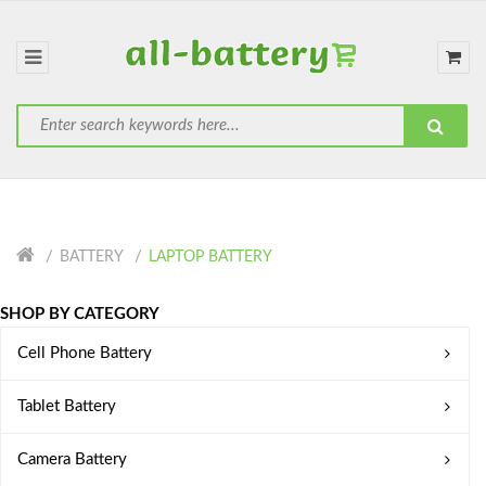
BATTERY
LAPTOP BATTERY
SHOP BY CATEGORY
Cell Phone Battery
Tablet Battery
Camera Battery