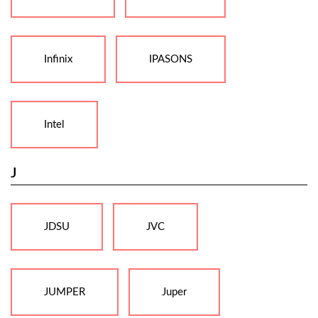
Infinix
IPASONS
Intel
J
JDSU
JVC
JUMPER
Juper