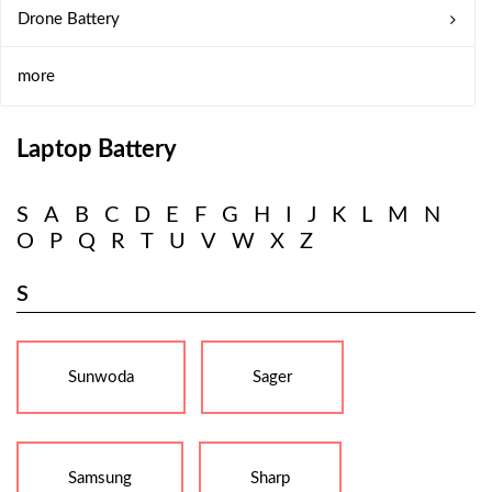
Drone Battery
more
Laptop Battery
S
A
B
C
D
E
F
G
H
I
J
K
L
M
N
O
P
Q
R
T
U
V
W
X
Z
S
Sunwoda
Sager
Samsung
Sharp