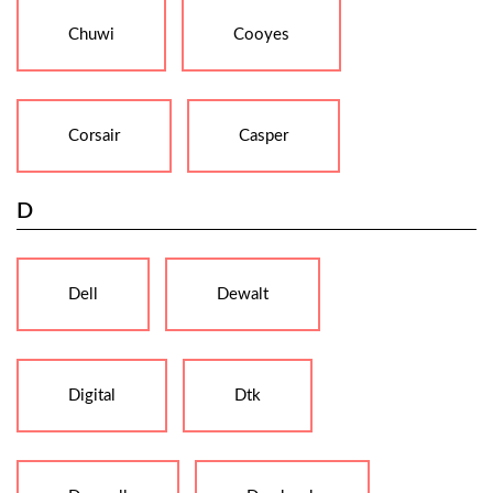
Chuwi
Cooyes
Corsair
Casper
D
Dell
Dewalt
Digital
Dtk