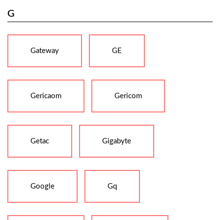
G
Gateway
GE
Gericaom
Gericom
Getac
Gigabyte
Google
Gq