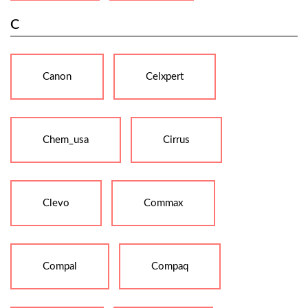
C
Canon
Celxpert
Chem_usa
Cirrus
Clevo
Commax
Compal
Compaq