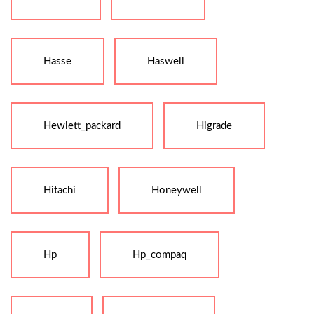
Hasse
Haswell
Hewlett_packard
Higrade
Hitachi
Honeywell
Hp
Hp_compaq