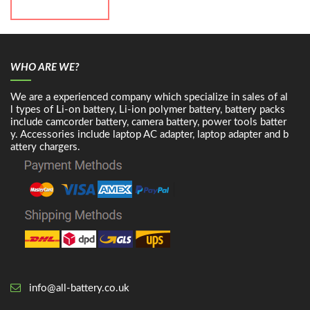
WHO ARE WE?
We are a experienced company which specialize in sales of al
l types of Li-on battery, Li-ion polymer battery, battery packs
include camcorder battery, camera battery, power tools batter
y. Accessories include laptop AC adapter, laptop adapter and b
attery chargers.
info@all-battery.co.uk