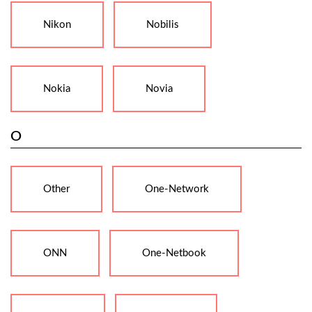
Nikon
Nobilis
Nokia
Novia
O
Other
One-Network
ONN
One-Netbook