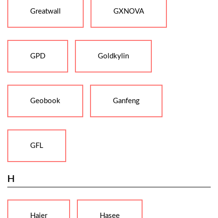
Greatwall
GXNOVA
GPD
Goldkylin
Geobook
Ganfeng
GFL
H
Haier
Hasee