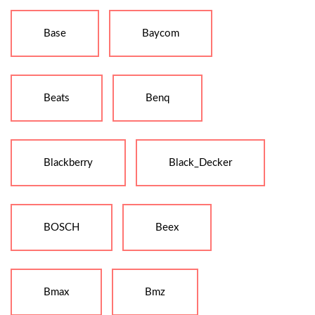
Base
Baycom
Beats
Benq
Blackberry
Black_Decker
BOSCH
Beex
Bmax
Bmz