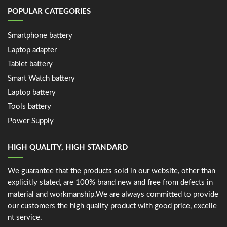
POPULAR CATEGORIES
Smartphone battery
Laptop adapter
Tablet battery
Smart Watch battery
Laptop battery
Tools battery
Power Supply
HIGH QUALITY, HIGH STANDARD
We guarantee that the products sold in our website, other than
explicitly stated, are 100% brand new and free from defects in
material and workmanship.We are always committed to provide
our customers the high quality product with good price, excelle
nt service.