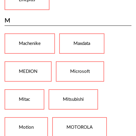
M
Machenike
Maxdata
MEDION
Microsoft
Mitac
Mitsubishi
Motion
MOTOROLA