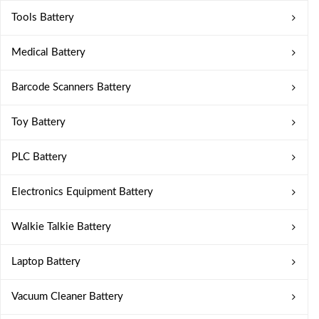
Tools Battery
Medical Battery
Barcode Scanners Battery
Toy Battery
PLC Battery
Electronics Equipment Battery
Walkie Talkie Battery
Laptop Battery
Vacuum Cleaner Battery