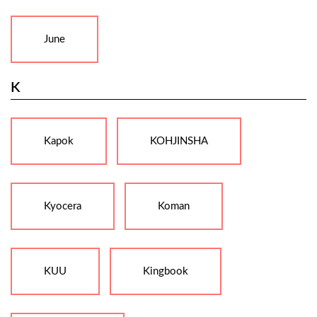
June
K
Kapok
KOHJINSHA
Kyocera
Koman
KUU
Kingbook