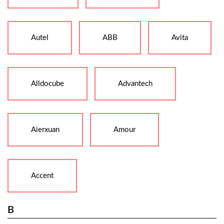
Autel
ABB
Avita
Alldocube
Advantech
Aierxuan
Amour
Accent
B