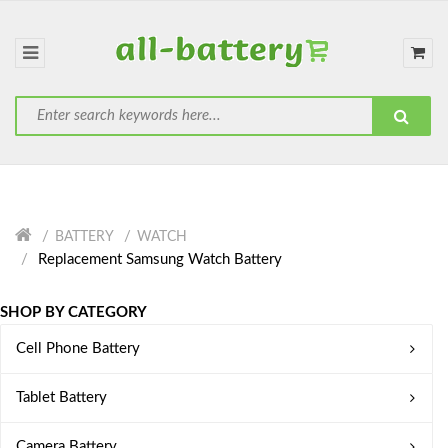
BATTERY
WATCH
Replacement Samsung Watch Battery
SHOP BY CATEGORY
Cell Phone Battery
Tablet Battery
Camera Battery