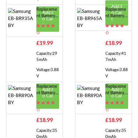
Add t
Replaceme
Replaceme
Add t
o Car
Nt Battery F
Nt Battery F
o Car
t
Or Samsung
Or Samsung
t
EB-BR935A
EB-BR965A
BY
BY
£19.99
£18.99
Capacity:29
Capacity:41
5mAh
7mAh
Voltage:3.88
Voltage:3.88
V
V
Replaceme
Replaceme
Add t
Add t
Nt Battery F
Nt Battery F
o Car
o Car
Or Samsung
Or Samsung
t
t
EB-BR890A
EB-BR890A
BY
BY
£18.99
£18.99
Capacity:35
Capacity:35
0mAh
0mAh