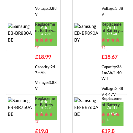
Voltage:3.88
Voltage:3.88
V
V
Replaceme
Replaceme
Add t
Add t
Nt Battery F
Nt Battery F
o Car
o Car
Or Samsung
Or Samsung
t
t
EB-BR880A
EB-BR890A
BE
BY
£18.99
£18.67
Capacity:24
Capacity:36
7mAh
1mAh/1.40
WH
Voltage:3.88
V
Voltage:3.88
V 4.47V
Replaceme
Replaceme
Add t
Nt Battery F
Nt Battery F
o Car
Add t
Or Samsung
Or Samsung
t
o Car
EB-BR750A
EB-BR760A
t
BE
BE
£19.8
£19.8