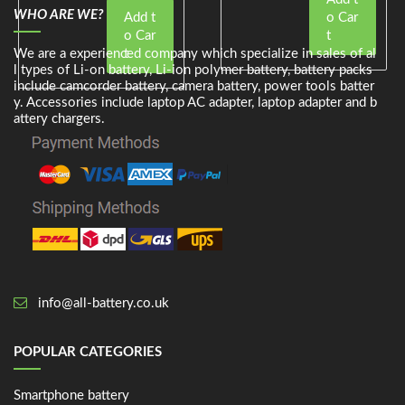
WHO ARE WE?
Add t
o Car
o Car
t
We are a experienced company which specialize in sales of al
t
l types of Li-on battery, Li-ion polymer battery, battery packs
include camcorder battery, camera battery, power tools batter
y. Accessories include laptop AC adapter, laptop adapter and b
attery chargers.
info@all-battery.co.uk
POPULAR CATEGORIES
Smartphone battery