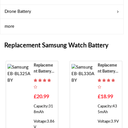
Drone Battery
more
Replacement Samsung Watch Battery
Replaceme
Replaceme
Nt Battery F
Nt Battery F
Or Samsung
Or Samsung
EB-BL325A
EB-BL330A
BY
BY
£20.99
£18.99
Capacity:31
Capacity:43
8mAh
5mAh
Voltage:3.86
Voltage:3.9V
V