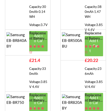
Capacity:30
Capacity:38
0mAh 0.14
0mAh 1.47
WH
WH
Voltage:3.7V
Voltage:3.85
V 4.4V
Replaceme
Replaceme
Add t
Nt Battery F
Nt Battery F
o Car
Add t
Or Samsung
Or Samsung
t
o Car
EB-BR840A
EB-BR500A
t
BY
BU
£21.4
£20.22
Capacity:33
Capacity:23
0mAh
6mAh
Voltage:3.85
Voltage:3.85
V 4.4V
V/4.4V
Replaceme
Replaceme
Add t
Add t
Nt Battery F
Nt Battery F
o Car
o Car
Or Samsung
Or Samsung
t
t