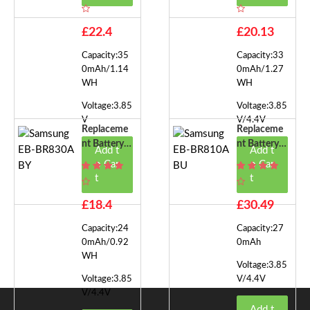
EB-BR750
EB-BR820A
BY
£22.4
£20.13
Capacity:35
Capacity:33
0mAh/1.14
0mAh/1.27
WH
WH
Voltage:3.85
Voltage:3.85
V
V/4.4V
Replaceme
Replaceme
Nt Battery F
Nt Battery F
Add t
Add t
Or Samsung
Or Samsung
o Car
o Car
EB-BR830A
EB-BR810A
t
t
BY
BU
£18.4
£30.49
Capacity:24
Capacity:27
0mAh/0.92
0mAh
WH
Voltage:3.85
Voltage:3.85
V/4.4V
V/4.4V
Add t