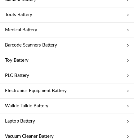
Tools Battery
Medical Battery
Barcode Scanners Battery
Toy Battery
PLC Battery
Electronics Equipment Battery
Walkie Talkie Battery
Laptop Battery
Vacuum Cleaner Battery