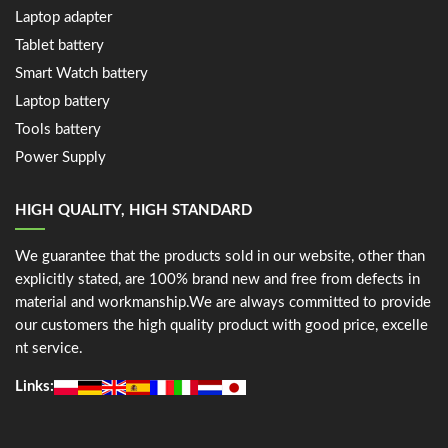
Laptop adapter
Tablet battery
Smart Watch battery
Laptop battery
Tools battery
Power Supply
HIGH QUALITY, HIGH STANDARD
We guarantee that the products sold in our website, other than
explicitly stated, are 100% brand new and free from defects in
material and workmanship.We are always committed to provide
our customers the high quality product with good price, excelle
nt service.
Links: