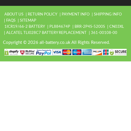
ABOUT US
RETURN POLICY
PAYMENT INFO
SHIPPING INFO
FAQS
SITEMAP
1ICR19/66-2 BATTERY
PL884674P
BRR-2P4S-5200S
CN03XL
ALCATEL TLI028C7 BATTERY REPLACEMENT
361-00108-00
Copyright © 2026 all-battery.co.uk All Rights Reserved.