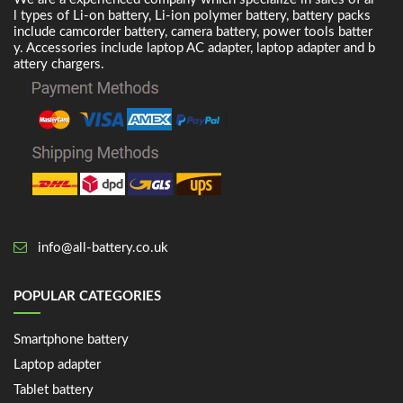
l types of Li-on battery, Li-ion polymer battery, battery packs
include camcorder battery, camera battery, power tools batter
y. Accessories include laptop AC adapter, laptop adapter and b
attery chargers.
info@all-battery.co.uk
POPULAR CATEGORIES
Smartphone battery
Laptop adapter
Tablet battery