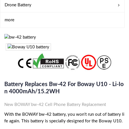
Drone Battery
more
Battery Replaces Bw-42 For Boway U10 - Li-Io
N 4000mAh/15.2WH
New BOWAY bw-42 Cell Phone Battery Replacement
With the BOWAY bw-42 battery, you won't run out of battery li
fe again. This battery is specially designed for the Boway U10.