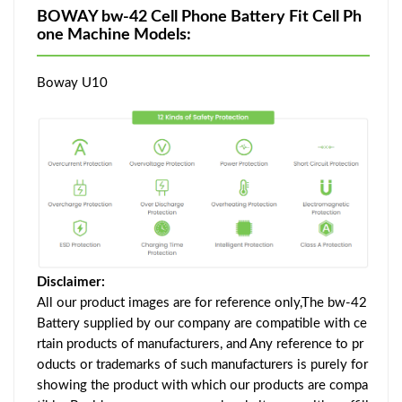
BOWAY bw-42 Cell Phone Battery Fit Cell Ph
one Machine Models:
Boway U10
Disclaimer:
All our product images are for reference only,The bw-42
Battery supplied by our company are compatible with ce
rtain products of manufacturers, and Any reference to pr
oducts or trademarks of such manufacturers is purely for
showing the product with which our products are compa