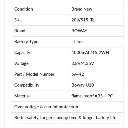
Condition
Brand New
SKU
20IV515_Te
Brand
BOWAY
Battery Type
Li-ion
Capacity
4000mAh/15.2WH
Voltage
3.8V/4.35V
Part / Model Number
bw-42
Compatibility
Boway U10
Material
flame-proof ABS + PC
Over voltage & current protection
Better safety, longer standby time & longer battery life