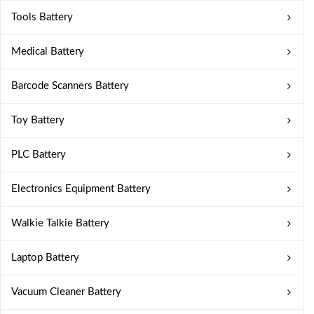
Tools Battery
Medical Battery
Barcode Scanners Battery
Toy Battery
PLC Battery
Electronics Equipment Battery
Walkie Talkie Battery
Laptop Battery
Vacuum Cleaner Battery