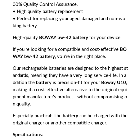
00% Quality Control Assurance.
• High quality battery replacement
• Perfect for replacing your aged, damaged and non-wor
king battery
High-quality
BOWAY bw-42 battery
for your device
If you're looking for a compatible and cost-effective
BO
WAY bw-42 battery
, you're in the right place.
Our rechargeable batteries are designed to the highest st
andards, meaning they have a very long service-life. In a
ddition the
battery
is precision-fit for your
Boway U10
,
making it a cost-effective alternative to the original equi
pment manufacturer's product - without compromising o
n quality.
Especially practical: The
battery
can be charged with the
original charger or another compatible charger.
Specifications: