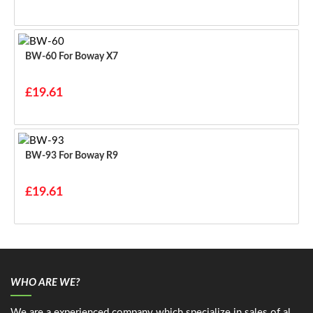
BW-60 For Boway X7
£19.61
BW-93 For Boway R9
£19.61
WHO ARE WE?
We are a experienced company which specialize in sales of al