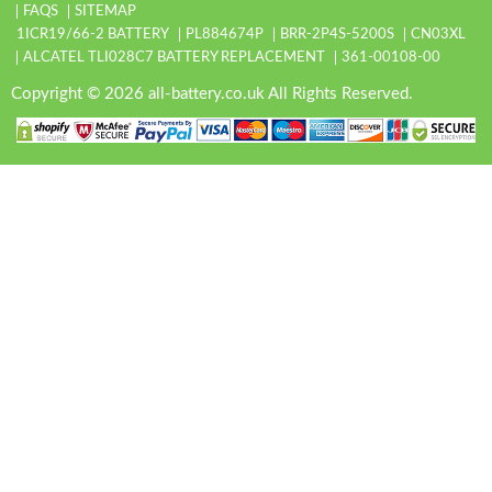
FAQS
SITEMAP
1ICR19/66-2 BATTERY
PL884674P
BRR-2P4S-5200S
CN03XL
ALCATEL TLI028C7 BATTERY REPLACEMENT
361-00108-00
Copyright © 2026 all-battery.co.uk All Rights Reserved.