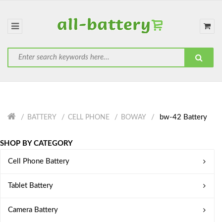
bw-42 Battery
BATTERY
CELL PHONE
BOWAY
SHOP BY CATEGORY
Cell Phone Battery
Tablet Battery
Camera Battery