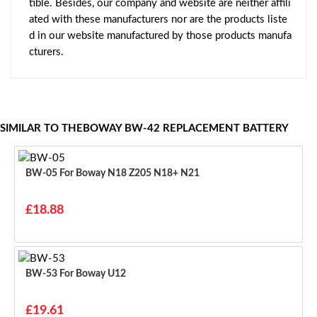
tible. Besides, our company and website are neither affili
ated with these manufacturers nor are the products liste
d in our website manufactured by those products manufa
cturers.
SIMILAR TO THEBOWAY BW-42 REPLACEMENT BATTERY
BW-05 For Boway N18 Z205 N18+ N21
£18.88
BW-53 For Boway U12
£19.61