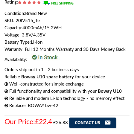
Rating:
Condition:Brand New
SKU: 20IV515_Te
Capacity:4000mAh/15.2WH
Voltage: 3.8V/4.35V
Battery Type:Li-ion
Warranty: Full 12 Months Warranty and 30 Days Money Back
Availability:
Orders ship out in 1 - 2 business days
Reliable
Boway U10 spare battery
for your device
Well-constructed for simple exchange
Full functionality and compatibility with your
Boway U10
Reliable and modern Li-Ion technology - no memory effect
Replaces BOWAY bw-42
Our Price:£22.4
£26.88