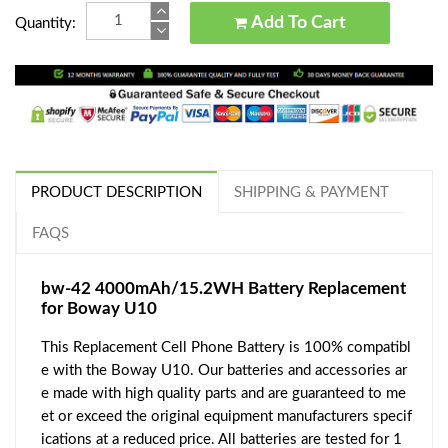
Add To Cart
Quantity:
PRODUCT DESCRIPTION
SHIPPING & PAYMENT
FAQS
bw-42 4000mAh/15.2WH Battery Replacement
for Boway U10
This Replacement Cell Phone Battery is 100% compatibl
e with the Boway U10. Our batteries and accessories ar
e made with high quality parts and are guaranteed to me
et or exceed the original equipment manufacturers specif
ications at a reduced price. All batteries are tested for 1