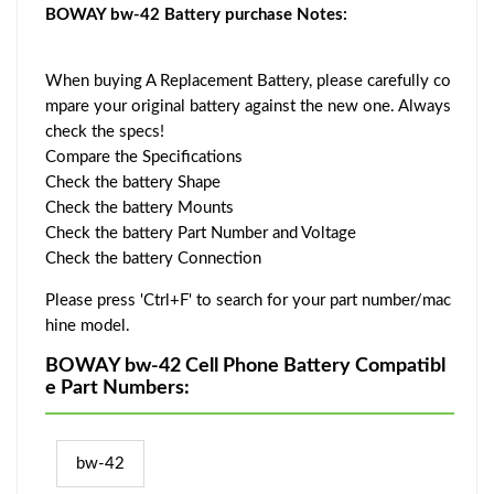
BOWAY bw-42 Battery purchase Notes:
When buying A Replacement Battery, please carefully co
mpare your original battery against the new one. Always
check the specs!
Compare the Specifications
Check the battery Shape
Check the battery Mounts
Check the battery Part Number and Voltage
Check the battery Connection
Please press 'Ctrl+F' to search for your part number/mac
hine model.
BOWAY bw-42 Cell Phone Battery Compatibl
e Part Numbers:
bw-42