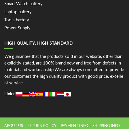
Smart Watch battery
Laptop battery
Tools battery
Power Supply
HIGH QUALITY, HIGH STANDARD
We guarantee that the products sold in our website, other than
explicitly stated, are 100% brand new and free from defects in
material and workmanship.We are always committed to provide
our customers the high quality product with good price, excelle
nt service.
Links:
ABOUT US
RETURN POLICY
PAYMENT INFO
SHIPPING INFO