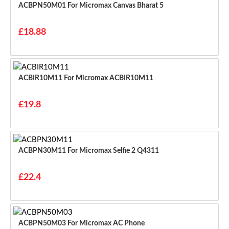
ACBPN50M01 For Micromax Canvas Bharat 5
£18.88
ACBIR10M11 For Micromax ACBIR10M11
£19.8
ACBPN30M11 For Micromax Selfie 2 Q4311
£22.4
ACBPN50M03 For Micromax AC Phone