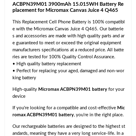
ACBPN39M01 3900mAh 15.015WH Battery Re
placement for Micromax Canvas Juice 4 Q465
This Replacement Cell Phone Battery is 100% compatibl
e with the Micromax Canvas Juice 4 Q465. Our batterie
s and accessories are made with high quality parts and ar
e guaranteed to meet or exceed the original equipment
manufacturers specifications at a reduced price. All batte
ries are tested for 100% Quality Control Assurance.
• High quality battery replacement
• Perfect for replacing your aged, damaged and non-wor
king battery
High-quality
Micromax ACBPN39M01 battery
for your
device
If you're looking for a compatible and cost-effective
Mic
romax ACBPN39M01 battery
, you're in the right place.
Our rechargeable batteries are designed to the highest st
andards, meaning they have a very long service-life. In a