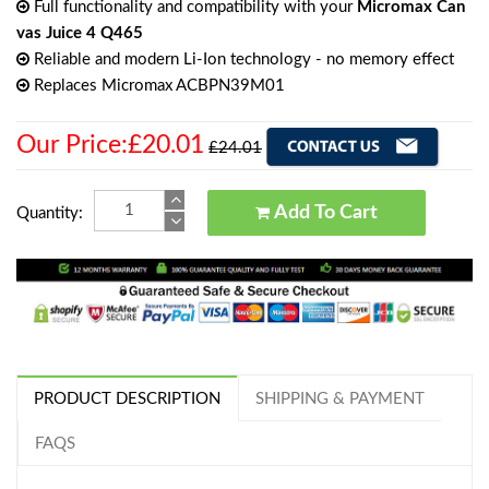
Full functionality and compatibility with your
Micromax Can
vas Juice 4 Q465
Reliable and modern Li-Ion technology - no memory effect
Replaces Micromax ACBPN39M01
Our Price:£20.01
£24.01
Add To Cart
Quantity:
PRODUCT DESCRIPTION
SHIPPING & PAYMENT
FAQS