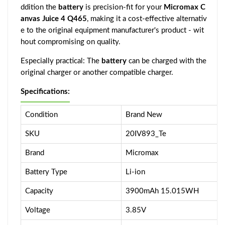
ddition the
battery
is precision-fit for your
Micromax C
anvas Juice 4 Q465
, making it a cost-effective alternativ
e to the original equipment manufacturer's product - wit
hout compromising on quality.
Especially practical: The
battery
can be charged with the
original charger or another compatible charger.
Specifications:
Condition
Brand New
SKU
20IV893_Te
Brand
Micromax
Battery Type
Li-ion
Capacity
3900mAh 15.015WH
Voltage
3.85V