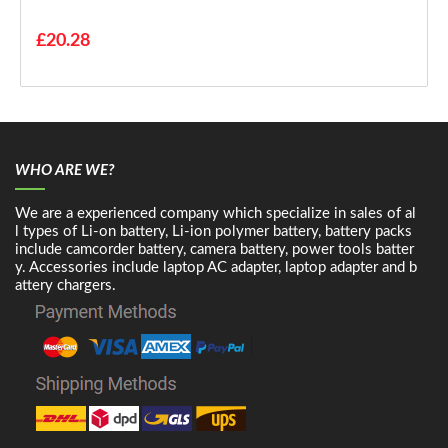
£20.28
WHO ARE WE?
We are a experienced company which specialize in sales of al
l types of Li-on battery, Li-ion polymer battery, battery packs
include camcorder battery, camera battery, power tools batter
y. Accessories include laptop AC adapter, laptop adapter and b
attery chargers.