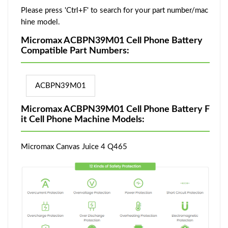
Please press 'Ctrl+F' to search for your part number/mac
hine model.
Micromax ACBPN39M01 Cell Phone Battery
Compatible Part Numbers:
ACBPN39M01
Micromax ACBPN39M01 Cell Phone Battery F
it Cell Phone Machine Models:
Micromax Canvas Juice 4 Q465