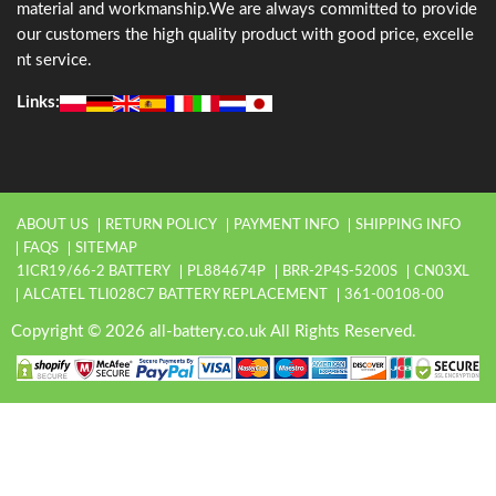
material and workmanship.We are always committed to provide
our customers the high quality product with good price, excelle
nt service.
Links:
ABOUT US
RETURN POLICY
PAYMENT INFO
SHIPPING INFO
FAQS
SITEMAP
1ICR19/66-2 BATTERY
PL884674P
BRR-2P4S-5200S
CN03XL
ALCATEL TLI028C7 BATTERY REPLACEMENT
361-00108-00
Copyright © 2026 all-battery.co.uk All Rights Reserved.