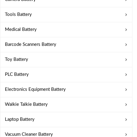
Tools Battery
Medical Battery
Barcode Scanners Battery
Toy Battery
PLC Battery
Electronics Equipment Battery
Walkie Talkie Battery
Laptop Battery
Vacuum Cleaner Battery