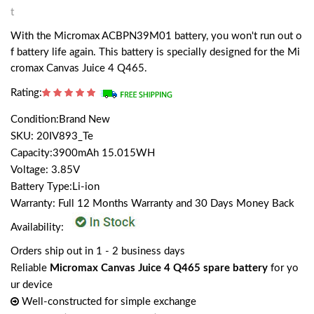
t
With the Micromax ACBPN39M01 battery, you won't run out o
f battery life again. This battery is specially designed for the Mi
cromax Canvas Juice 4 Q465.
Rating:
Condition:Brand New
SKU: 20IV893_Te
Capacity:3900mAh 15.015WH
Voltage: 3.85V
Battery Type:Li-ion
Warranty: Full 12 Months Warranty and 30 Days Money Back
Availability:
Orders ship out in 1 - 2 business days
Reliable
Micromax Canvas Juice 4 Q465 spare battery
for yo
ur device
Well-constructed for simple exchange