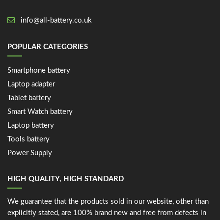
info@all-battery.co.uk
POPULAR CATEGORIES
Smartphone battery
Laptop adapter
Tablet battery
Smart Watch battery
Laptop battery
Tools battery
Power Supply
HIGH QUALITY, HIGH STANDARD
We guarantee that the products sold in our website, other than
explicitly stated, are 100% brand new and free from defects in