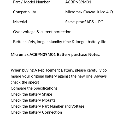
Part / Model Number
ACBPN39M01
Compatibility
Micromax Canvas Juice 4 Q4
Material
flame-proof ABS + PC
Over voltage & current protection
Better safety, longer standby time & longer battery life
Micromax ACBPN39M01 Battery purchase Notes:
When buying A Replacement Battery, please carefully co
mpare your original battery against the new one. Always
check the specs!
Compare the Specifications
Check the battery Shape
Check the battery Mounts
Check the battery Part Number and Voltage
Check the battery Connection