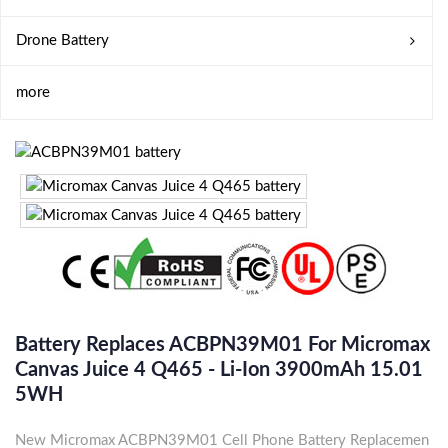
Drone Battery
more
Battery Replaces ACBPN39M01 For Micromax
Canvas Juice 4 Q465 - Li-Ion 3900mAh 15.01
5WH
New Micromax ACBPN39M01 Cell Phone Battery Replacemen