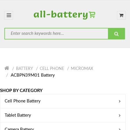
BATTERY
CELL PHONE
MICROMAX
ACBPN39M01 Battery
SHOP BY CATEGORY
Cell Phone Battery
Tablet Battery
Camera Battery