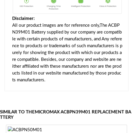
Disclaimer:
All our product images are for reference only,The ACBP
N39M01 Battery supplied by our company are compatib
le with certain products of manufacturers, and Any refere
nce to products or trademarks of such manufacturers is p
urely for showing the product with which our products a
re compatible. Besides, our company and website are ne
ither affiliated with these manufacturers nor are the prod
ucts listed in our website manufactured by those produc
ts manufacturers.
SIMILAR TO THEMICROMAX ACBPN39M01 REPLACEMENT BA
TTERY